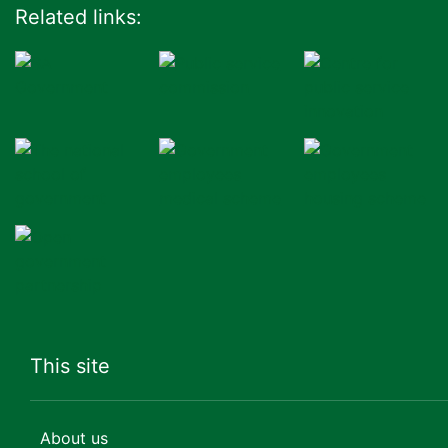
Related links:
This site
About us