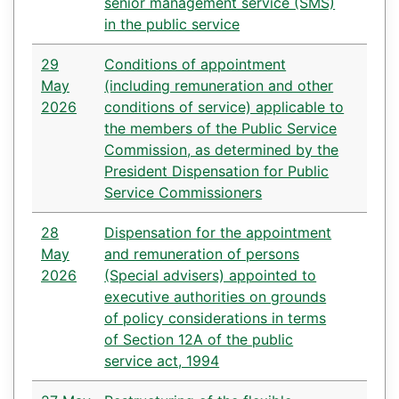
senior management service (SMS)
in the public service
29
Conditions of appointment
May
(including remuneration and other
2026
conditions of service) applicable to
the members of the Public Service
Commission, as determined by the
President Dispensation for Public
Service Commissioners
28
Dispensation for the appointment
May
and remuneration of persons
2026
(Special advisers) appointed to
executive authorities on grounds
of policy considerations in terms
of Section 12A of the public
service act, 1994