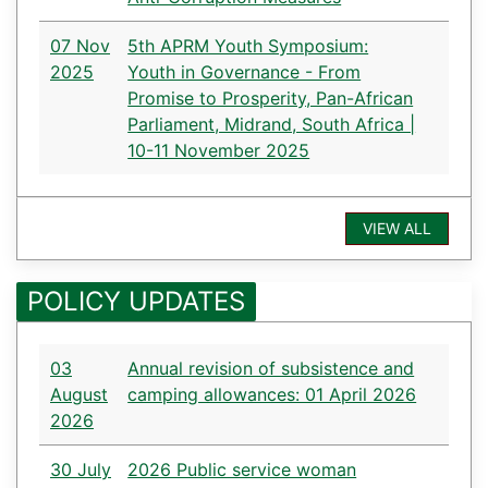
07 Nov
5th APRM Youth Symposium:
2025
Youth in Governance - From
Promise to Prosperity, Pan-African
Parliament, Midrand, South Africa |
10-11 November 2025
VIEW ALL
POLICY UPDATES
03
Annual revision of subsistence and
August
camping allowances: 01 April 2026
2026
30 July
2026 Public service woman