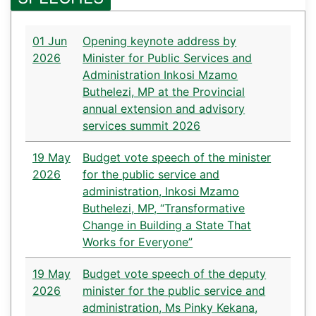
01 Jun
Opening keynote address by
2026
Minister for Public Services and
Administration Inkosi Mzamo
Buthelezi, MP at the Provincial
annual extension and advisory
services summit 2026
19 May
Budget vote speech of the minister
2026
for the public service and
administration, Inkosi Mzamo
Buthelezi, MP, “Transformative
Change in Building a State That
Works for Everyone”
19 May
Budget vote speech of the deputy
2026
minister for the public service and
administration, Ms Pinky Kekana,