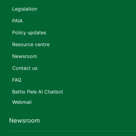
Legislation
PAIA
Policy updates
Resource centre
Newsroom
Contact us
FAQ
Batho Pele AI Chatbot
Webmail
Newsroom