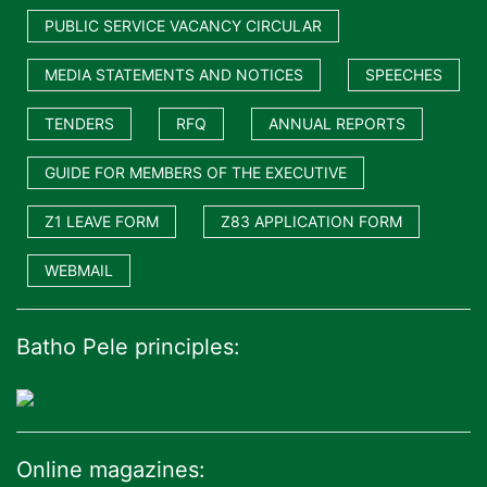
PUBLIC SERVICE VACANCY CIRCULAR
MEDIA STATEMENTS AND NOTICES
SPEECHES
TENDERS
RFQ
ANNUAL REPORTS
GUIDE FOR MEMBERS OF THE EXECUTIVE
Z1 LEAVE FORM
Z83 APPLICATION FORM
WEBMAIL
Batho Pele principles:
Online magazines: