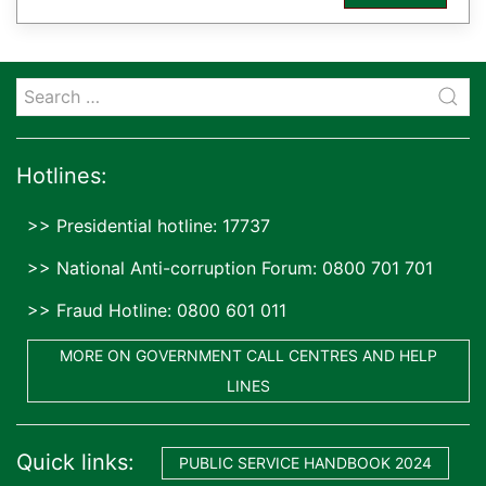
Hotlines:
>> Presidential hotline: 17737
>> National Anti-corruption Forum: 0800 701 701
>> Fraud Hotline: 0800 601 011
MORE ON GOVERNMENT CALL CENTRES AND HELP
LINES
Quick links:
PUBLIC SERVICE HANDBOOK 2024