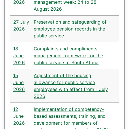
2026
management week: 24 to 28
August 2026
27 July
Preservation and safeguarding of
2026
employee pension records in the
public service
18
Complaints and compliments
June
management framework for the
2026
public service of South Africa
15
Adjustment of the housing
June
allowance for public service
2026
employees with effect from 1 July
2026
12
Implementation of competency-
June
based assessments, training, and
2026
development for members of