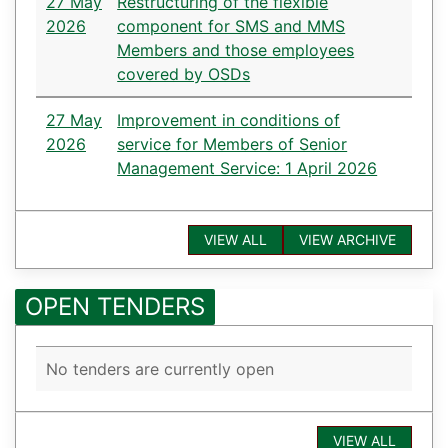
27 May
Restructuring of the flexible
2026
component for SMS and MMS
Members and those employees
covered by OSDs
27 May
Improvement in conditions of
2026
service for Members of Senior
Management Service: 1 April 2026
VIEW ALL
VIEW ARCHIVE
OPEN TENDERS
No tenders are currently open
VIEW ALL