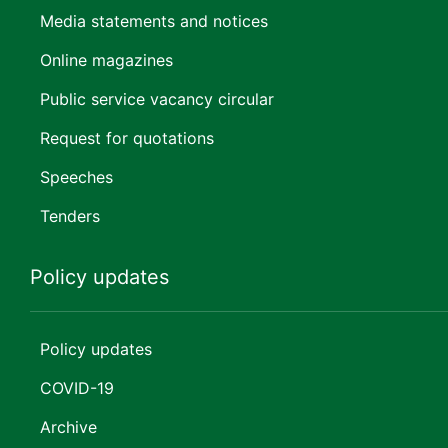
Media statements and notices
Online magazines
Public service vacancy circular
Request for quotations
Speeches
Tenders
Policy updates
Policy updates
COVID-19
Archive