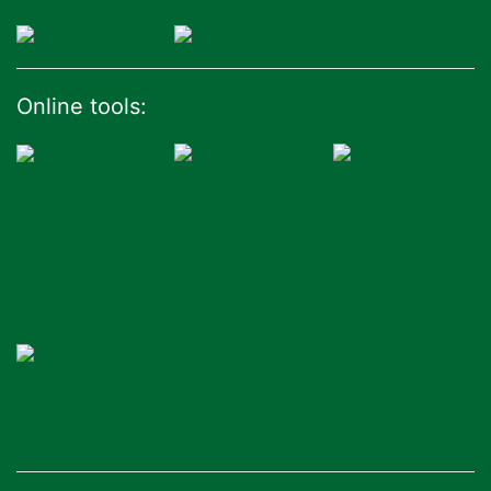
Online tools: