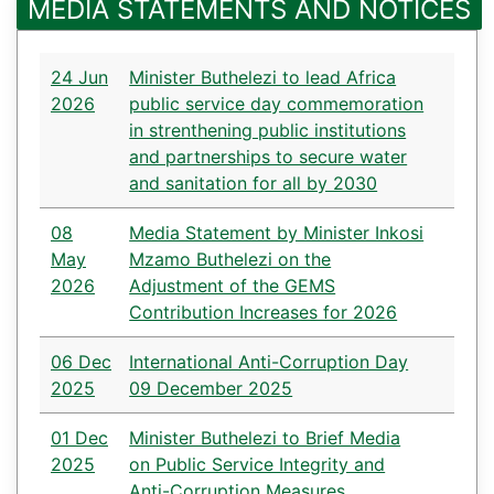
MEDIA STATEMENTS AND NOTICES
24 Jun
Minister Buthelezi to lead Africa
2026
public service day commemoration
in strenthening public institutions
and partnerships to secure water
and sanitation for all by 2030
08
Media Statement by Minister Inkosi
May
Mzamo Buthelezi on the
2026
Adjustment of the GEMS
Contribution Increases for 2026
06 Dec
International Anti-Corruption Day
2025
09 December 2025
01 Dec
Minister Buthelezi to Brief Media
2025
on Public Service Integrity and
Anti-Corruption Measures