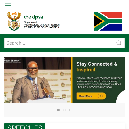
SPEECHES