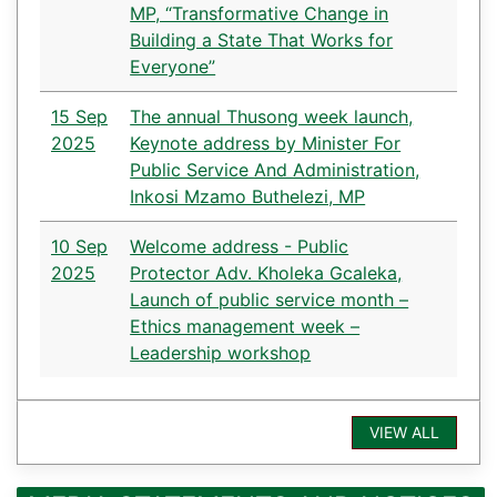
MP, “Transformative Change in
Building a State That Works for
Everyone”
15 Sep
The annual Thusong week launch,
2025
Keynote address by Minister For
Public Service And Administration,
Inkosi Mzamo Buthelezi, MP
10 Sep
Welcome address - Public
2025
Protector Adv. Kholeka Gcaleka,
Launch of public service month –
Ethics management week –
Leadership workshop
VIEW ALL