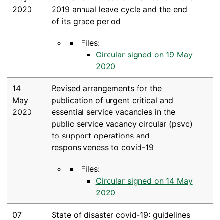
2020
2019 annual leave cycle and the end
of its grace period
Files:
Circular signed on 19 May
2020
14
Revised arrangements for the
May
publication of urgent critical and
2020
essential service vacancies in the
public service vacancy circular (psvc)
to support operations and
responsiveness to covid-19
Files:
Circular signed on 14 May
2020
07
State of disaster covid-19: guidelines