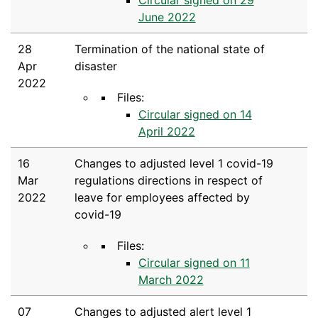
June 2022
28
Termination of the national state of
Apr
disaster
2022
Files:
Circular signed on 14
April 2022
16
Changes to adjusted level 1 covid-19
Mar
regulations directions in respect of
2022
leave for employees affected by
covid-19
Files:
Circular signed on 11
March 2022
07
Changes to adjusted alert level 1