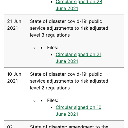
Circular signed on 28
June 2021
21 Jun
State of disaster covid-19: public
2021
service adjustments to risk adjusted
level 3 regulations
Files:
Circular signed on 21
June 2021
10 Jun
State of disaster covid-19: public
2021
service adjustments to risk adjusted
level 2 regulations
Files:
Circular signed on 10
June 2021
02
State of disaster: amendment to the