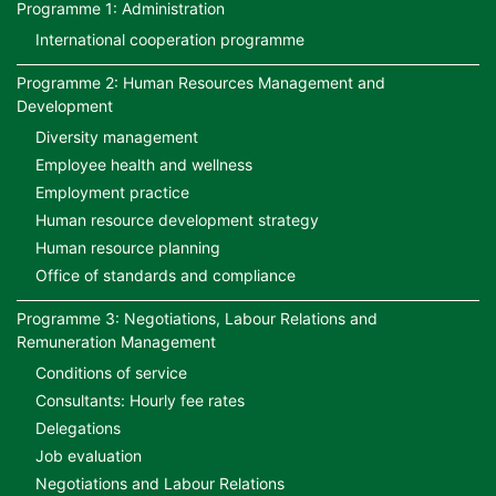
Programme 1: Administration
International cooperation programme
Programme 2: Human Resources Management and
Development
Diversity management
Employee health and wellness
Employment practice
Human resource development strategy
Human resource planning
Office of standards and compliance
Programme 3: Negotiations, Labour Relations and
Remuneration Management
Conditions of service
Consultants: Hourly fee rates
Delegations
Job evaluation
Negotiations and Labour Relations