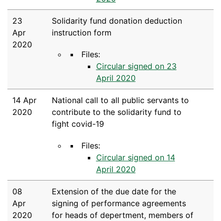
23
Solidarity fund donation deduction
Apr
instruction form
2020
Files:
Circular signed on 23
April 2020
14 Apr
National call to all public servants to
2020
contribute to the solidarity fund to
fight covid-19
Files:
Circular signed on 14
April 2020
08
Extension of the due date for the
Apr
signing of performance agreements
2020
for heads of depertment, members of