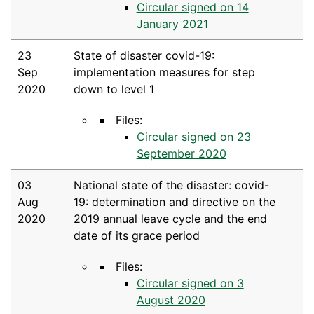
Circular signed on 14
January 2021
23
State of disaster covid-19:
Sep
implementation measures for step
2020
down to level 1
Files:
Circular signed on 23
September 2020
03
National state of the disaster: covid-
Aug
19: determination and directive on the
2020
2019 annual leave cycle and the end
date of its grace period
Files:
Circular signed on 3
August 2020