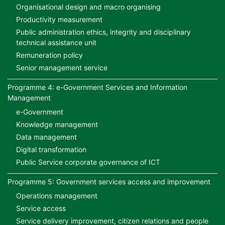
Organisational design and macro organising
Productivity measurement
Public administration ethics, integrity and disciplinary
technical assistance unit
Remuneration policy
Senior management service
Programme 4: e-Government Services and Information
Management
e-Government
Knowledge management
Data management
Digital transformation
Public Service corporate governance of ICT
Programme 5: Government services access and improvement
Operations management
Service access
Service delivery improvement, citizen relations and people