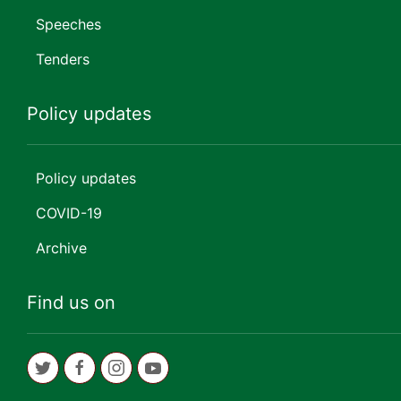
Speeches
Tenders
Policy updates
Policy updates
COVID-19
Archive
Find us on