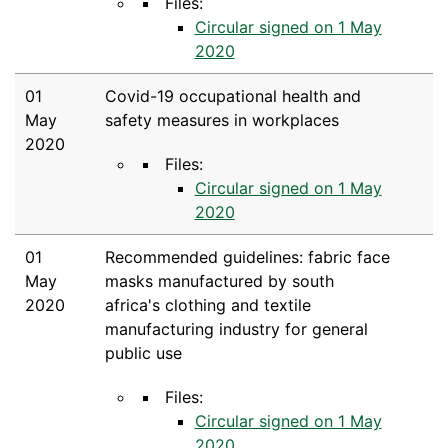
Files:
Circular signed on 1 May
2020
01
Covid-19 occupational health and
May
safety measures in workplaces
2020
Files:
Circular signed on 1 May
2020
01
Recommended guidelines: fabric face
May
masks manufactured by south
2020
africa's clothing and textile
manufacturing industry for general
public use
Files:
Circular signed on 1 May
2020