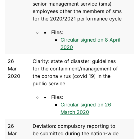
senior management service (sms)
employees other the members of sms
for the 2020/2021 performance cycle
Files:
Circular signed on 8 April
2020
26
Clarity: state of disaster: guidelines
Mar
for the containment/management of
2020
the corona virus (covid 19) in the
public service
Files:
Circular signed on 26
March 2020
26
Deviation: compulsory reporting to
Mar
be submitted during the nation-wide