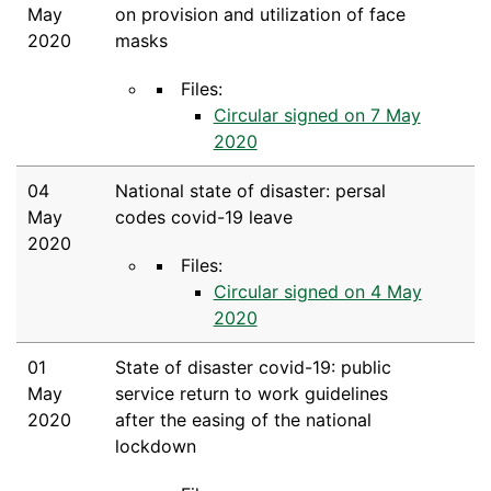
May
on provision and utilization of face
2020
masks
Files:
Circular signed on 7 May
2020
04
National state of disaster: persal
May
codes covid-19 leave
2020
Files:
Circular signed on 4 May
2020
01
State of disaster covid-19: public
May
service return to work guidelines
2020
after the easing of the national
lockdown