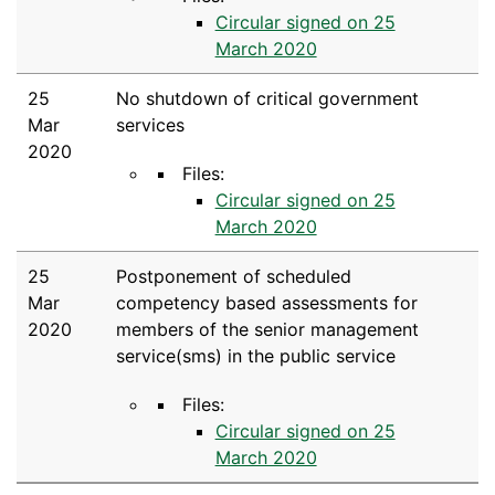
Circular signed on 25
March 2020
25
No shutdown of critical government
Mar
services
2020
Files:
Circular signed on 25
March 2020
25
Postponement of scheduled
Mar
competency based assessments for
2020
members of the senior management
service(sms) in the public service
Files:
Circular signed on 25
March 2020