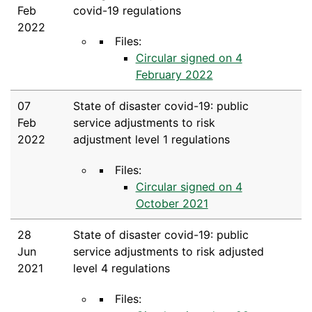
Feb
covid-19 regulations
2022
Files:
Circular signed on 4
February 2022
07
State of disaster covid-19: public
Feb
service adjustments to risk
2022
adjustment level 1 regulations
Files:
Circular signed on 4
October 2021
28
State of disaster covid-19: public
Jun
service adjustments to risk adjusted
2021
level 4 regulations
Files: