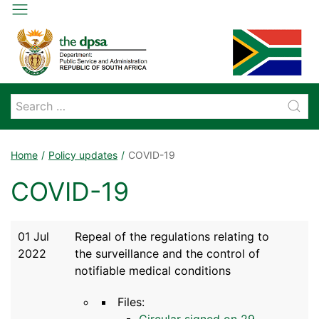
Home
Policy updates
COVID-19
COVID-19
01 Jul
Repeal of the regulations relating to
2022
the surveillance and the control of
notifiable medical conditions
Files:
Circular signed on 29