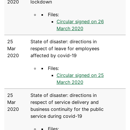
2020
lockdown
Files:
Circular signed on 26
March 2020
25
State of disaster: directions in
Mar
respect of leave for employees
2020
affected by covid-19
Files:
Circular signed on 25
March 2020
25
State of disaster: directions in
Mar
respect of service delivery and
2020
business continuity for the public
service during covid-19
Files: