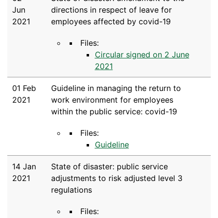
Jun
directions in respect of leave for
2021
employees affected by covid-19
Files:
Circular signed on 2 June
2021
01 Feb
Guideline in managing the return to
2021
work environment for employees
within the public service: covid-19
Files:
Guideline
14 Jan
State of disaster: public service
2021
adjustments to risk adjusted level 3
regulations
Files: