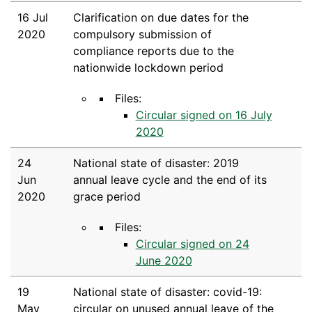
16 Jul
Clarification on due dates for the
2020
compulsory submission of
compliance reports due to the
nationwide lockdown period
Files:
Circular signed on 16 July
2020
24
National state of disaster: 2019
Jun
annual leave cycle and the end of its
2020
grace period
Files:
Circular signed on 24
June 2020
19
National state of disaster: covid-19:
May
circular on unused annual leave of the