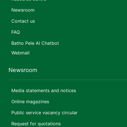
Newsroom
Contact us
FAQ
Batho Pele AI Chatbot
Webmail
Newsroom
Media statements and notices
Online magazines
Public service vacancy circular
Request for quotations