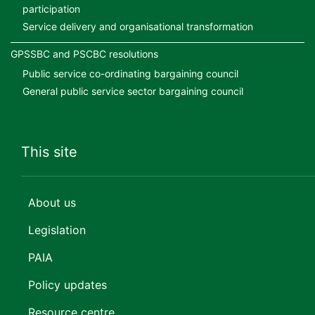
participation
Service delivery and organisational transformation
GPSSBC and PSCBC resolutions
Public service co-ordinating bargaining council
General public service sector bargaining council
This site
About us
Legislation
PAIA
Policy updates
Resource centre