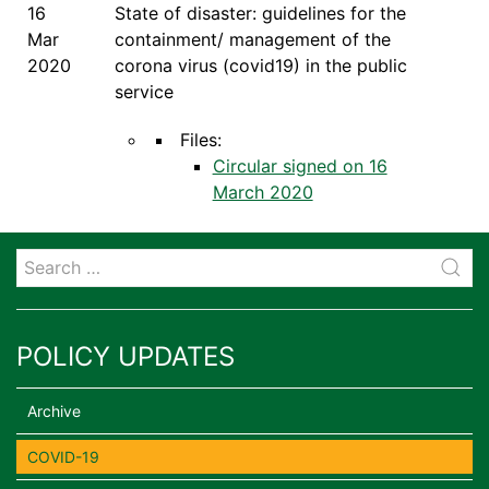
16
State of disaster: guidelines for the
Mar
containment/ management of the
2020
corona virus (covid19) in the public
service
Files:
Circular signed on 16
March 2020
POLICY UPDATES
Archive
COVID-19