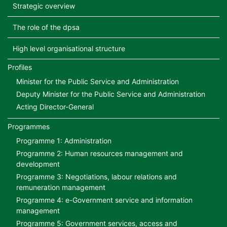
Strategic overview
The role of the dpsa
High level organisational structure
Profiles
Minister for the Public Service and Administration
Deputy Minister for the Public Service and Administration
Acting Director-General
Programmes
Programme 1: Administration
Programme 2: Human resources management and
development
Programme 3: Negotiations, labour relations and
remuneration management
Programme 4: e-Government service and information
management
Programme 5: Government services, access and