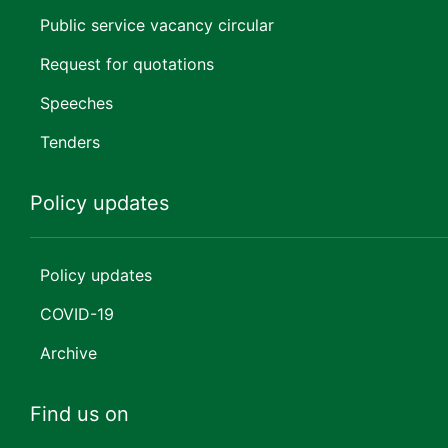
Public service vacancy circular
Request for quotations
Speeches
Tenders
Policy updates
Policy updates
COVID-19
Archive
Find us on