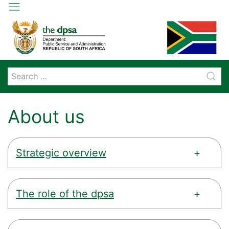
About us
Strategic overview
The role of the dpsa