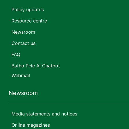
Policy updates
Resource centre
Newsroom
Contact us
FAQ
Batho Pele AI Chatbot
Webmail
Newsroom
Media statements and notices
Online magazines