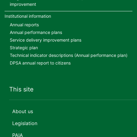
improvement
Institutional information
Annual reports
Annual performance plans
Service delivery improvement plans
Strategic plan
Technical indicator descriptions (Annual performance plan)
DPSA annual report to citizens
This site
About us
Legislation
PAIA