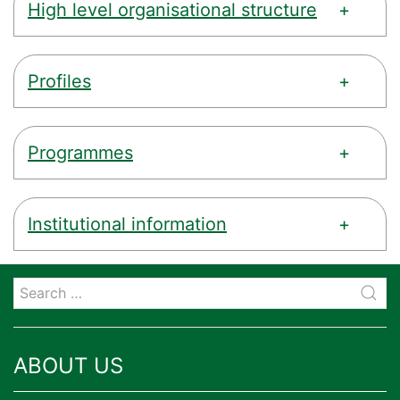
High level organisational structure
Profiles
Programmes
Institutional information
ABOUT US