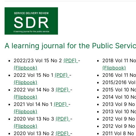
A learning journal for the Public Servi
2022/23 Vol 15 No 2
(PDF)
-
2018 Vol 11 N
(Flipbook)
(Flipbook)
2022 Vol 15 No 1
(PDF)
-
2016 Vol 11 N
(Flipbook)
2015/2016 Vol
2022 Vol 14 No 3
(PDF)
-
2015 Vol 10 N
(Flipbook)
2014 Vol 10 N
2021 Vol 14 No 1
(PDF)
-
2013 Vol 9 No
(Flipbook)
2013 Vol 10 N
2020 Vol 13 No 3
(PDF)
-
2012 Vol 9 No
(Flipbook)
2012 Vol 9 No
2020 Vol 13 No 2
(PDF)
-
2011 Vol 8 No