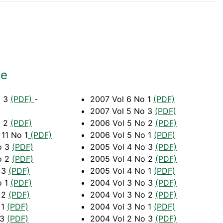
ce
o 3
(PDF)
-
2007 Vol 6 No 1
(PDF)
2007 Vol 5 No 3
(PDF)
o 2
(PDF)
2006 Vol 5 No 2
(PDF)
 11 No 1
(PDF)
2006 Vol 5 No 1
(PDF)
o 3
(PDF)
2005 Vol 4 No 3
(PDF)
o 2
(PDF)
2005 Vol 4 No 2
(PDF)
 3
(PDF)
2005 Vol 4 No 1
(PDF)
o 1
(PDF)
2004 Vol 3 No 3
(PDF)
 2
(PDF)
2004 Vol 3 No 2
(PDF)
 1
(PDF)
2004 Vol 3 No 1
(PDF)
 3
(PDF)
2004 Vol 2 No 3
(PDF)