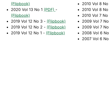
(Flipbook)
2010 Vol 8 No
2020 Vol 13 No 1
(PDF)
-
2010 Vol 8 No
(Flipbook)
2010 Vol 7 No
2019 Vol 12 No 3 -
(Flipbook)
2009 Vol 7 N
2019 Vol 12 No 2 -
(Flipbook)
2009 Vol 7 No
2019 Vol 12 No 1 -
(Flipbook)
2008 Vol 6 N
2007 Vol 6 N