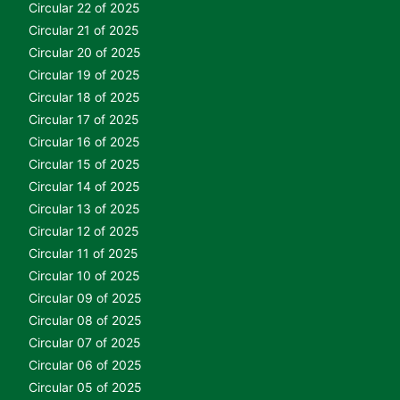
Circular 22 of 2025
Circular 21 of 2025
Circular 20 of 2025
Circular 19 of 2025
Circular 18 of 2025
Circular 17 of 2025
Circular 16 of 2025
Circular 15 of 2025
Circular 14 of 2025
Circular 13 of 2025
Circular 12 of 2025
Circular 11 of 2025
Circular 10 of 2025
Circular 09 of 2025
Circular 08 of 2025
Circular 07 of 2025
Circular 06 of 2025
Circular 05 of 2025