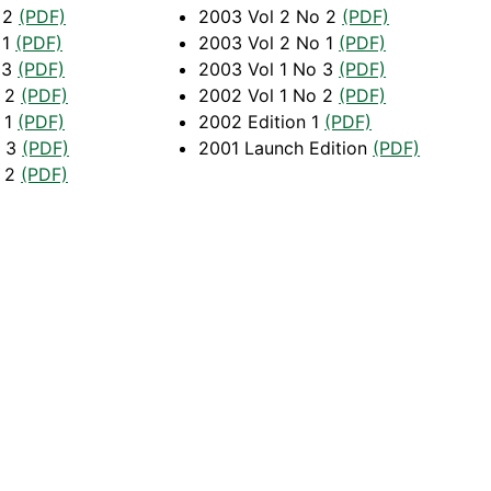
 2
(PDF)
2003 Vol 2 No 2
(PDF)
 1
(PDF)
2003 Vol 2 No 1
(PDF)
 3
(PDF)
2003 Vol 1 No 3
(PDF)
o 2
(PDF)
2002 Vol 1 No 2
(PDF)
 1
(PDF)
2002 Edition 1
(PDF)
o 3
(PDF)
2001 Launch Edition
(PDF)
o 2
(PDF)