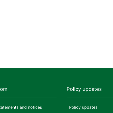
oom
Policy updates
tatements and notices
Policy updates