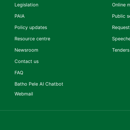
Legislation
Online 
PAIA
Public s
Policy updates
Request
Resource centre
Speech
Newsroom
Tenders
Contact us
FAQ
Batho Pele AI Chatbot
Webmail