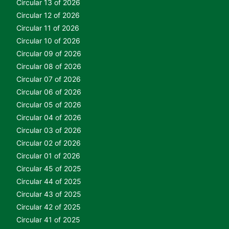
Circular 13 of 2026
Circular 12 of 2026
Circular 11 of 2026
Circular 10 of 2026
Circular 09 of 2026
Circular 08 of 2026
Circular 07 of 2026
Circular 06 of 2026
Circular 05 of 2026
Circular 04 of 2026
Circular 03 of 2026
Circular 02 of 2026
Circular 01 of 2026
Circular 45 of 2025
Circular 44 of 2025
Circular 43 of 2025
Circular 42 of 2025
Circular 41 of 2025