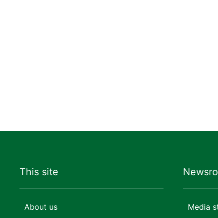
This site
Newsr
About us
Media s