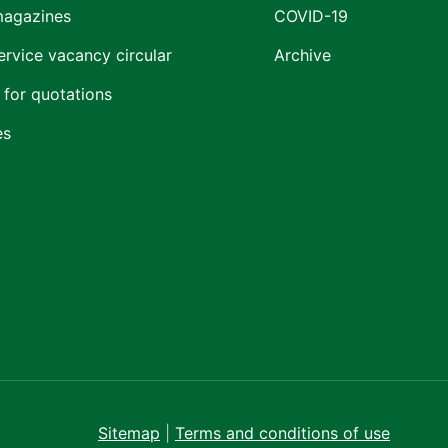
magazines
COVID-19
ervice vacancy circular
Archive
 for quotations
es
Sitemap
|
Terms and conditions of use