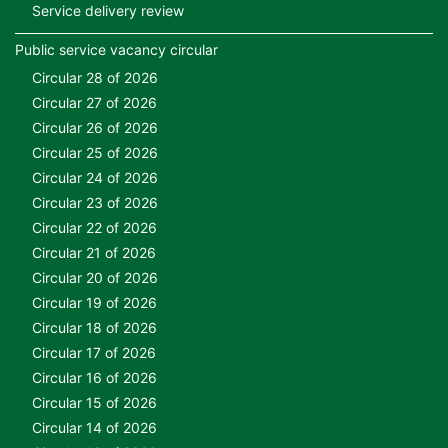
Service delivery review
Public service vacancy circular
Circular 28 of 2026
Circular 27 of 2026
Circular 26 of 2026
Circular 25 of 2026
Circular 24 of 2026
Circular 23 of 2026
Circular 22 of 2026
Circular 21 of 2026
Circular 20 of 2026
Circular 19 of 2026
Circular 18 of 2026
Circular 17 of 2026
Circular 16 of 2026
Circular 15 of 2026
Circular 14 of 2026