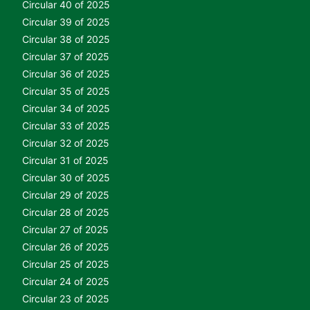
Circular 40 of 2025
Circular 39 of 2025
Circular 38 of 2025
Circular 37 of 2025
Circular 36 of 2025
Circular 35 of 2025
Circular 34 of 2025
Circular 33 of 2025
Circular 32 of 2025
Circular 31 of 2025
Circular 30 of 2025
Circular 29 of 2025
Circular 28 of 2025
Circular 27 of 2025
Circular 26 of 2025
Circular 25 of 2025
Circular 24 of 2025
Circular 23 of 2025