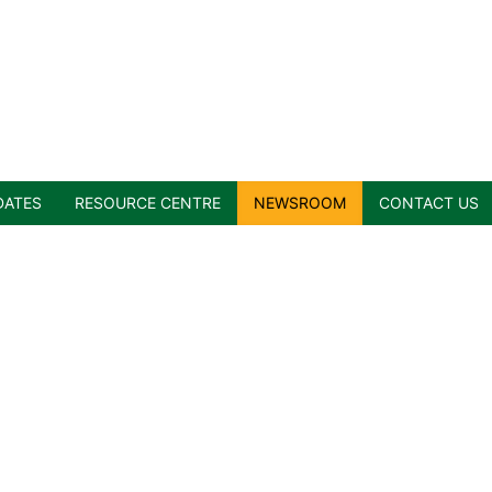
DATES
RESOURCE CENTRE
NEWSROOM
CONTACT US