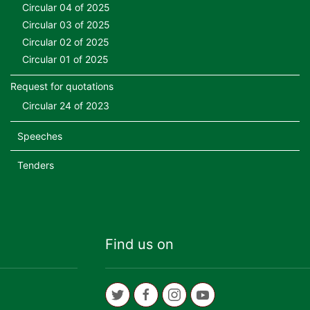
Circular 04 of 2025
Circular 03 of 2025
Circular 02 of 2025
Circular 01 of 2025
Request for quotations
Circular 24 of 2023
Speeches
Tenders
Find us on