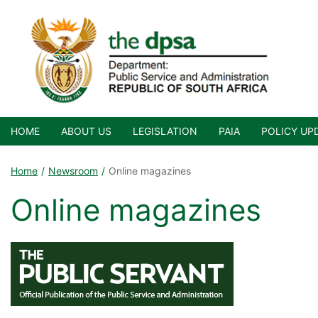
HOME
ABOUT US
LEGISLATION
PAIA
POLICY UP
Home
Newsroom
Online magazines
Online magazines