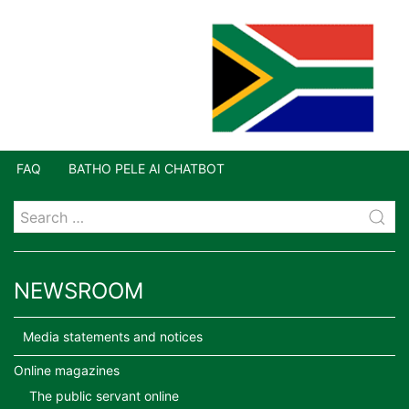
FAQ
BATHO PELE AI CHATBOT
NEWSROOM
Media statements and notices
Online magazines
The public servant online