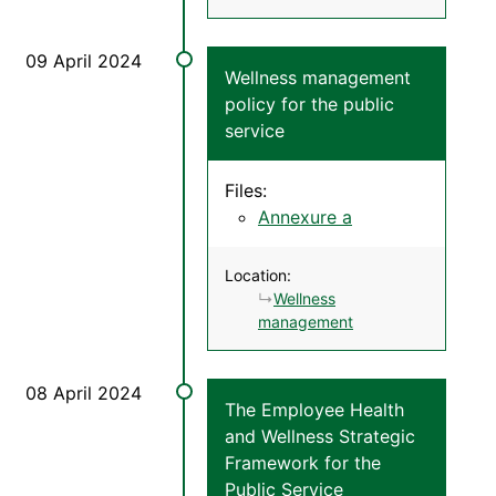
Wellness management
policy for the public
service
Files:
Annexure a
Location:
Wellness
management
The Employee Health
and Wellness Strategic
Framework for the
Public Service