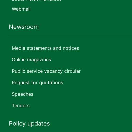
Webmail
Newsroom
Media statements and notices
Online magazines
Public service vacancy circular
Request for quotations
Speeches
Tenders
Policy updates