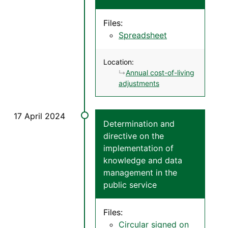
Files:
Spreadsheet
Location:
Annual cost-of-living
adjustments
Determination and
directive on the
implementation of
knowledge and data
management in the
public service
Files:
Circular signed on