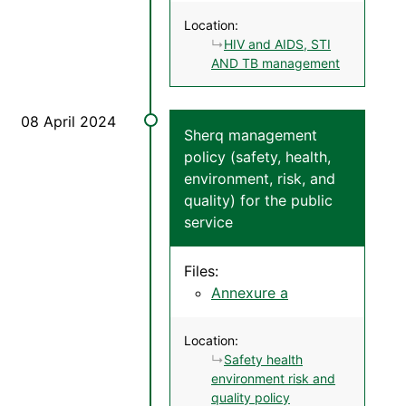
Location:
HIV and AIDS, STI
AND TB management
Sherq management
policy (safety, health,
environment, risk, and
quality) for the public
service
Files:
Annexure a
Location:
Safety health
environment risk and
quality policy