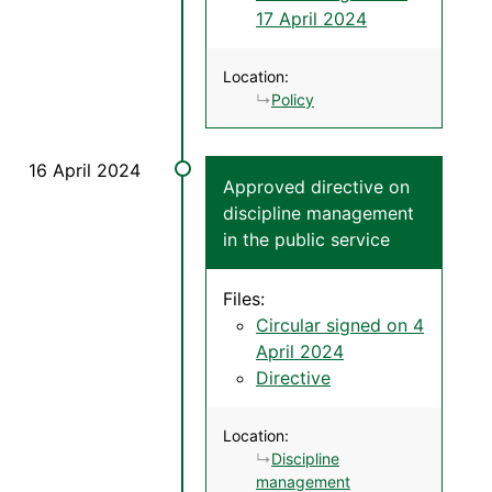
17 April 2024
Location:
Policy
Approved directive on
discipline management
in the public service
Files:
Circular signed on 4
April 2024
Directive
Location:
Discipline
management