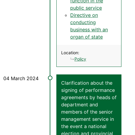
function in the
public service
Directive on
conducting
business with an
organ of state
Location:
Policy
Clarification about the
signing of performance
agreements by heads of
department and
members of the senior
management service in
the event a national
election and provincial