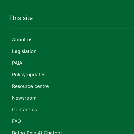
This site
About us
Legislation
PAIA
Policy updates
Resource centre
Newsroom
Contact us
FAQ
Batho Pele AI Chatbot