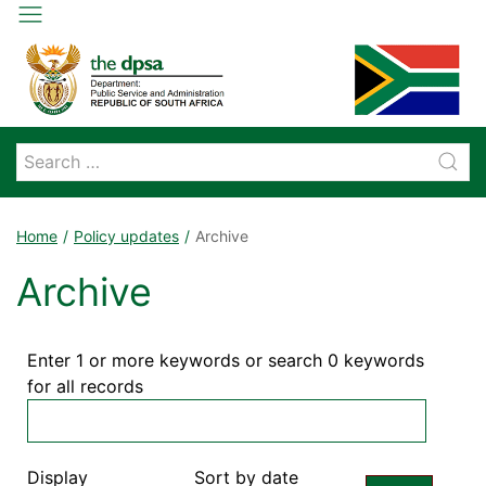
Home
Policy updates
Archive
Archive
Enter 1 or more keywords or search 0 keywords
for all records
Display
Sort by date