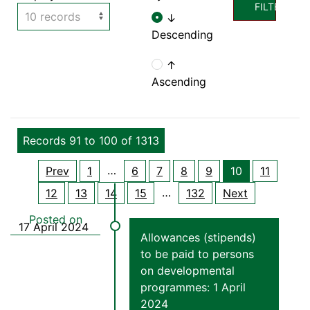
FILTER
↓
Descending
↑
Ascending
Records 91 to 100 of 1313
…
Prev
1
6
7
8
9
10
11
…
12
13
14
15
132
Next
Allowances (stipends)
to be paid to persons
on developmental
programmes: 1 April
2024