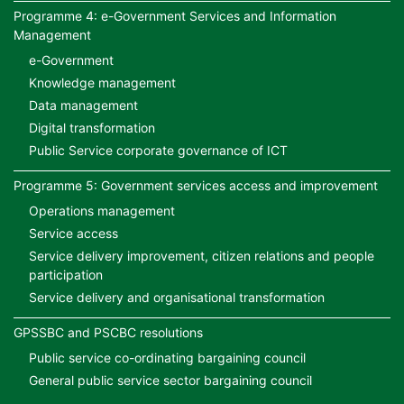
Programme 4: e-Government Services and Information
Management
e-Government
Knowledge management
Data management
Digital transformation
Public Service corporate governance of ICT
Programme 5: Government services access and improvement
Operations management
Service access
Service delivery improvement, citizen relations and people
participation
Service delivery and organisational transformation
GPSSBC and PSCBC resolutions
Public service co-ordinating bargaining council
General public service sector bargaining council