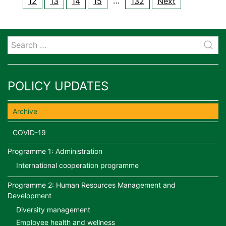
…
12
13
14
15
132
Next
POLICY UPDATES
Archive
COVID-19
Programme 1: Administration
International cooperation programme
Programme 2: Human Resources Management and
Development
Diversity management
Employee health and wellness