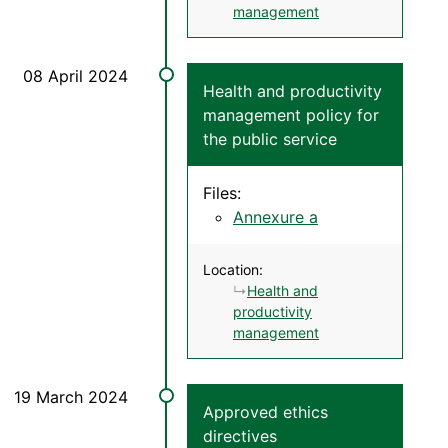
management
Health and productivity
management policy for
the public service
Files:
Annexure a
Location:
Health and
productivity
management
Approved ethics
directives