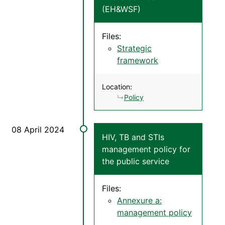
(EH&WSF)
Files:
Strategic
framework
Location:
Policy
HIV, TB and STIs
management policy for
the public service
Files:
Annexure a:
management policy