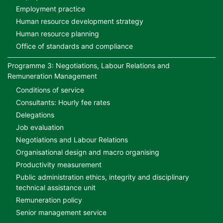
Employment practice
Human resource development strategy
Human resource planning
Office of standards and compliance
Programme 3: Negotiations, Labour Relations and
Remuneration Management
Conditions of service
Consultants: Hourly fee rates
Delegations
Job evaluation
Negotiations and Labour Relations
Organisational design and macro organising
Productivity measurement
Public administration ethics, integrity and disciplinary
technical assistance unit
Remuneration policy
Senior management service