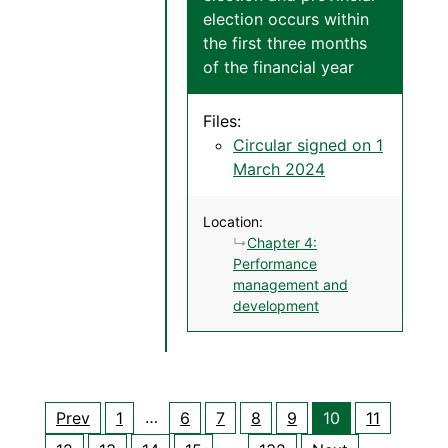
election occurs within
the first three months
of the financial year
Files:
Circular signed on 1
March 2024
Location:
Chapter 4:
Performance
management and
development
…
Prev
1
6
7
8
9
10
11