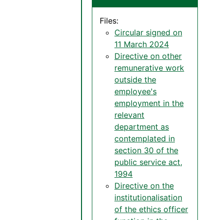
Files:
Circular signed on
11 March 2024
Directive on other
remunerative work
outside the
employee's
employment in the
relevant
department as
contemplated in
section 30 of the
public service act,
1994
Directive on the
institutionalisation
of the ethics officer