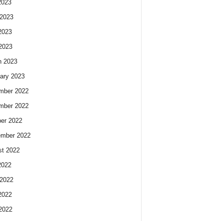
2023
2023
2023
 2023
h 2023
ary 2023
mber 2022
mber 2022
er 2022
ember 2022
t 2022
2022
2022
2022
 2022