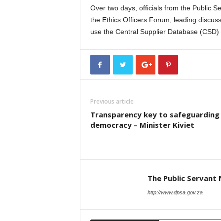
Over two days, officials from the Public 
the Ethics Officers Forum, leading discus
use the Central Supplier Database (CSD) an
Previous article
Transparency key to safeguarding
democracy – Minister Kiviet
The Public Servant
http://www.dpsa.gov.za