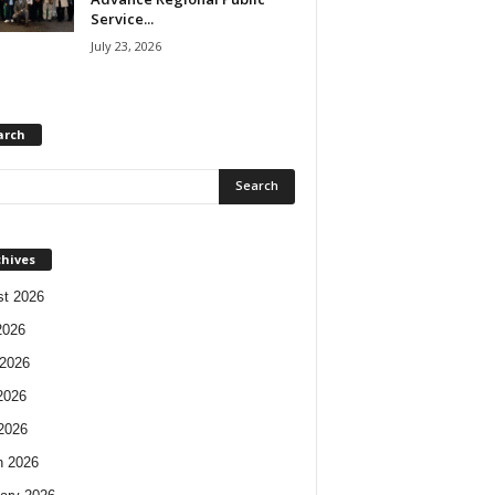
Service...
July 23, 2026
arch
chives
t 2026
2026
2026
2026
 2026
h 2026