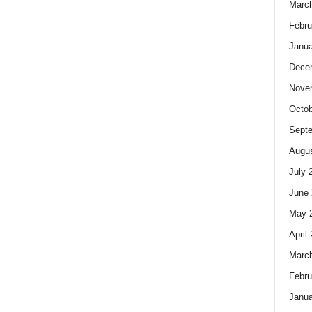
Marc
Febru
Janua
Dece
Nove
Octob
Sept
Augus
July 
June 
May 
April
Marc
Febru
Janua