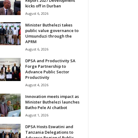
Report 2027 Development
kicks off in Durban
August 6, 2026
Minister Buthelezi takes
public value governance to
Umsunduzi through the
APRM
August 6, 2026
DPSA and Productivity SA
Forge Partnership to
Advance Public Sector
Productivity
August 4, 2026
Innovation meets impact as
Minister Buthelezi launches
Batho Pele AI chatbot
August 1, 2026
DPSA Hosts Eswatini and
Tanzania Delegations to
Advance Regional Public