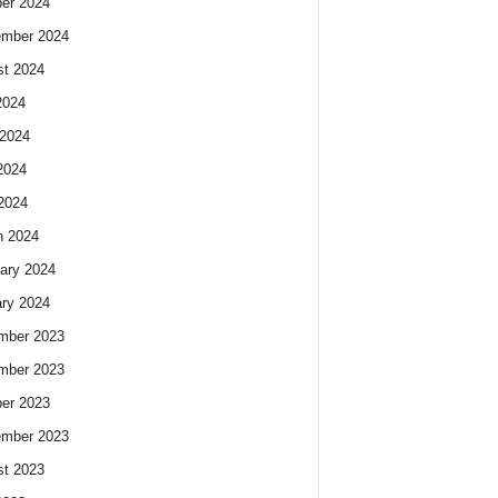
er 2024
ember 2024
t 2024
2024
2024
2024
 2024
h 2024
ary 2024
ry 2024
mber 2023
mber 2023
er 2023
ember 2023
t 2023