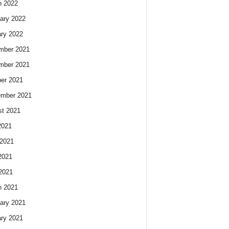
h 2022
ary 2022
ry 2022
mber 2021
mber 2021
er 2021
ember 2021
t 2021
2021
2021
2021
 2021
h 2021
ary 2021
ry 2021