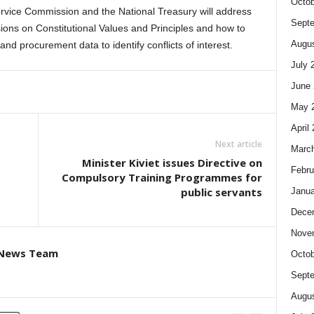
Octob
Service Commission and the National Treasury will address
Sept
sions on Constitutional Values and Principles and how to
Augus
d procurement data to identify conflicts of interest.
July 
June 
May 
April
Next article
Marc
Minister Kiviet issues Directive on
Febru
Compulsory Training Programmes for
public servants
Janua
Dece
Nove
 News Team
Octob
Sept
Augus