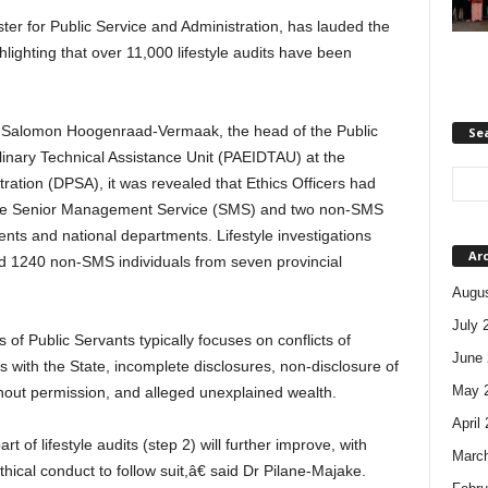
er for Public Service and Administration, has lauded the
ighlighting that over 11,000 lifestyle audits have been
Dr Salomon Hoogenraad-Vermaak, the head of the Public
Se
iplinary Technical Assistance Unit (PAEIDTAU) at the
ration (DPSA), it was revealed that Ethics Officers had
five Senior Management Service (SMS) and two non-SMS
ts and national departments. Lifestyle investigations
Ar
d 1240 non-SMS individuals from seven provincial
Augus
July 
s of Public Servants typically focuses on conflicts of
June 
ss with the State, incomplete disclosures, non-disclosure of
May 
hout permission, and alleged unexplained wealth.
April
t of lifestyle audits (step 2) will further improve, with
Marc
thical conduct to follow suit,â€ said Dr Pilane-Majake.