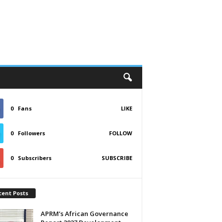
0
Fans
LIKE
0
Followers
FOLLOW
0
Subscribers
SUBSCRIBE
cent Posts
APRM’s African Governance