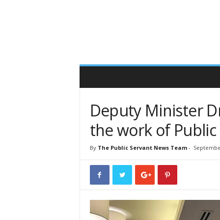
T
h
e
P
u
b
l
i
c
S
Deputy Minister Dr
e
r
the work of Public 
v
a
By
The Public Servant News Team
-
September
n
t
O
n
l
i
n