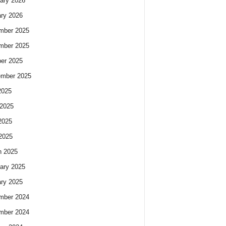
ary 2026
ry 2026
mber 2025
mber 2025
er 2025
ember 2025
2025
2025
2025
 2025
h 2025
ary 2025
ry 2025
mber 2024
mber 2024