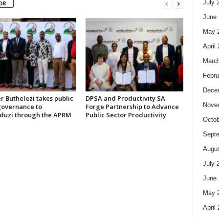
July 
OR
June 
May 
April
Marc
Febru
Dece
r Buthelezi takes public
DPSA and Productivity SA
Nove
governance to
Forge Partnership to Advance
uzi through the APRM
Public Sector Productivity
Octob
Sept
Augus
July 
June 
May 
April