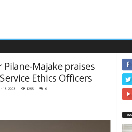
 Pilane-Majake praises
Service Ethics Officers
 13, 2023
1255
0
Re