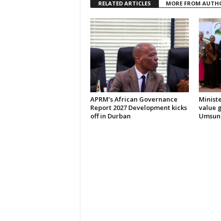
RELATED ARTICLES
MORE FROM AUTH
APRM’s African Governance
Ministe
Report 2027 Development kicks
value 
off in Durban
Umsund