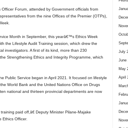
Febru
Janua
s Officer Forum, attended by Government officials from
epresentatives from the nine Offices of the Premier (OTPs),
Dece
 Week.
Nove
Octob
Service Month in September, this yearâ€™s Ethics Week
Sept
 the Lifestyle Audit Training session, which drew the
 investigators. A first of its kind, more than 230
July 
n the Strengthening Ethics and Integrity Programme, which
June 
May 
April
he Public Service began in April 2021. It focused on lifestyle
of the World Bank and the United Nations Office on Drugs
Marc
ten national and thirteen provincial departments are now
Febru
Janua
Dece
raining paid off,â€ Deputy Minister Pilane-Majake
 Ethics Officer.
Nove