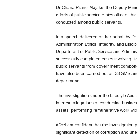
Dr Chana Pilane-Majake, the Deputy Minist
efforts of public service ethics officers, h
conducted among public servants.
In a speech delivered on her behalf by 
Administration Ethics, Integrity, and Disc
Department of Public Service and Administ
successfully completed cases involving 
public servants from government componen
have also been carried out on 33 SMS an
departments.
The investigation under the Lifestyle Audit
interest, allegations of conducting busine
assets, performing remunerative work wit
â€œI am confident that the investigation par
significant detection of corruption and une