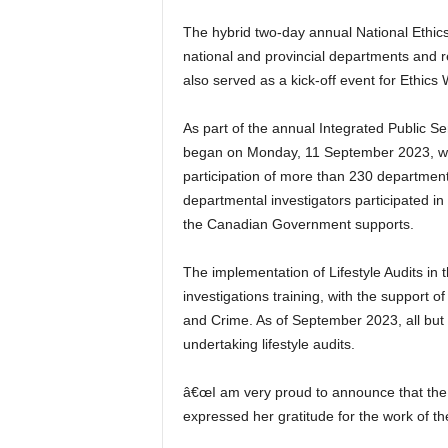
The hybrid two-day annual National Ethic
national and provincial departments and r
also served as a kick-off event for Ethics
As part of the annual Integrated Public 
began on Monday, 11 September 2023, with
participation of more than 230 departmental
departmental investigators participated i
the Canadian Government supports.
The implementation of Lifestyle Audits in t
investigations training, with the support 
and Crime. As of September 2023, all but 
undertaking lifestyle audits.
â€œI am very proud to announce that the t
expressed her gratitude for the work of the