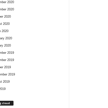
mber 2020
mber 2020
er 2020
t 2020
h 2020
ary 2020
ry 2020
mber 2019
mber 2019
er 2019
ember 2019
t 2019
2019
g cloud