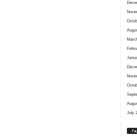
Dece
Nove
Octob
Augus
Marc
Febru
Janua
Dece
Nove
Octob
Sept
Augus
July 
Ta