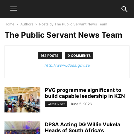
Home
Authors
Posts by The Public Servant News Team
The Public Servant News Team
162 POSTS
0 COMMENTS
http://www.dpsa.gov.za
PVG programme significant to
build capable leadership in KZN
June 5, 2026
LATEST NEWS
DPSA Acting DG Willie Vukela
Heads of South Africa’s