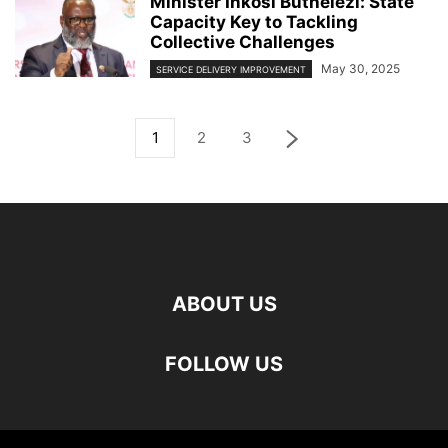
Minister Inkosi Buthelezi: State
Capacity Key to Tackling
Collective Challenges
May 30, 2025
SERVICE DELIVERY IMPROVEMENT
1
2
3
ABOUT US
FOLLOW US