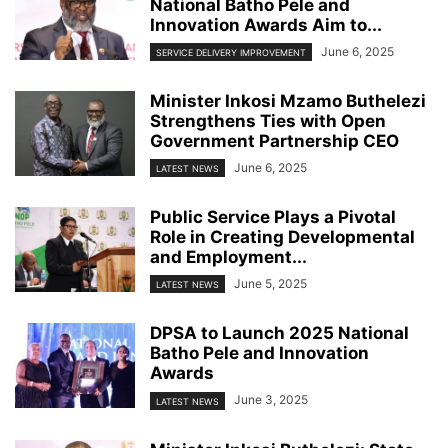
National Batho Pele and
Innovation Awards Aim to...
June 6, 2025
SERVICE DELIVERY IMPROVEMENT
Minister Inkosi Mzamo Buthelezi
Strengthens Ties with Open
Government Partnership CEO
June 6, 2025
LATEST NEWS
Public Service Plays a Pivotal
Role in Creating Developmental
and Employment...
June 5, 2025
LATEST NEWS
DPSA to Launch 2025 National
Batho Pele and Innovation
Awards
June 3, 2025
LATEST NEWS