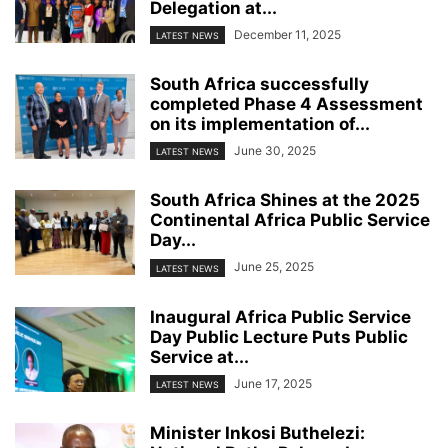
Delegation at...
December 11, 2025
LATEST NEWS
South Africa successfully
completed Phase 4 Assessment
on its implementation of...
June 30, 2025
LATEST NEWS
South Africa Shines at the 2025
Continental Africa Public Service
Day...
June 25, 2025
LATEST NEWS
Inaugural Africa Public Service
Day Public Lecture Puts Public
Service at...
June 17, 2025
LATEST NEWS
Minister Inkosi Buthelezi: