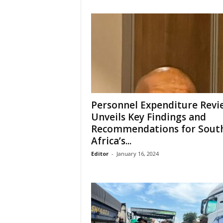
Personnel Expenditure Revi
Unveils Key Findings and
Recommendations for Sout
Africa’s...
Editor
-
January 16, 2024