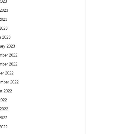
2023
2023
2023
 2023
h 2023
ary 2023
mber 2022
mber 2022
er 2022
ember 2022
t 2022
2022
2022
2022
 2022