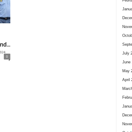
Febru
Janua
Dece
Nove
Octob
d...
Sept
2024
July 
0
June 
May 
April
Marc
Febru
Janua
Dece
Nove