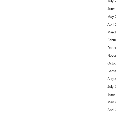
July 
June 
May 
April
Marc
Febru
Dece
Nove
Octob
Sept
Augus
July 
June 
May 
April