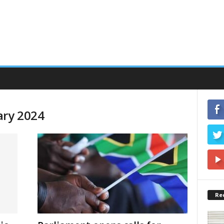
ary 2024
Re