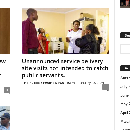
Se
ew
Unannounced service delivery
site visits not intended to catch
Ar
h
public servants...
Augus
The Public Servant News Team
-
January 13, 2024
July 
0
0
June 
May 
April
Marc