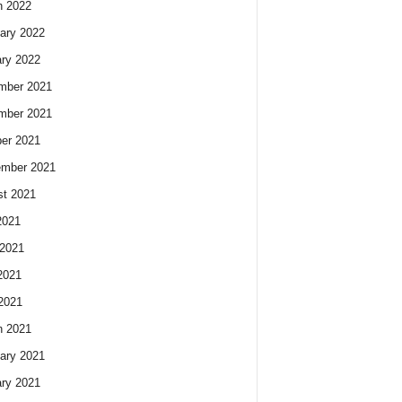
h 2022
ary 2022
ry 2022
mber 2021
mber 2021
er 2021
ember 2021
t 2021
2021
2021
2021
 2021
h 2021
ary 2021
ry 2021