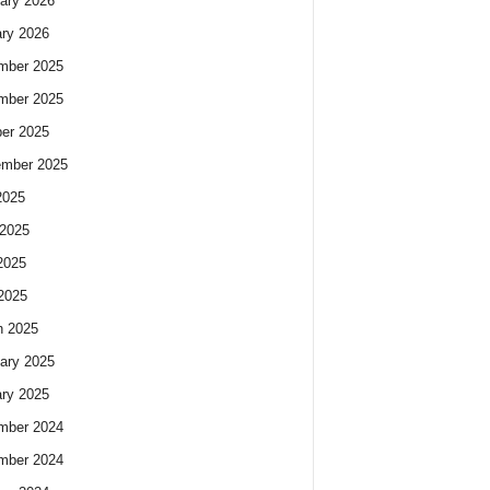
ary 2026
ry 2026
mber 2025
mber 2025
er 2025
ember 2025
2025
2025
2025
 2025
h 2025
ary 2025
ry 2025
mber 2024
mber 2024