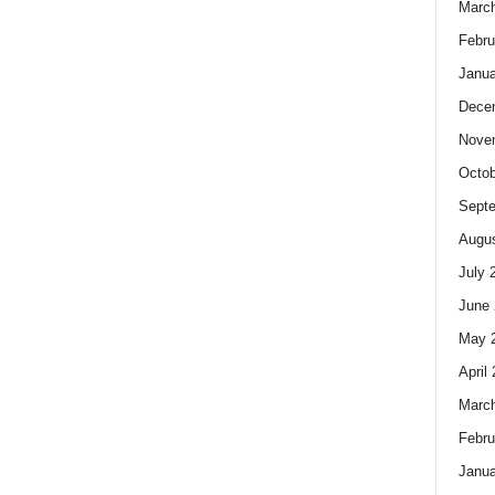
Marc
Febru
Janua
Dece
Nove
Octob
Sept
Augus
July 
June 
May 
April
Marc
Febru
Janua