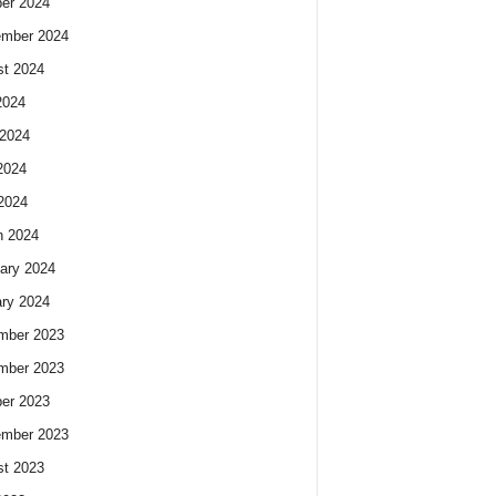
er 2024
ember 2024
t 2024
2024
2024
2024
 2024
h 2024
ary 2024
ry 2024
mber 2023
mber 2023
er 2023
ember 2023
t 2023