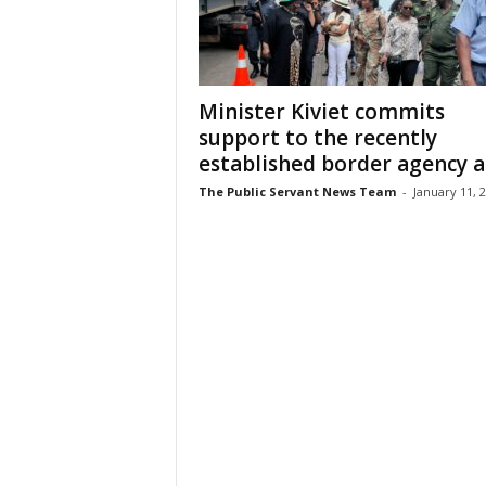
Minister Kiviet commits
support to the recently
established border agency an
The Public Servant News Team
-
January 11, 