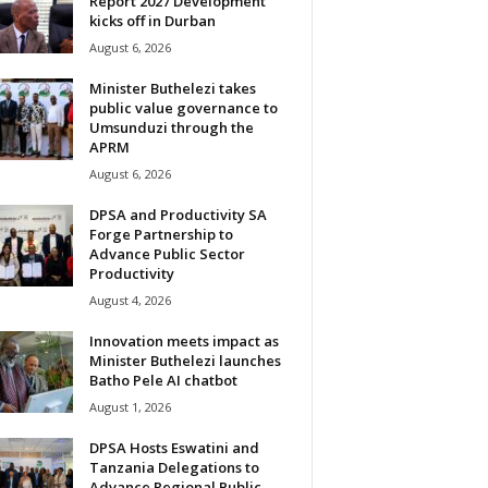
Report 2027 Development
kicks off in Durban
August 6, 2026
Minister Buthelezi takes
public value governance to
Umsunduzi through the
APRM
August 6, 2026
DPSA and Productivity SA
Forge Partnership to
Advance Public Sector
Productivity
August 4, 2026
Innovation meets impact as
Minister Buthelezi launches
Batho Pele AI chatbot
August 1, 2026
DPSA Hosts Eswatini and
Tanzania Delegations to
Advance Regional Public