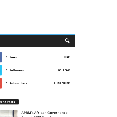
0
Fans
LIKE
0
Followers
FOLLOW
0
Subscribers
SUBSCRIBE
cent Posts
APRM’s African Governance