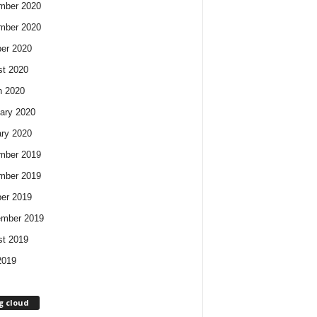
mber 2020
mber 2020
er 2020
t 2020
h 2020
ary 2020
ry 2020
mber 2019
mber 2019
er 2019
ember 2019
t 2019
2019
g cloud