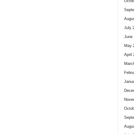
Octob
Sept
Augus
July 
June 
May 
April
Marc
Febru
Janua
Dece
Nove
Octob
Sept
Augus