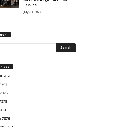
Service...
July 23, 2026
arch
chives
t 2026
2026
2026
2026
 2026
h 2026