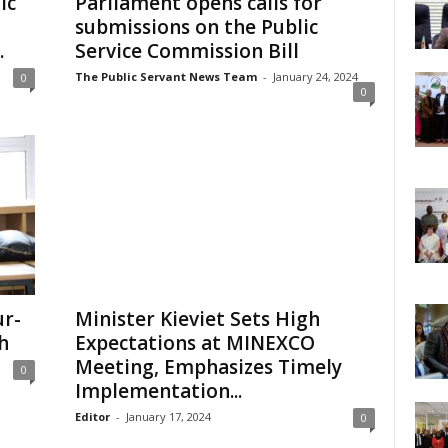
ic
Parliament opens calls for
submissions on the Public
.
Service Commission Bill
The Public Servant News Team
-
January 24, 2024
0
0
ur-
Minister Kieviet Sets High
h
Expectations at MINEXCO
Meeting, Emphasizes Timely
0
Implementation...
Editor
-
January 17, 2024
0