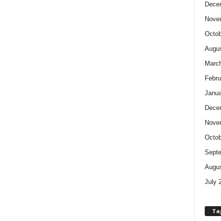
Dece
Nove
Octob
Augus
Marc
Febru
Janua
Dece
Nove
Octob
Sept
Augus
July 
Ta