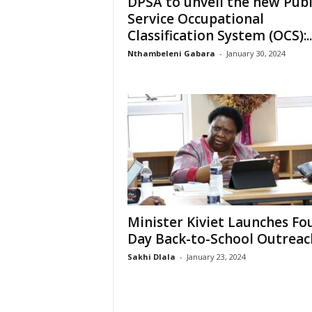
DPSA to unveil the new Publ
e
Service Occupational
Classification System (OCS):..
Nthambeleni Gabara
-
January 30, 2024
Minister Kiviet Launches Fo
Day Back-to-School Outreac
Sakhi Dlala
-
January 23, 2024