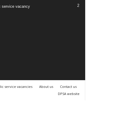
2
c service vacancy
lic service vacancies
About us
Contact us
DPSA website