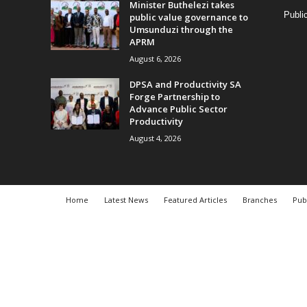
Minister Buthelezi takes
Publi
public value governance to
Umsunduzi through the
APRM
August 6, 2026
DPSA and Productivity SA
Forge Partnership to
Advance Public Sector
Productivity
August 4, 2026
Home
Latest News
Featured Articles
Branches
Pub