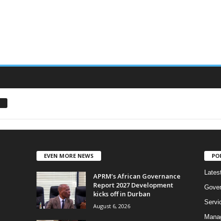
EVEN MORE NEWS
PO
Lates
APRM’s African Governance
Report 2027 Development
Gove
kicks off in Durban
Servi
August 6, 2026
Manag