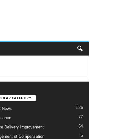
PULAR CATEGORY
526
t News
77
rnance
64
ce Delivery Improvement
5
ement of Compensation