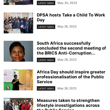
May 30, 2023
LATEST NEWS
DPSA hosts Take a Child To Work
Day
May 26, 2023
LATEST NEWS
South Africa successfully
concluded the second meeting of
the BRICS Anti-Corruption...
May 26, 2023
LATEST NEWS
Africa Day should inspire greater
professionalisation of the Public
Service
May 26, 2023
LATEST NEWS
Measures taken to strengthen
lifestyle investigations across