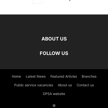
ABOUT US
FOLLOW US
Home
Latest News
Featured Articles
Branches
Public service vacancies
About us
Contact us
DPSA website
©