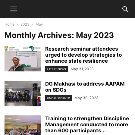
Home
2023
May
Monthly Archives: May 2023
Research seminar attendees
urged to develop strategies to
enhance state resilience
May 31, 2023
LATEST NEWS
DG Makhasi to address AAPAM
on SDGs
May 30, 2023
UNCATEGORIZED
Training to strengthen Discipline
Management conducted to more
than 600 participants...