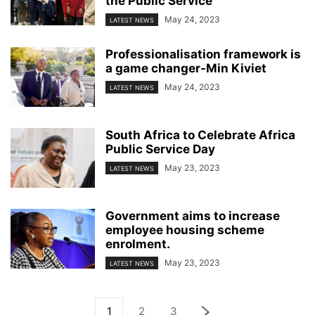
the Public Service
May 24, 2023
LATEST NEWS
Professionalisation framework is
a game changer-Min Kiviet
May 24, 2023
LATEST NEWS
South Africa to Celebrate Africa
Public Service Day
May 23, 2023
LATEST NEWS
Government aims to increase
employee housing scheme
enrolment.
May 23, 2023
LATEST NEWS
1
2
3