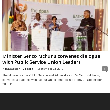
Minister Senzo Mchunu convenes dialogue
with Public Service Union Leaders
Nthambeleni Gabara
-
September 24, 2019
0
The Minister for the Public Service and Administration, Mr Senzo Mchunu,
convened a dialogue with Labour Union Leaders last Friday 20 September
2019 in...