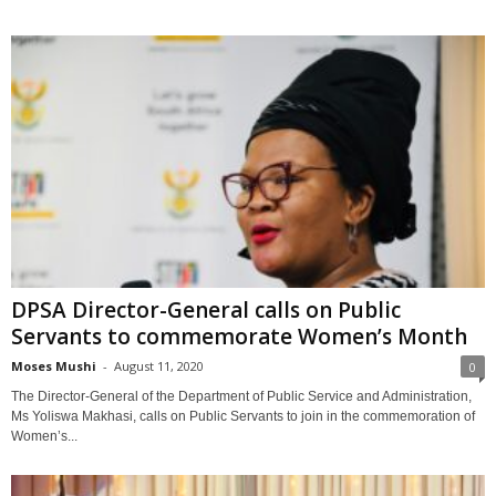
DPSA Director-General calls on Public
Servants to commemorate Women’s Month
Moses Mushi
-
August 11, 2020
0
The Director-General of the Department of Public Service and Administration,
Ms Yoliswa Makhasi, calls on Public Servants to join in the commemoration of
Women’s...