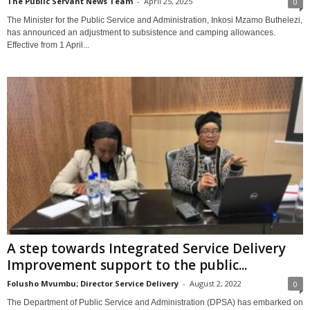
The Public Servant News Team
-
April 25, 2025
0
The Minister for the Public Service and Administration, Inkosi Mzamo Buthelezi,
has announced an adjustment to subsistence and camping allowances.
Effective from 1 April...
A step towards Integrated Service Delivery
Improvement support to the public...
Folusho Mvumbu; Director Service Delivery
-
August 2, 2022
0
The Department of Public Service and Administration (DPSA) has embarked on