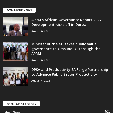
EVEN MORE NEWS
APRM’s African Governance Report 2027
Development kicks off in Durban
August 6, 2026
Minister Buthelezi takes public value
governance to Umsunduzi through the
APRM
August 6, 2026
DPSA and Productivity SA Forge Partnership
to Advance Public Sector Productivity
August 4, 2026
POPULAR CATEGORY
526
Latest News