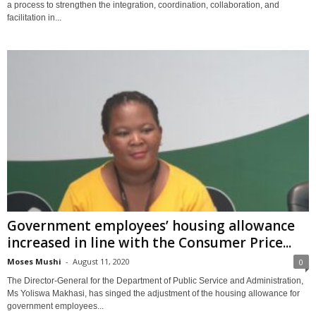
a process to strengthen the integration, coordination, collaboration, and
facilitation in...
Government employees’ housing allowance
increased in line with the Consumer Price...
Moses Mushi
-
August 11, 2020
0
The Director-General for the Department of Public Service and Administration,
Ms Yoliswa Makhasi, has singed the adjustment of the housing allowance for
government employees...