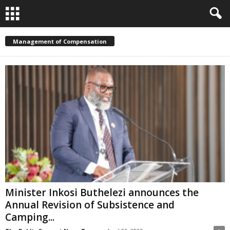
Management of Compensation
Minister Inkosi Buthelezi announces the
Annual Revision of Subsistence and
Camping...