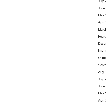
July 
June 
May 
April
Marc
Febru
Dece
Nove
Octob
Sept
Augus
July 
June 
May 
April