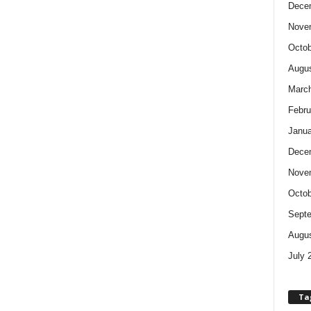
Dece
Nove
Octob
Augus
Marc
Febru
Janua
Dece
Nove
Octob
Sept
Augus
July 
Ta