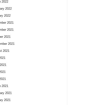
h 2022
ary 2022
ry 2022
mber 2021
mber 2021
er 2021
ember 2021
t 2021
2021
2021
2021
 2021
h 2021
ary 2021
ry 2021