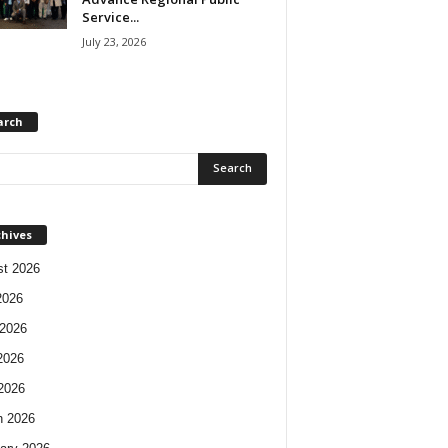
Service...
July 23, 2026
arch
chives
t 2026
2026
2026
2026
 2026
h 2026