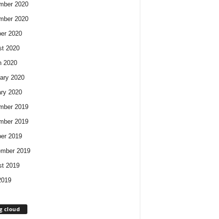
mber 2020
mber 2020
er 2020
t 2020
h 2020
ary 2020
ry 2020
mber 2019
mber 2019
er 2019
ember 2019
t 2019
2019
g cloud