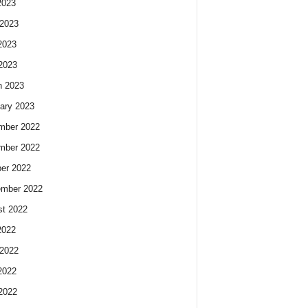
2023
2023
2023
 2023
h 2023
ary 2023
mber 2022
mber 2022
er 2022
ember 2022
t 2022
2022
2022
2022
 2022