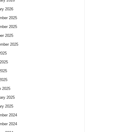
ary 2026
ry 2026
mber 2025
mber 2025
er 2025
ember 2025
2025
2025
2025
 2025
h 2025
ary 2025
ry 2025
mber 2024
mber 2024