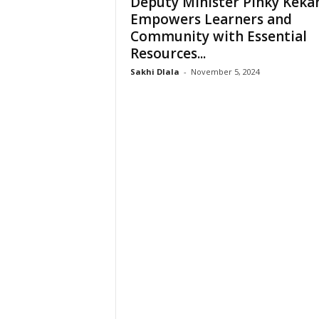
Deputy Minister Pinky Keka
e
Empowers Learners and
Community with Essential
Resources...
Sakhi Dlala
-
November 5, 2024