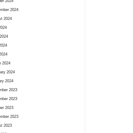
er 2024
ember 2024
t 2024
2024
2024
2024
 2024
h 2024
ary 2024
ry 2024
mber 2023
mber 2023
er 2023
ember 2023
t 2023