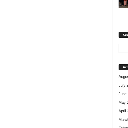
Se
Ar
Augus
July 
June 
May 
April
Marc