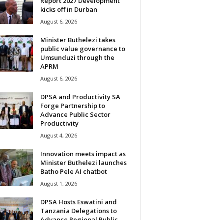
Report 2027 Development
kicks off in Durban
August 6, 2026
Minister Buthelezi takes
public value governance to
Umsunduzi through the
APRM
August 6, 2026
DPSA and Productivity SA
Forge Partnership to
Advance Public Sector
Productivity
August 4, 2026
Innovation meets impact as
Minister Buthelezi launches
Batho Pele AI chatbot
August 1, 2026
DPSA Hosts Eswatini and
Tanzania Delegations to
Advance Regional Public