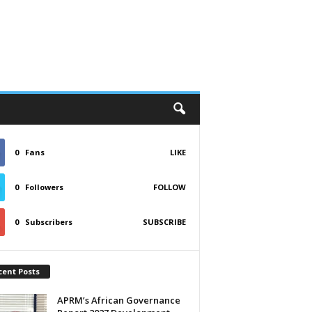
0
Fans
LIKE
0
Followers
FOLLOW
0
Subscribers
SUBSCRIBE
cent Posts
APRM’s African Governance