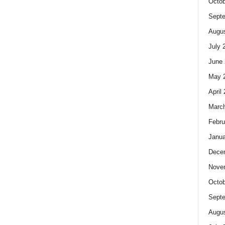
Octob
Sept
Augus
July 
June 
May 
April
Marc
Febru
Janua
Dece
Nove
Octob
Sept
Augus