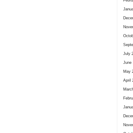
Febru
Janua
Dece
Nove
Octob
Sept
July 
June 
May 
April
Marc
Febru
Janua
Dece
Nove