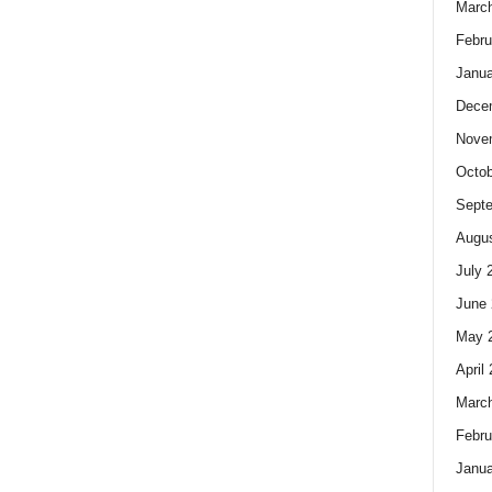
Marc
Febru
Janua
Dece
Nove
Octob
Sept
Augus
July 
June 
May 
April
Marc
Febru
Janua