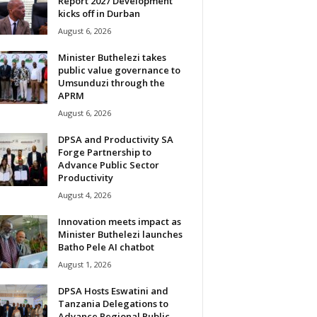
Report 2027 Development
kicks off in Durban
August 6, 2026
Minister Buthelezi takes
public value governance to
Umsunduzi through the
APRM
August 6, 2026
DPSA and Productivity SA
Forge Partnership to
Advance Public Sector
Productivity
August 4, 2026
Innovation meets impact as
Minister Buthelezi launches
Batho Pele AI chatbot
August 1, 2026
DPSA Hosts Eswatini and
Tanzania Delegations to
Advance Regional Public