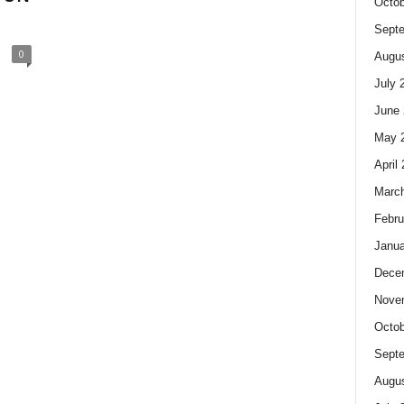
Octob
Sept
0
Augus
July 
June 
May 
April
Marc
Febru
Janua
Dece
Nove
Octob
Sept
Augus