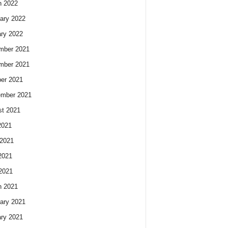
h 2022
ary 2022
ry 2022
mber 2021
mber 2021
er 2021
ember 2021
t 2021
2021
2021
2021
 2021
h 2021
ary 2021
ry 2021