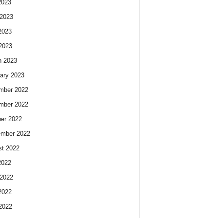
2023
2023
2023
 2023
h 2023
ary 2023
mber 2022
mber 2022
er 2022
ember 2022
t 2022
2022
2022
2022
 2022