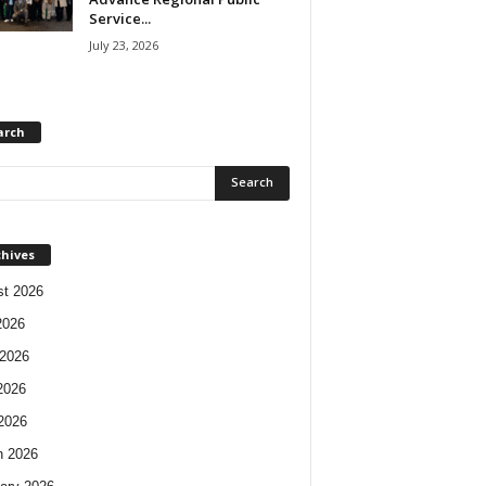
Service...
July 23, 2026
arch
chives
t 2026
2026
2026
2026
 2026
h 2026