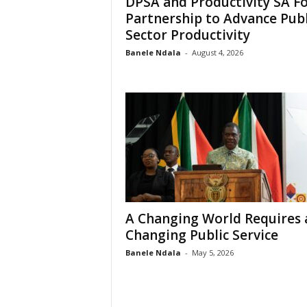
DPSA and Productivity SA F
e
Partnership to Advance Publ
Sector Productivity
Banele Ndala
-
August 4, 2026
A Changing World Requires 
Changing Public Service
Banele Ndala
-
May 5, 2026