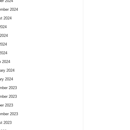
er 2024
ember 2024
t 2024
2024
2024
2024
 2024
h 2024
ary 2024
ry 2024
mber 2023
mber 2023
er 2023
ember 2023
t 2023