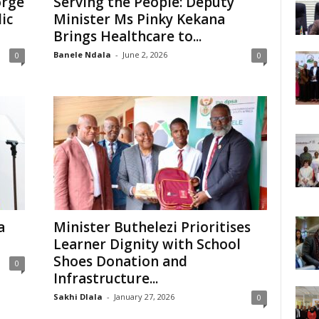
orge
Serving the People: Deputy
ic
Minister Ms Pinky Kekana
Brings Healthcare to...
Banele Ndala
-
June 2, 2026
0
0
a
Minister Buthelezi Prioritises
Learner Dignity with School
Shoes Donation and
0
Infrastructure...
Sakhi Dlala
-
January 27, 2026
0