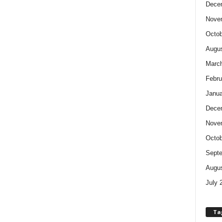
Dece
Nove
Octob
Augus
Marc
Febru
Janua
Dece
Nove
Octob
Sept
Augus
July 
Ta