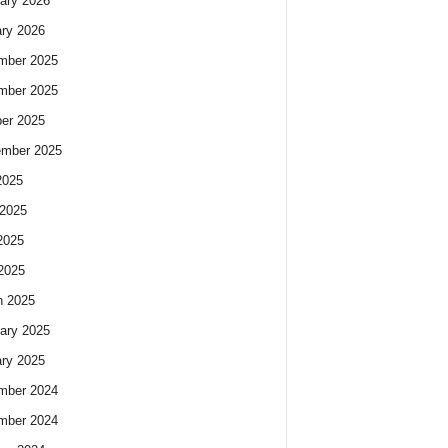
ary 2026
ry 2026
mber 2025
mber 2025
er 2025
ember 2025
2025
2025
2025
 2025
h 2025
ary 2025
ry 2025
mber 2024
mber 2024