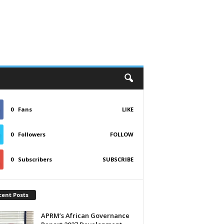
0
Fans
LIKE
0
Followers
FOLLOW
0
Subscribers
SUBSCRIBE
cent Posts
APRM’s African Governance