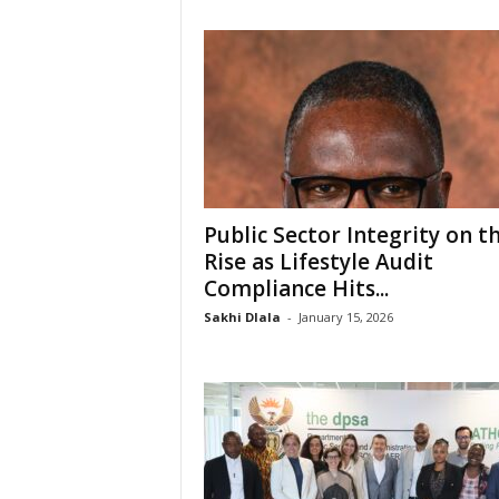
Public Sector Integrity on t
Rise as Lifestyle Audit
Compliance Hits...
Sakhi Dlala
-
January 15, 2026