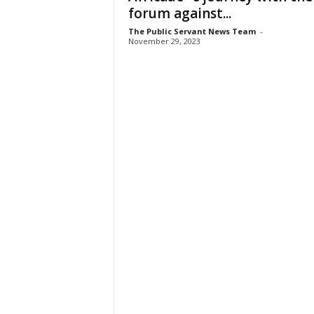
forum against...
The Public Servant News Team
-
November 29, 2023