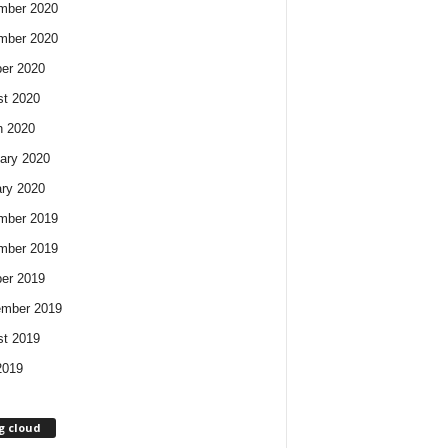
mber 2020
mber 2020
er 2020
t 2020
h 2020
ary 2020
ry 2020
mber 2019
mber 2019
er 2019
ember 2019
t 2019
2019
g cloud