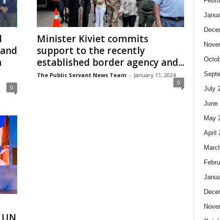
Febru
Janua
Dece
l
Minister Kiviet commits
Nove
 and
support to the recently
Octob
n
established border agency and...
Sept
The Public Servant News Team
-
January 11, 2024
0
0
July 
June 
May 
April
Marc
Febru
Janua
Dece
h
Nove
e UN