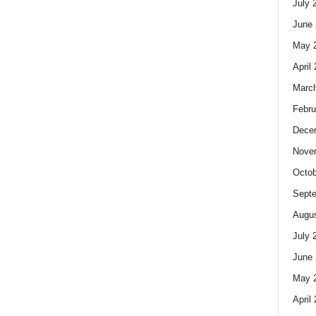
July 
June 
May 
April
Marc
Febru
Dece
Nove
Octob
Sept
Augus
July 
June 
May 
April