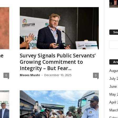
Se
he
Survey Signals Public Servants’
Growing Commitment to
Ar
Integrity – But Fear...
Augus
Moses Mushi
-
December 10, 2025
0
0
July 
June 
May 
April
Marc