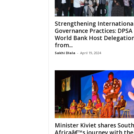
Strengthening Internationa
Governance Practices: DPSA
World Bank Host Delegatio
from...
Sakhi Dlala
-
April 19, 2024
Minister Kiviet shares Sout
Africaâ€™s journey with th