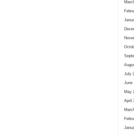
Marc
Febru
Janua
Dece
Nove
Octob
Sept
Augus
July 
June 
May 
April
Marc
Febru
Janua