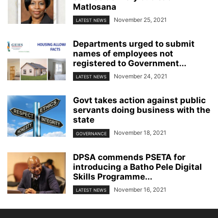
Matlosana
November 25, 2021
LATEST NEWS
Departments urged to submit
names of employees not
registered to Government...
November 24, 2021
LATEST NEWS
Govt takes action against public
servants doing business with the
state
November 18, 2021
GOVERNANCE
DPSA commends PSETA for
introducing a Batho Pele Digital
Skills Programme...
November 16, 2021
LATEST NEWS