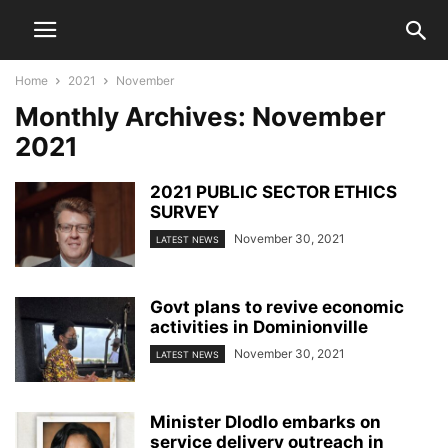
Home
2021
November
Monthly Archives: November
2021
2021 PUBLIC SECTOR ETHICS
SURVEY
November 30, 2021
LATEST NEWS
Govt plans to revive economic
activities in Dominionville
November 30, 2021
LATEST NEWS
Minister Dlodlo embarks on
service delivery outreach in