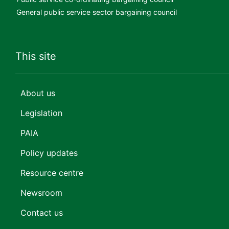
General public service sector bargaining council
This site
About us
Legislation
PAIA
Policy updates
Resource centre
Newsroom
Contact us