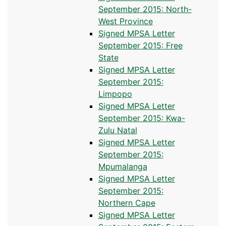
September 2015: North-
West Province
Signed MPSA Letter
September 2015: Free
State
Signed MPSA Letter
September 2015:
Limpopo
Signed MPSA Letter
September 2015: Kwa-
Zulu Natal
Signed MPSA Letter
September 2015:
Mpumalanga
Signed MPSA Letter
September 2015:
Northern Cape
Signed MPSA Letter