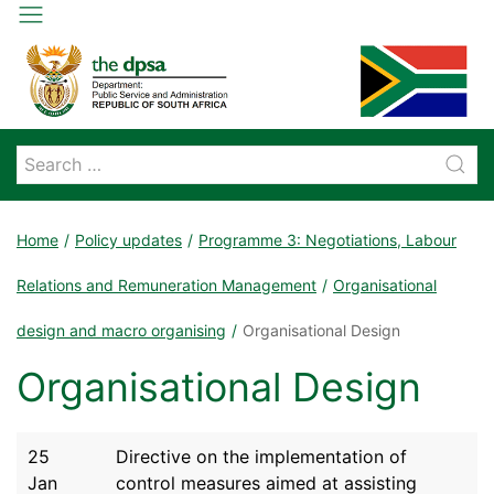
Home
Policy updates
Programme 3: Negotiations, Labour
Relations and Remuneration Management
Organisational
design and macro organising
Organisational Design
Organisational Design
25
Directive on the implementation of
Jan
control measures aimed at assisting