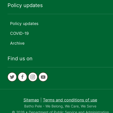
Policy updates
Policy updates
COVID-19
Archive
Find us on
Sitemap
|
Terms and conditions of use
Batho Pele - We Belong, We Care, We Serve
© 2026 • Department of Public Service and Administration