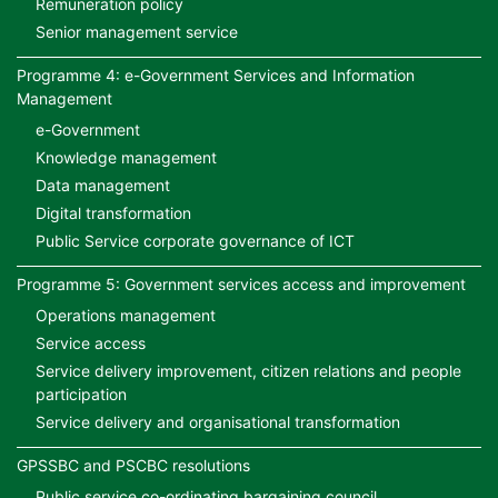
Remuneration policy
Senior management service
Programme 4: e-Government Services and Information
Management
e-Government
Knowledge management
Data management
Digital transformation
Public Service corporate governance of ICT
Programme 5: Government services access and improvement
Operations management
Service access
Service delivery improvement, citizen relations and people
participation
Service delivery and organisational transformation
GPSSBC and PSCBC resolutions
Public service co-ordinating bargaining council