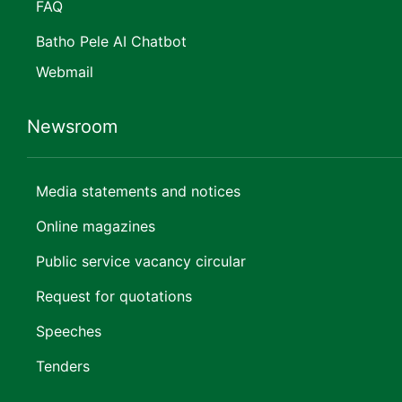
FAQ
Batho Pele AI Chatbot
Webmail
Newsroom
Media statements and notices
Online magazines
Public service vacancy circular
Request for quotations
Speeches
Tenders