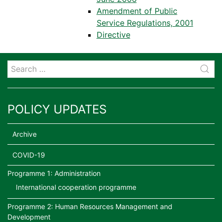
Amendment of Public
Service Regulations, 2001
Directive
POLICY UPDATES
Archive
COVID-19
Programme 1: Administration
International cooperation programme
Programme 2: Human Resources Management and
Development