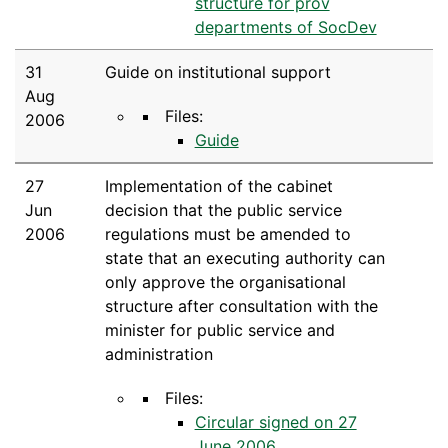
structure for prov
departments of SocDev
31
Guide on institutional support
Aug
Files:
2006
Guide
27
Implementation of the cabinet
Jun
decision that the public service
2006
regulations must be amended to
state that an executing authority can
only approve the organisational
structure after consultation with the
minister for public service and
administration
Files:
Circular signed on 27
June 2006