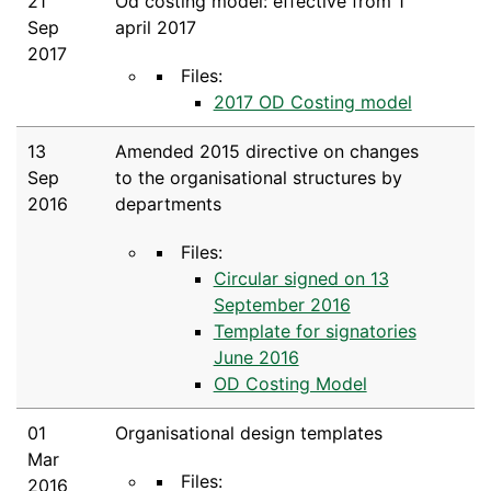
21
Od costing model: effective from 1
Sep
april 2017
2017
Files:
2017 OD Costing model
13
Amended 2015 directive on changes
Sep
to the organisational structures by
2016
departments
Files:
Circular signed on 13
September 2016
Template for signatories
June 2016
OD Costing Model
01
Organisational design templates
Mar
Files:
2016