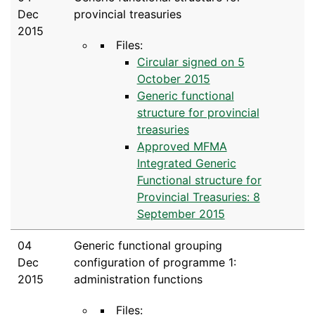
Dec
provincial treasuries
2015
Files:
Circular signed on 5
October 2015
Generic functional
structure for provincial
treasuries
Approved MFMA
Integrated Generic
Functional structure for
Provincial Treasuries: 8
September 2015
04
Generic functional grouping
Dec
configuration of programme 1:
2015
administration functions
Files: