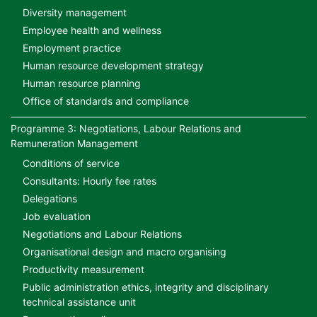
Diversity management
Employee health and wellness
Employment practice
Human resource development strategy
Human resource planning
Office of standards and compliance
Programme 3: Negotiations, Labour Relations and
Remuneration Management
Conditions of service
Consultants: Hourly fee rates
Delegations
Job evaluation
Negotiations and Labour Relations
Organisational design and macro organising
Productivity measurement
Public administration ethics, integrity and disciplinary
technical assistance unit