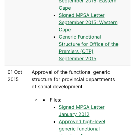
September 2015: Eastern
Cape
Signed MPSA Letter
September 2015: Western
Cape
Generic Functional
Structure for Office of the
Premiers (OTP)
September 2015
01 Oct
Approval of the functional generic
2015
structure for provincial departments
of social development
Files:
Signed MPSA Letter
January 2012
Approved high-level
generic functional