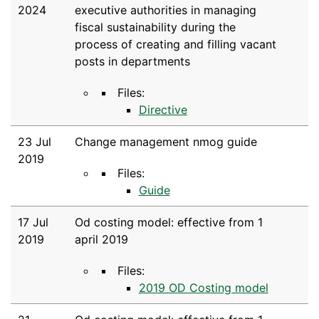
2024
executive authorities in managing
fiscal sustainability during the
process of creating and filling vacant
posts in departments
Files:
Directive
23 Jul
Change management nmog guide
2019
Files:
Guide
17 Jul
Od costing model: effective from 1
2019
april 2019
Files:
2019 OD Costing model