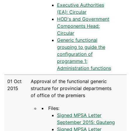
Executive Authorities
(EA): Circular
HOD's and Government
Components Head:
Circular
Generic functional
grouping to guide the
configuration of
programme 1:
Administration functions
01 Oct
Approval of the functional generic
2015
structure for provincial departments
of office of the premiers
Files:
Signed MPSA Letter
September 2015: Gauteng
Signed MPSA Letter