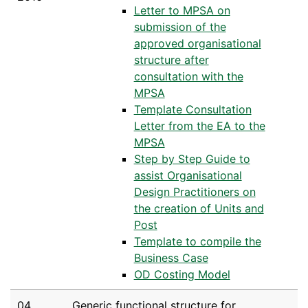
Letter to MPSA on
submission of the
approved organisational
structure after
consultation with the
MPSA
Template Consultation
Letter from the EA to the
MPSA
Step by Step Guide to
assist Organisational
Design Practitioners on
the creation of Units and
Post
Template to compile the
Business Case
OD Costing Model
04
Generic functional structure for