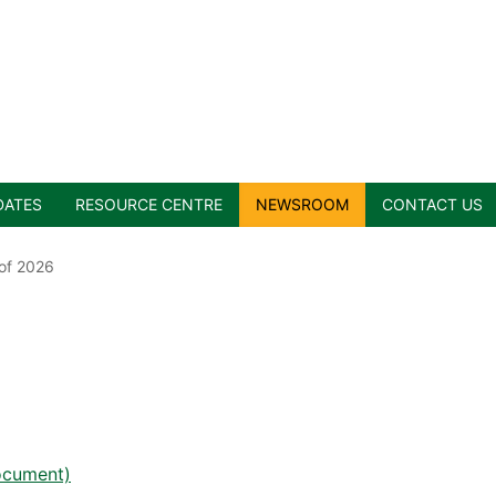
DATES
RESOURCE CENTRE
NEWSROOM
CONTACT US
 of 2026
document)