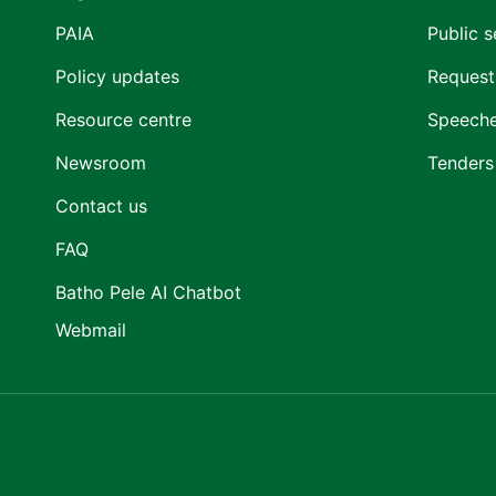
PAIA
Public s
Policy updates
Request
Resource centre
Speech
Newsroom
Tenders
Contact us
FAQ
Batho Pele AI Chatbot
Webmail