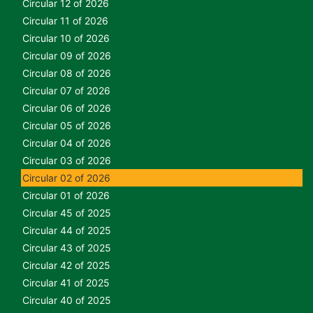
Circular 12 of 2026
Circular 11 of 2026
Circular 10 of 2026
Circular 09 of 2026
Circular 08 of 2026
Circular 07 of 2026
Circular 06 of 2026
Circular 05 of 2026
Circular 04 of 2026
Circular 03 of 2026
Circular 02 of 2026
Circular 01 of 2026
Circular 45 of 2025
Circular 44 of 2025
Circular 43 of 2025
Circular 42 of 2025
Circular 41 of 2025
Circular 40 of 2025