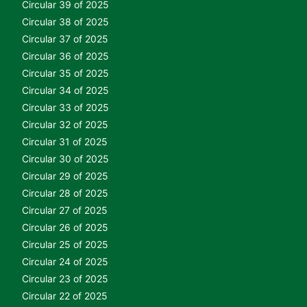
Circular 39 of 2025
Circular 38 of 2025
Circular 37 of 2025
Circular 36 of 2025
Circular 35 of 2025
Circular 34 of 2025
Circular 33 of 2025
Circular 32 of 2025
Circular 31 of 2025
Circular 30 of 2025
Circular 29 of 2025
Circular 28 of 2025
Circular 27 of 2025
Circular 26 of 2025
Circular 25 of 2025
Circular 24 of 2025
Circular 23 of 2025
Circular 22 of 2025