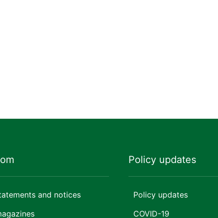
oom
Policy updates
tatements and notices
Policy updates
magazines
COVID-19