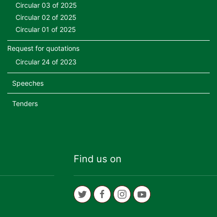
Circular 03 of 2025
Circular 02 of 2025
Circular 01 of 2025
Request for quotations
Circular 24 of 2023
Speeches
Tenders
Find us on