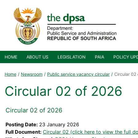
HOME
ABOUT US
LEGISLATION
PAIA
POLICY UP
Home
Newsroom
Public service vacancy circular
Circular 02
Circular 02 of 2026
Circular 02 of 2026
Posting Date:
23 January 2026
Full Document:
Circular 02 (click here to view the full 