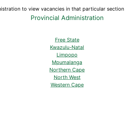
stration to view vacancies in that particular section
Provincial Administration
Free State
Kwazulu-Natal
Limpopo
Mpumalanga
Northern Cape
North West
Western Cape