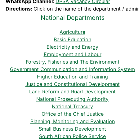
WhatsApp Channel:
DPSA Vacancy Circular
Directions:
Click on the name of the department / admini
National Departments
Agriculture
Basic Education
Electricity and Energy
Employment and Labour
Forestry, Fisheries and The Environment
Government Communication and Information System
Higher Education and Training
Justice and Constitutional Development
Land Reform and Ruarl Development
National Prosecuting Authority
National Treasury
Office of the Chief Justice
Planning, Monitoring and Evaluation
Small Business Development
South African Police Service