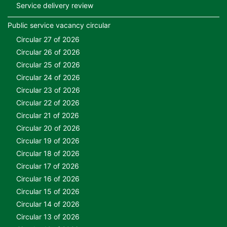
Service delivery review
Public service vacancy circular
Circular 27 of 2026
Circular 26 of 2026
Circular 25 of 2026
Circular 24 of 2026
Circular 23 of 2026
Circular 22 of 2026
Circular 21 of 2026
Circular 20 of 2026
Circular 19 of 2026
Circular 18 of 2026
Circular 17 of 2026
Circular 16 of 2026
Circular 15 of 2026
Circular 14 of 2026
Circular 13 of 2026