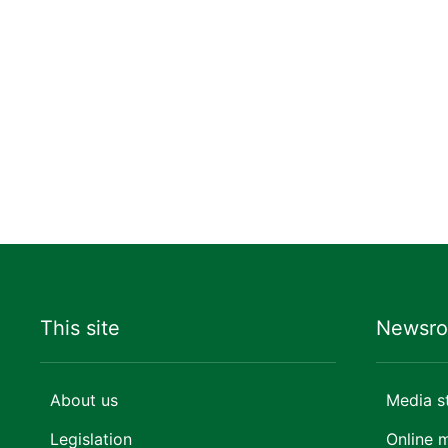
This site
Newsr
About us
Media s
Legislation
Online 