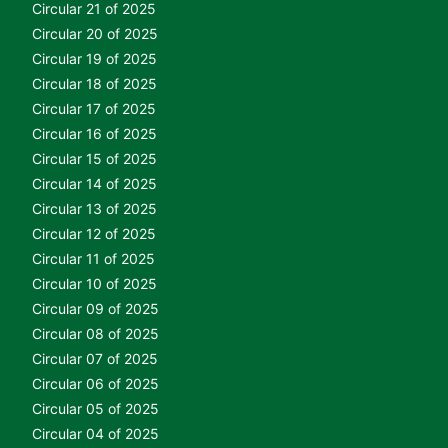
Circular 21 of 2025
Circular 20 of 2025
Circular 19 of 2025
Circular 18 of 2025
Circular 17 of 2025
Circular 16 of 2025
Circular 15 of 2025
Circular 14 of 2025
Circular 13 of 2025
Circular 12 of 2025
Circular 11 of 2025
Circular 10 of 2025
Circular 09 of 2025
Circular 08 of 2025
Circular 07 of 2025
Circular 06 of 2025
Circular 05 of 2025
Circular 04 of 2025