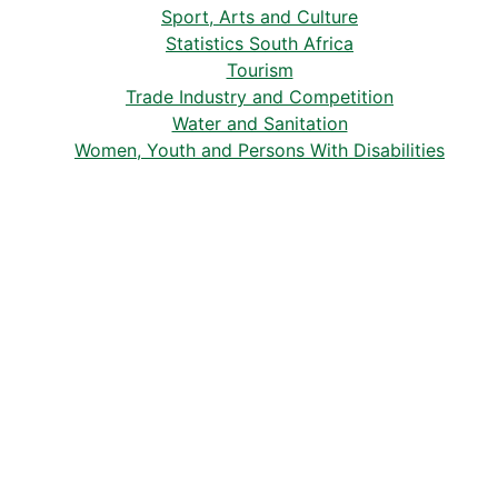
Sport, Arts and Culture
Statistics South Africa
Tourism
Trade Industry and Competition
Water and Sanitation
Women, Youth and Persons With Disabilities