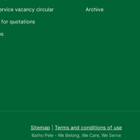
ervice vacancy circular
Archive
 for quotations
es
Sitemap
|
Terms and conditions of use
Batho Pele - We Belong, We Care, We Serve