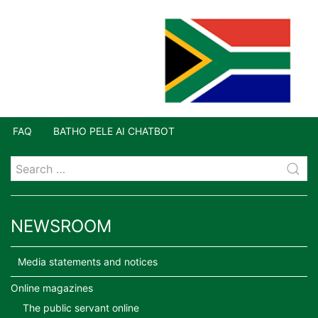
FAQ
BATHO PELE AI CHATBOT
NEWSROOM
Media statements and notices
Online magazines
The public servant online