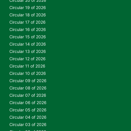
Circular 20 of 2026
Circular 19 of 2026
Circular 18 of 2026
Circular 17 of 2026
Circular 16 of 2026
Circular 15 of 2026
Circular 14 of 2026
Circular 13 of 2026
Circular 12 of 2026
Circular 11 of 2026
Circular 10 of 2026
Circular 09 of 2026
Circular 08 of 2026
Circular 07 of 2026
Circular 06 of 2026
Circular 05 of 2026
Circular 04 of 2026
Circular 03 of 2026