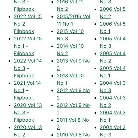
No 3
-
2016 Vol 11
No 3
Flipbook
No 2
2006 Vol 5
2022 Vol 15
2015/2016 Vol
No 2
No 2
-
11 No 1
2006 Vol 5
Flipbook
2015 Vol 10
No 1
2022 Vol 15
No 3
2005 Vol 4
No 1
-
2014 Vol 10
No 3
Flipbook
No 2
2005 Vol 4
2022 Vol 14
2013 Vol 9 No
No 2
No 3
-
3
2005 Vol 4
Flipbook
2013 Vol 10
No 1
2021 Vol 14
No 1
2004 Vol 3
No 1
-
2012 Vol 9 No
No 3
Flipbook
2
2004 Vol 3
2020 Vol 13
2012 Vol 9 No
No 2
No 3
-
1
2004 Vol 3
Flipbook
2011 Vol 8 No
No 1
2020 Vol 13
3
2004 Vol 2
No 2
-
2010 Vol 8 No
No 3