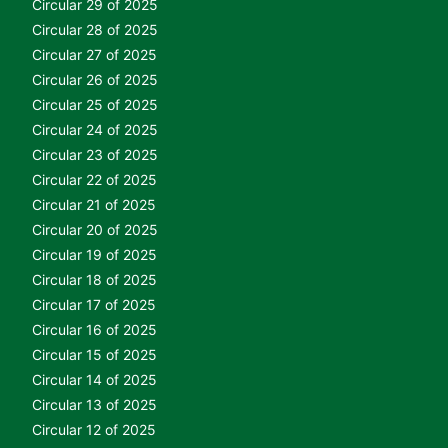
Circular 29 of 2025
Circular 28 of 2025
Circular 27 of 2025
Circular 26 of 2025
Circular 25 of 2025
Circular 24 of 2025
Circular 23 of 2025
Circular 22 of 2025
Circular 21 of 2025
Circular 20 of 2025
Circular 19 of 2025
Circular 18 of 2025
Circular 17 of 2025
Circular 16 of 2025
Circular 15 of 2025
Circular 14 of 2025
Circular 13 of 2025
Circular 12 of 2025