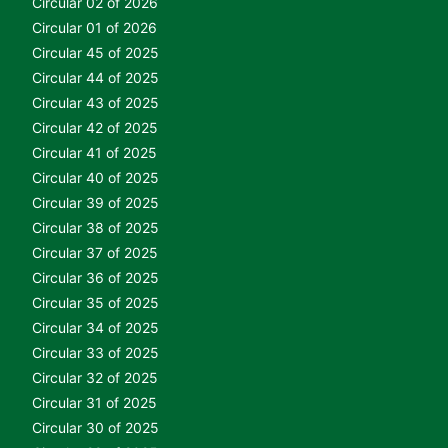
Circular 02 of 2026
Circular 01 of 2026
Circular 45 of 2025
Circular 44 of 2025
Circular 43 of 2025
Circular 42 of 2025
Circular 41 of 2025
Circular 40 of 2025
Circular 39 of 2025
Circular 38 of 2025
Circular 37 of 2025
Circular 36 of 2025
Circular 35 of 2025
Circular 34 of 2025
Circular 33 of 2025
Circular 32 of 2025
Circular 31 of 2025
Circular 30 of 2025