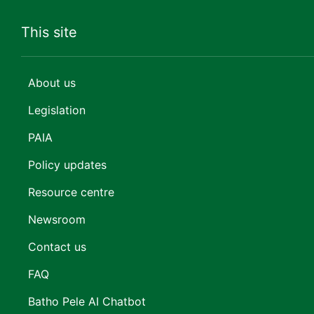
This site
About us
Legislation
PAIA
Policy updates
Resource centre
Newsroom
Contact us
FAQ
Batho Pele AI Chatbot