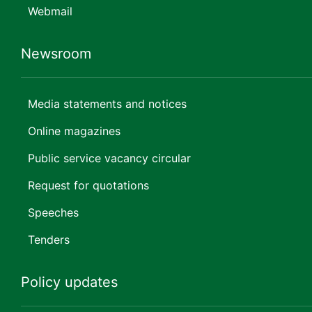
Webmail
Newsroom
Media statements and notices
Online magazines
Public service vacancy circular
Request for quotations
Speeches
Tenders
Policy updates