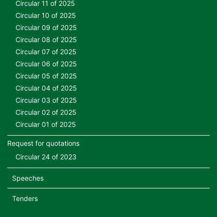
Circular 11 of 2025
Circular 10 of 2025
Circular 09 of 2025
Circular 08 of 2025
Circular 07 of 2025
Circular 06 of 2025
Circular 05 of 2025
Circular 04 of 2025
Circular 03 of 2025
Circular 02 of 2025
Circular 01 of 2025
Request for quotations
Circular 24 of 2023
Speeches
Tenders