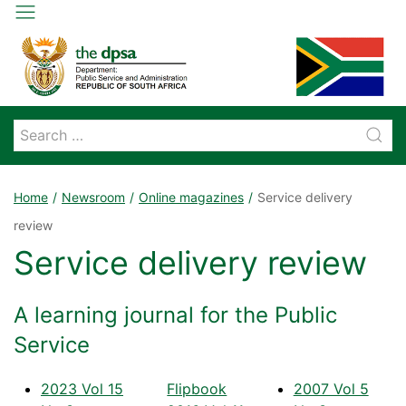
Home
Newsroom
Online magazines
Service delivery
review
Service delivery review
A learning journal for the Public
Service
2023 Vol 15
Flipbook
2007 Vol 5