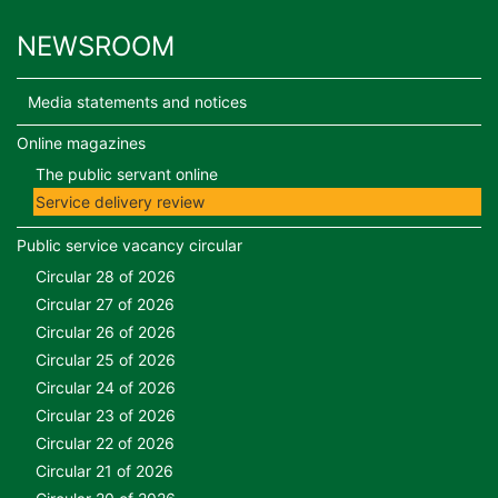
NEWSROOM
Media statements and notices
Online magazines
The public servant online
Service delivery review
Public service vacancy circular
Circular 28 of 2026
Circular 27 of 2026
Circular 26 of 2026
Circular 25 of 2026
Circular 24 of 2026
Circular 23 of 2026
Circular 22 of 2026
Circular 21 of 2026