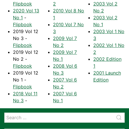
Flipbook
2
2003 Vol 2
2020 Vol 13
2010 Vol 8 No
No 2
No 1
-
1
2003 Vol 2
Flipbook
2010 Vol 7 No
No 1
2019 Vol 12
3
2003 Vol 1 No
No 3 -
2009 Vol 7
3
Flipbook
No 2
2002 Vol 1 No
2019 Vol 12
2009 Vol 7
2
No 2 -
No 1
2002 Edition
Flipbook
2008 Vol 6
1
2019 Vol 12
No 3
2001 Launch
No 1 -
2007 Vol 6
Edition
Flipbook
No 2
2018 Vol 11
2007 Vol 6
No 3
-
No 1