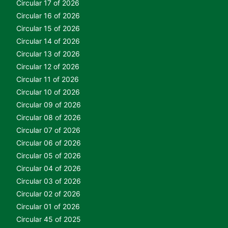
Circular 17 of 2026
Circular 16 of 2026
Circular 15 of 2026
Circular 14 of 2026
Circular 13 of 2026
Circular 12 of 2026
Circular 11 of 2026
Circular 10 of 2026
Circular 09 of 2026
Circular 08 of 2026
Circular 07 of 2026
Circular 06 of 2026
Circular 05 of 2026
Circular 04 of 2026
Circular 03 of 2026
Circular 02 of 2026
Circular 01 of 2026
Circular 45 of 2025