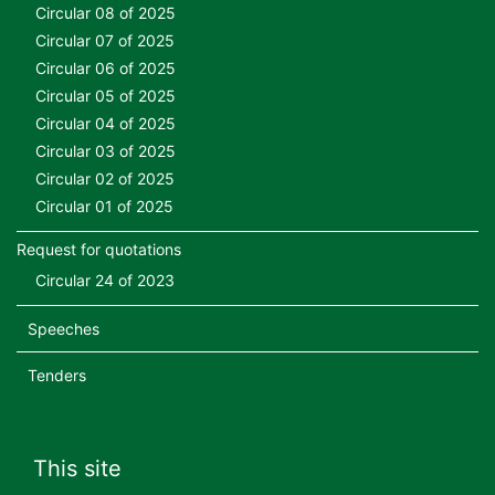
Circular 08 of 2025
Circular 07 of 2025
Circular 06 of 2025
Circular 05 of 2025
Circular 04 of 2025
Circular 03 of 2025
Circular 02 of 2025
Circular 01 of 2025
Request for quotations
Circular 24 of 2023
Speeches
Tenders
This site