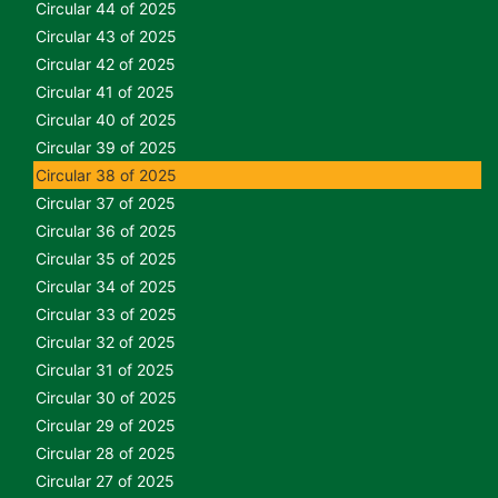
Circular 44 of 2025
Circular 43 of 2025
Circular 42 of 2025
Circular 41 of 2025
Circular 40 of 2025
Circular 39 of 2025
Circular 38 of 2025
Circular 37 of 2025
Circular 36 of 2025
Circular 35 of 2025
Circular 34 of 2025
Circular 33 of 2025
Circular 32 of 2025
Circular 31 of 2025
Circular 30 of 2025
Circular 29 of 2025
Circular 28 of 2025
Circular 27 of 2025