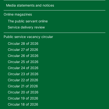
Media statements and notices
Online magazines
The public servant online
Service delivery review
Public service vacancy circular
Circular 28 of 2026
Circular 27 of 2026
Circular 26 of 2026
Circular 25 of 2026
Circular 24 of 2026
Circular 23 of 2026
Circular 22 of 2026
Circular 21 of 2026
Circular 20 of 2026
Circular 19 of 2026
Circular 18 of 2026