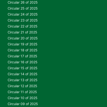
Circular 26 of 2025
Circular 25 of 2025
Circular 24 of 2025
Circular 23 of 2025
Circular 22 of 2025
Circular 21 of 2025
Circular 20 of 2025
Circular 19 of 2025
Circular 18 of 2025
Circular 17 of 2025
Circular 16 of 2025
Circular 15 of 2025
Circular 14 of 2025
Circular 13 of 2025
Circular 12 of 2025
Circular 11 of 2025
Circular 10 of 2025
Circular 09 of 2025