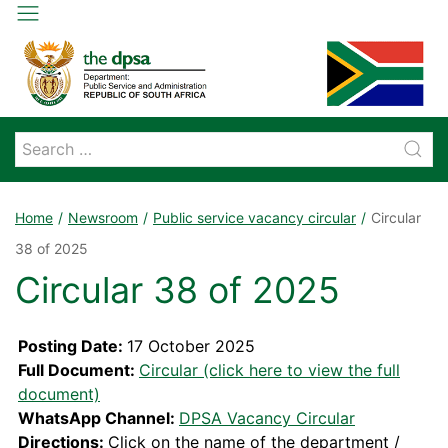
Home
Newsroom
Public service vacancy circular
Circular
38 of 2025
Circular 38 of 2025
Posting Date:
17 October 2025
Full Document:
Circular (click here to view the full
document)
WhatsApp Channel:
DPSA Vacancy Circular
Directions:
Click on the name of the department /