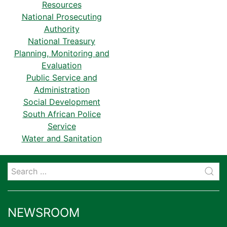
Resources
National Prosecuting
Authority
National Treasury
Planning, Monitoring and
Evaluation
Public Service and
Administration
Social Development
South African Police
Service
Water and Sanitation
NEWSROOM