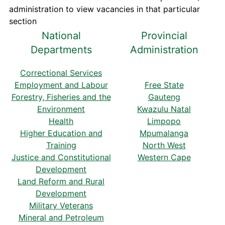
administration to view vacancies in that particular
section
National
Provincial
Departments
Administration
Correctional Services
Employment and Labour
Free State
Forestry, Fisheries and the
Gauteng
Environment
Kwazulu Natal
Health
Limpopo
Higher Education and
Mpumalanga
Training
North West
Justice and Constitutional
Western Cape
Development
Land Reform and Rural
Development
Military Veterans
Mineral and Petroleum