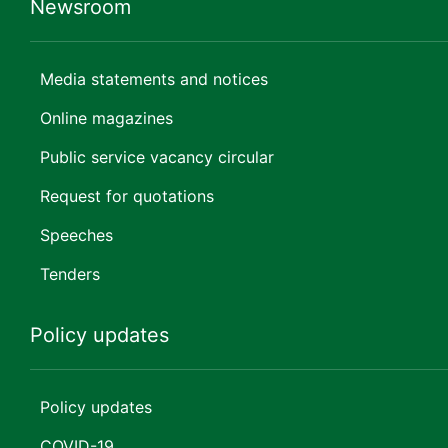
Newsroom
Media statements and notices
Online magazines
Public service vacancy circular
Request for quotations
Speeches
Tenders
Policy updates
Policy updates
COVID-19