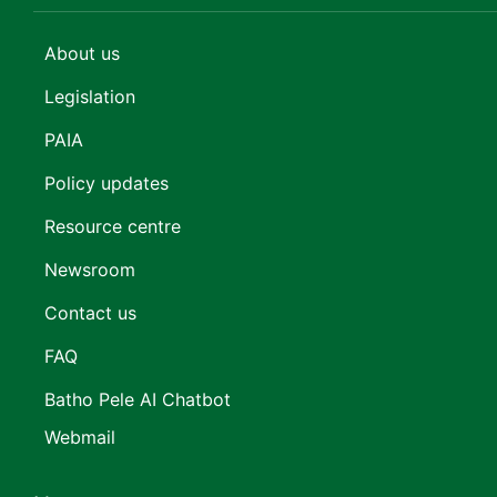
About us
Legislation
PAIA
Policy updates
Resource centre
Newsroom
Contact us
FAQ
Batho Pele AI Chatbot
Webmail