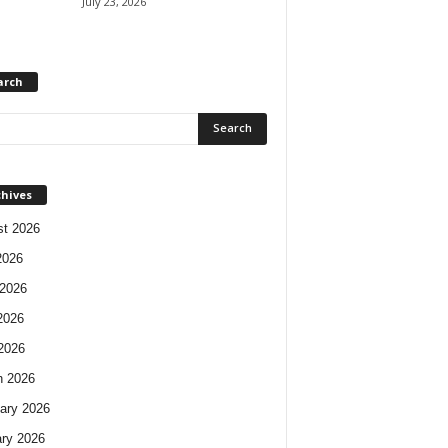
July 23, 2026
arch
chives
t 2026
2026
2026
2026
 2026
h 2026
ary 2026
ry 2026