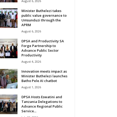
August 6, 2026
Minister Buthelezi takes
public value governance to
Umsunduzi through the
APRM
August 6, 2026
DPSA and Productivity SA
Forge Partnership to
Advance Public Sector
Productivity
August 4, 2026
Innovation meets impact as
Minister Buthelezi launches
Batho Pele AI chatbot
August 1, 2026
DPSA Hosts Eswatini and
Tanzania Delegations to
Advance Regional Public
Service...