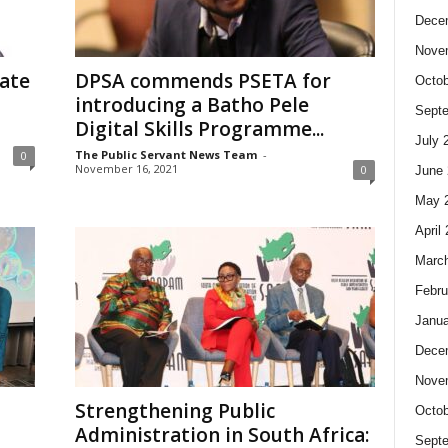
Dece
Nove
tate
DPSA commends PSETA for
Octob
introducing a Batho Pele
Sept
Digital Skills Programme...
July 
The Public Servant News Team
-
0
November 16, 2021
0
June 
May 
April
Marc
Febru
Janua
Dece
Nove
Strengthening Public
Octob
Administration in South Africa:
Sept