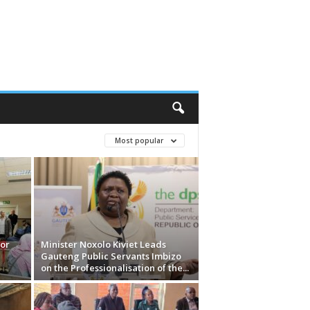
Most popular
or
Minister Noxolo Kiviet Leads
Gauteng Public Servants Imbizo
on the Professionalisation of the...