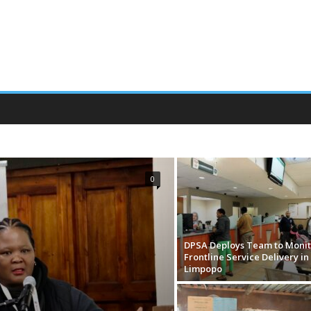
EMENT OF COMPENSATION
PUBLIC SERVICE VACANCY
0
DPSA Deploys Team to Monit
Frontline Service Delivery in
Limpopo