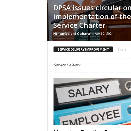
e
DPSA issues circular o
implementation of the
Service Charter
Nthambeleni Gabara
-
April 2, 2024
SERVICE DELIVERY IMPROVEMENT
Home
Service Delivery