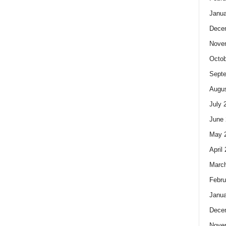
Janua
Dece
Nove
Octob
Sept
Augus
July 
June 
May 
April
Marc
Febru
Janua
Dece
Nove