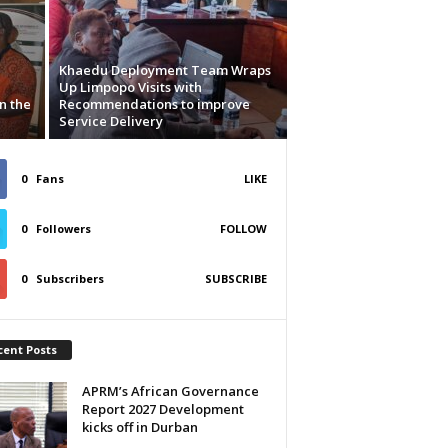
Khaedu Deployment Team Wraps
Up Limpopo Visits with
n the
Recommendations to improve
Service Delivery
0
Fans
LIKE
0
Followers
FOLLOW
0
Subscribers
SUBSCRIBE
cent Posts
APRM’s African Governance
Report 2027 Development
kicks off in Durban