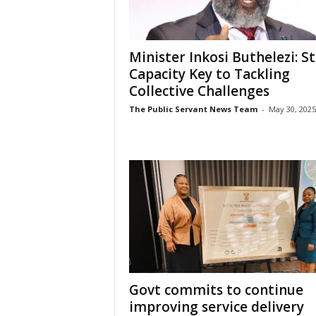
Minister Inkosi Buthelezi: S
Capacity Key to Tackling
Collective Challenges
The Public Servant News Team
-
May 30, 2025
Govt commits to continue
improving service delivery