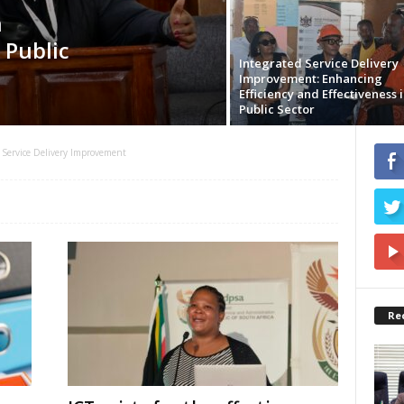
n
 Public
Integrated Service Delivery
Improvement: Enhancing
Efficiency and Effectiveness i
Public Sector
Service Delivery Improvement
Re