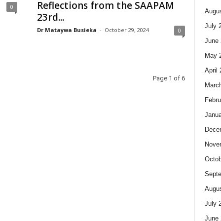
Reflections from the SAAPAM
0
Augus
23rd...
July 
Dr Mataywa Busieka
-
October 29, 2024
0
June 
May 
April
Page 1 of 6
Marc
Febru
Janua
Dece
Nove
Octob
Sept
Augus
July 
June 