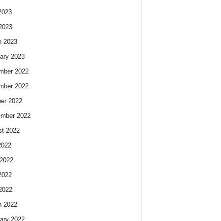
2023
 2023
h 2023
ary 2023
mber 2022
mber 2022
er 2022
ember 2022
t 2022
2022
2022
2022
 2022
h 2022
ary 2022