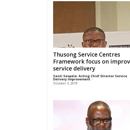
Thusong Service Centres
Framework focus on impro
service delivery
Santi Seopela: Acting Chief Director Service
Delivery Improvement
-
October 3, 2019