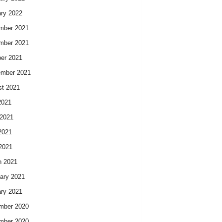
ry 2022
mber 2021
mber 2021
er 2021
ember 2021
t 2021
2021
2021
2021
 2021
h 2021
ary 2021
ry 2021
mber 2020
mber 2020