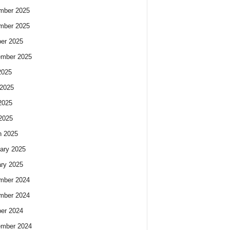
mber 2025
mber 2025
er 2025
ember 2025
2025
2025
2025
 2025
h 2025
ary 2025
ry 2025
mber 2024
mber 2024
er 2024
ember 2024