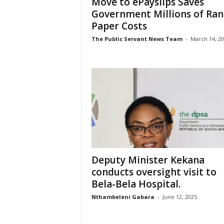
Move to ePayslips Saves
Government Millions of Ran
Paper Costs
The Public Servant News Team
-
March 14, 2
Deputy Minister Kekana
conducts oversight visit to
Bela-Bela Hospital.
Nthambeleni Gabara
-
June 12, 2025