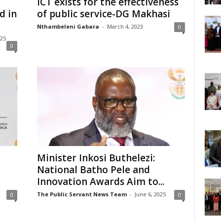
ICT exists for the effectiveness
d in
of public service-DG Makhasi
Nthambeleni Gabara
-
March 4, 2023
0
025
0
Minister Inkosi Buthelezi:
National Batho Pele and
Innovation Awards Aim to...
The Public Servant News Team
-
June 6, 2025
0
0