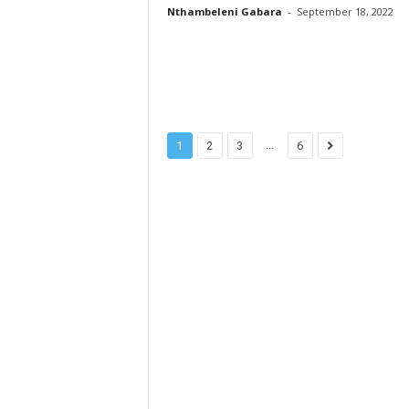
Nthambeleni Gabara
-
September 18, 2022
...
1
2
3
6