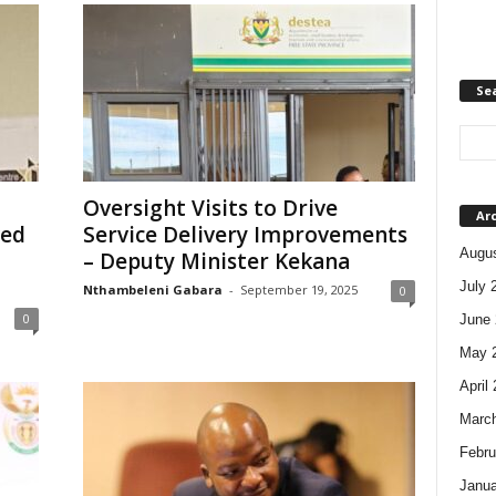
Se
Oversight Visits to Drive
Ar
ved
Service Delivery Improvements
Augus
– Deputy Minister Kekana
July 
Nthambeleni Gabara
-
September 19, 2025
0
0
June 
May 
April
Marc
Febru
Janua