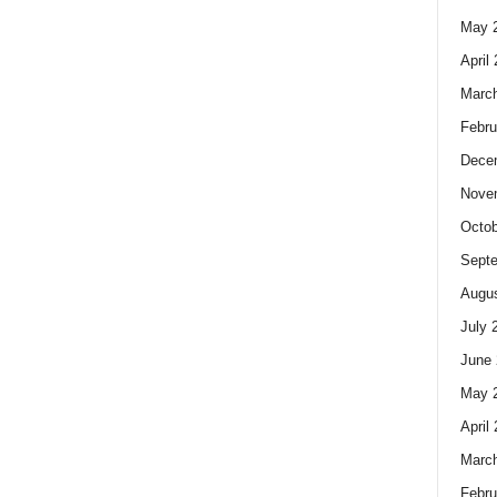
May 
April
Marc
Febru
Dece
Nove
Octob
Sept
Augus
July 
June 
May 
April
Marc
Febru