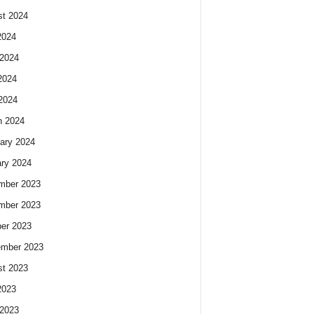
t 2024
2024
2024
2024
 2024
h 2024
ary 2024
ry 2024
mber 2023
mber 2023
er 2023
ember 2023
t 2023
2023
2023