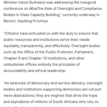
Minister Inkosi Buthelezi was addressing the inaugural
conference on â€œThe Role of Oversight and Compliance
Bodies in State Capacity Building,” currently underway in
Benoni, Gauteng Province.
“Citizens have entrusted us with the duty to ensure that
public resources and institutions serve their needs
equitably, transparently, and effectively. Oversight bodies
such as the Office of the Public Protector, Parliament,
Chapter 9 and Chapter 10 institutions, and other
ombudsman offices embody the principles of
accountability and ethical leadership.
“As bedrocks of democracy and service delivery, oversight
bodies and institutions supporting democracy are not just
mere abstractions; they are engines that drive the hope
and aspirations of millions of South Africans who rely on