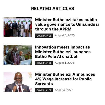
RELATED ARTICLES
Minister Buthelezi takes public
value governance to Umsunduzi
through the APRM
August 6, 2026
GOVERNANCE
Innovation meets impact as
Minister Buthelezi launches
Batho Pele AI chatbot
August 1, 2026
GOVERNANCE
Minister Buthelezi Announces
4% Wage Increase for Public
Servants
April 24, 2026
GOVERNANCE