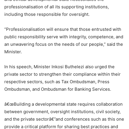
professionalisation of all its supporting institutions,
including those responsible for oversight.
“Professionalisation will ensure that those entrusted with
public responsibility serve with integrity, competence, and
an unwavering focus on the needs of our people,” said the
Minister.
In his speech, Minister Inkosi Buthelezi also urged the
private sector to strengthen their compliance within their
respective sectors, such as Tax Ombudsman, Press
Ombudsman, and Ombudsman for Banking Services.
â€œBuilding a developmental state requires collaboration
between government, oversight institutions, civil society,
and the private sectorâ€”and conferences such as this one
provide a critical platform for sharing best practices and