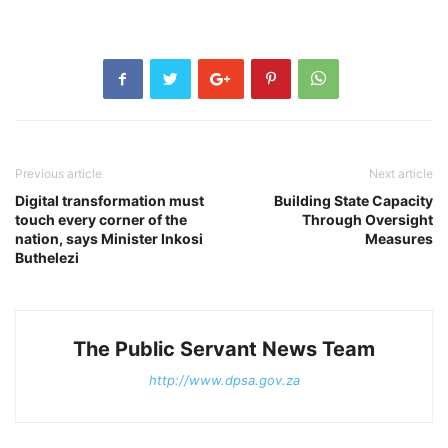
Previous article
Next article
Digital transformation must
Building State Capacity
touch every corner of the
Through Oversight
nation, says Minister Inkosi
Measures
Buthelezi
The Public Servant News Team
http://www.dpsa.gov.za