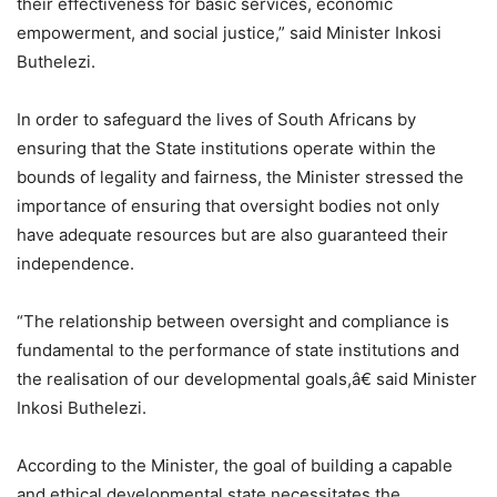
their effectiveness for basic services, economic
empowerment, and social justice,” said Minister Inkosi
Buthelezi.
In order to safeguard the lives of South Africans by
ensuring that the State institutions operate within the
bounds of legality and fairness, the Minister stressed the
importance of ensuring that oversight bodies not only
have adequate resources but are also guaranteed their
independence.
“The relationship between oversight and compliance is
fundamental to the performance of state institutions and
the realisation of our developmental goals,â€ said Minister
Inkosi Buthelezi.
According to the Minister, the goal of building a capable
and ethical developmental state necessitates the