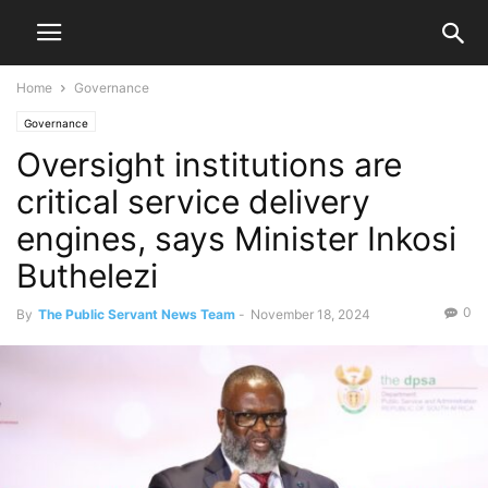
Home
Governance
Governance
Oversight institutions are
critical service delivery
engines, says Minister Inkosi
Buthelezi
0
By
The Public Servant News Team
-
November 18, 2024
1710