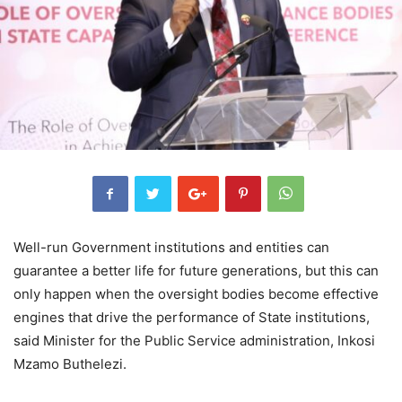
Well-run Government institutions and entities can
guarantee a better life for future generations, but this can
only happen when the oversight bodies become effective
engines that drive the performance of State institutions,
said Minister for the Public Service administration, Inkosi
Mzamo Buthelezi.