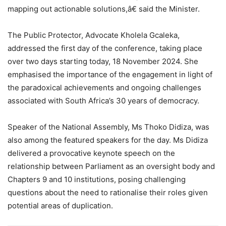
mapping out actionable solutions,â€ said the Minister.
The Public Protector, Advocate Kholela Gcaleka,
addressed the first day of the conference, taking place
over two days starting today, 18 November 2024. She
emphasised the importance of the engagement in light of
the paradoxical achievements and ongoing challenges
associated with South Africa’s 30 years of democracy.
Speaker of the National Assembly, Ms Thoko Didiza, was
also among the featured speakers for the day. Ms Didiza
delivered a provocative keynote speech on the
relationship between Parliament as an oversight body and
Chapters 9 and 10 institutions, posing challenging
questions about the need to rationalise their roles given
potential areas of duplication.