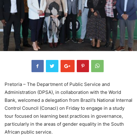
Pretoria – The Department of Public Service and
Administration (DPSA), in collaboration with the World
Bank, welcomed a delegation from Brazil’s National Internal
Control Council (Conaci) on Friday to engage in a study
tour focused on learning best practices in governance,
particularly in the areas of gender equality in the South
African public service.