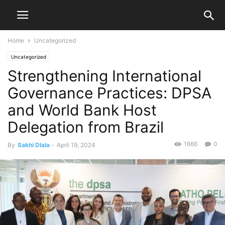
Home
Uncategorized
Uncategorized
Strengthening International
Governance Practices: DPSA
and World Bank Host
Delegation from Brazil
1666
0
By
Sakhi Dlala
-
April 19, 2024