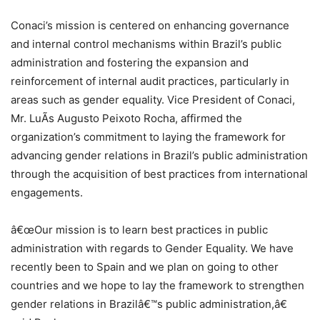
Conaci’s mission is centered on enhancing governance
and internal control mechanisms within Brazil’s public
administration and fostering the expansion and
reinforcement of internal audit practices, particularly in
areas such as gender equality. Vice President of Conaci,
Mr. LuÃ­s Augusto Peixoto Rocha, affirmed the
organization’s commitment to laying the framework for
advancing gender relations in Brazil’s public administration
through the acquisition of best practices from international
engagements.
â€œOur mission is to learn best practices in public
administration with regards to Gender Equality. We have
recently been to Spain and we plan on going to other
countries and we hope to lay the framework to strengthen
gender relations in Brazilâ€™s public administration,â€