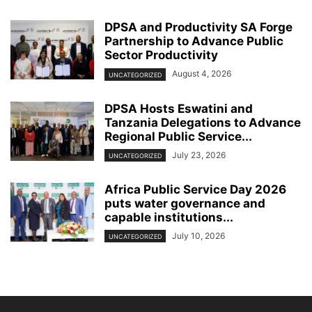
DPSA and Productivity SA Forge
Partnership to Advance Public
Sector Productivity
August 4, 2026
UNCATEGORIZED
DPSA Hosts Eswatini and
Tanzania Delegations to Advance
Regional Public Service...
July 23, 2026
UNCATEGORIZED
Africa Public Service Day 2026
puts water governance and
capable institutions...
July 10, 2026
UNCATEGORIZED