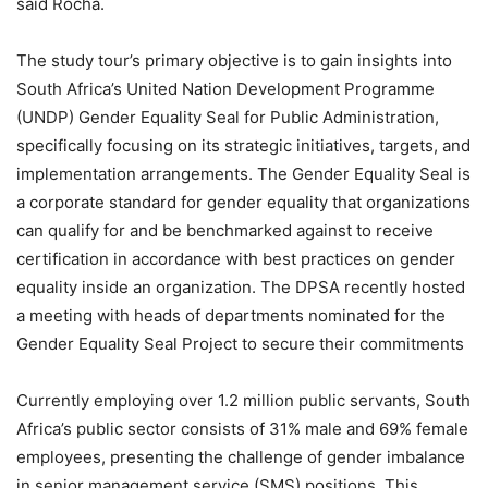
said Rocha.
The study tour’s primary objective is to gain insights into
South Africa’s United Nation Development Programme
(UNDP) Gender Equality Seal for Public Administration,
specifically focusing on its strategic initiatives, targets, and
implementation arrangements. The Gender Equality Seal is
a corporate standard for gender equality that organizations
can qualify for and be benchmarked against to receive
certification in accordance with best practices on gender
equality inside an organization. The DPSA recently hosted
a meeting with heads of departments nominated for the
Gender Equality Seal Project to secure their commitments
Currently employing over 1.2 million public servants, South
Africa’s public sector consists of 31% male and 69% female
employees, presenting the challenge of gender imbalance
in senior management service (SMS) positions. This