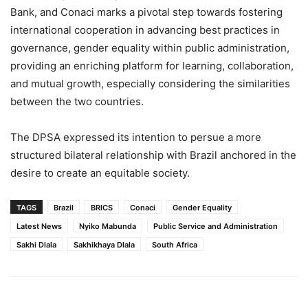
Bank, and Conaci marks a pivotal step towards fostering
international cooperation in advancing best practices in
governance, gender equality within public administration,
providing an enriching platform for learning, collaboration,
and mutual growth, especially considering the similarities
between the two countries.
The DPSA expressed its intention to persue a more
structured bilateral relationship with Brazil anchored in the
desire to create an equitable society.
TAGS
Brazil
BRICS
Conaci
Gender Equality
Latest News
Nyiko Mabunda
Public Service and Administration
Sakhi Dlala
Sakhikhaya Dlala
South Africa