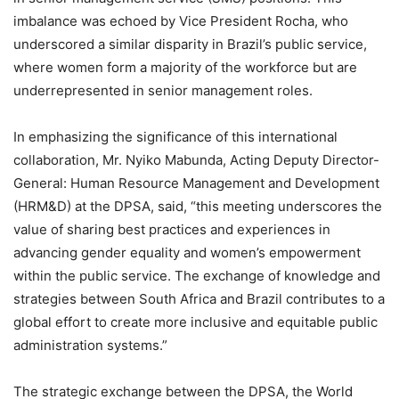
imbalance was echoed by Vice President Rocha, who
underscored a similar disparity in Brazil’s public service,
where women form a majority of the workforce but are
underrepresented in senior management roles.
In emphasizing the significance of this international
collaboration, Mr. Nyiko Mabunda, Acting Deputy Director-
General: Human Resource Management and Development
(HRM&D) at the DPSA, said, “this meeting underscores the
value of sharing best practices and experiences in
advancing gender equality and women’s empowerment
within the public service. The exchange of knowledge and
strategies between South Africa and Brazil contributes to a
global effort to create more inclusive and equitable public
administration systems.”
The strategic exchange between the DPSA, the World