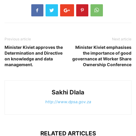
Previous article
Next article
Minister Kiviet approves the
Minister Kiviet emphasises
Determination and Directive
the importance of good
on knowledge and data
governance at Worker Share
management.
Ownership Conference
Sakhi Dlala
http://www.dpsa.gov.za
RELATED ARTICLES