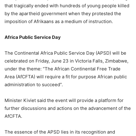
that tragically ended with hundreds of young people killed
by the apartheid government when they protested the
imposition of Afrikaans as a medium of instruction.
Africa Public Service Day
The Continental Africa Public Service Day (APSD) will be
celebrated on Friday, June 23 in Victoria Falls, Zimbabwe,
under the theme: “The African Continental Free Trade
Area (AfCFTA) will require a fit for purpose African public
administration to succeed”.
Minister Kiviet said the event will provide a platform for
further discussions and actions on the advancement of the
AfCFTA.
The essence of the APSD lies in its recognition and