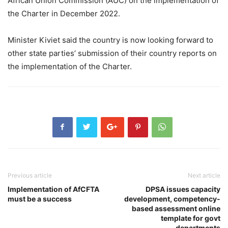
African Union Commission (AUC) on the implementation of
the Charter in December 2022.
Minister Kiviet said the country is now looking forward to
other state parties’ submission of their country reports on
the implementation of the Charter.
Previous article
Next article
Implementation of AfCFTA
DPSA issues capacity
must be a success
development, competency-
based assessment online
template for govt
departments