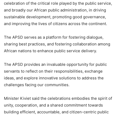
celebration of the critical role played by the public service,
and broadly our African public administration, in driving
sustainable development, promoting good governance,
and improving the lives of citizens across the continent.
The APSD serves as a platform for fostering dialogue,
sharing best practices, and fostering collaboration among
African nations to enhance public service delivery.
The APSD provides an invaluable opportunity for public
servants to reflect on their responsibilities, exchange
ideas, and explore innovative solutions to address the
challenges facing our communities.
Minister Kiviet said the celebrations embodies the spirit of
unity, cooperation, and a shared commitment towards
building efficient, accountable, and citizen-centric public