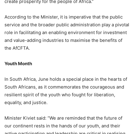
create prosperity for the people of Africa.”
According to the Minister, it is imperative that the public
service and the broader public administration play a pivotal
role in facilitating an enabling environment for investment
and value-adding industries to maximise the benefits of
the AfCFTA.
Youth Month
In South Africa, June holds a special place in the hearts of
South Africans, as it commemorates the courageous and
resilient spirit of the youth who fought for liberation,
equality, and justice.
Minister Kiviet said: “We are reminded that the future of
our continent rests in the hands of our youth, and their
active participation and leadership are critical in realising