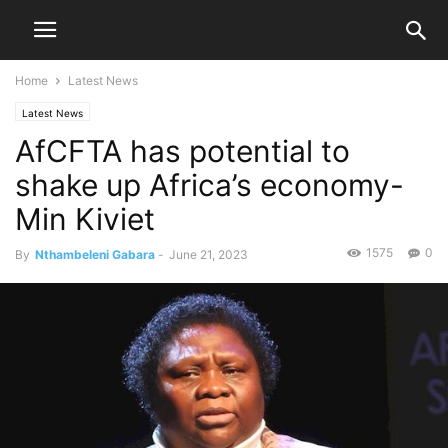
Home
Latest News
Latest News
AfCFTA has potential to
shake up Africa’s economy-
Min Kiviet
1575
0
By
Nthambeleni Gabara
-
June 21, 2023