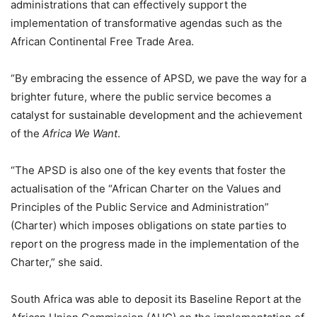
administrations that can effectively support the
implementation of transformative agendas such as the
African Continental Free Trade Area.
“By embracing the essence of APSD, we pave the way for a
brighter future, where the public service becomes a
catalyst for sustainable development and the achievement
of the
Africa We Want
.
“The APSD is also one of the key events that foster the
actualisation of the “African Charter on the Values and
Principles of the Public Service and Administration”
(Charter) which imposes obligations on state parties to
report on the progress made in the implementation of the
Charter,” she said.
South Africa was able to deposit its Baseline Report at the