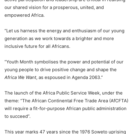
our shared vision for a prosperous, united, and
empowered Africa.
“Let us harness the energy and enthusiasm of our young
generation as we work towards a brighter and more
inclusive future for all Africans.
“Youth Month symbolises the power and potential of our
young people to drive positive change and shape the
Africa We Want
, as espoused in Agenda 2063.”
The launch of the Africa Public Service Week, under the
theme: “The African Continental Free Trade Area (AfCFTA)
will require a fit-for-purpose African public administration
to succeed”.
This year marks 47 years since the 1976 Soweto uprising