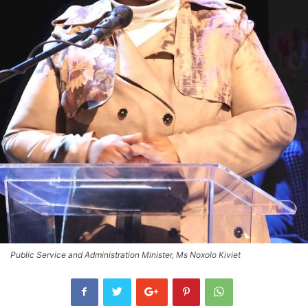
Public Service and Administration Minister, Ms Noxolo Kiviet