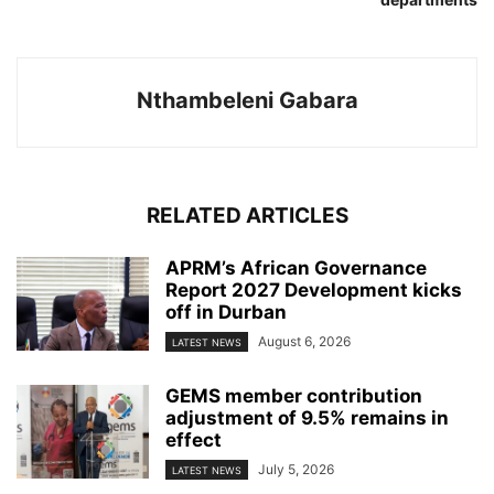
Nthambeleni Gabara
RELATED ARTICLES
APRM’s African Governance
Report 2027 Development kicks
off in Durban
August 6, 2026
LATEST NEWS
GEMS member contribution
adjustment of 9.5% remains in
effect
July 5, 2026
LATEST NEWS