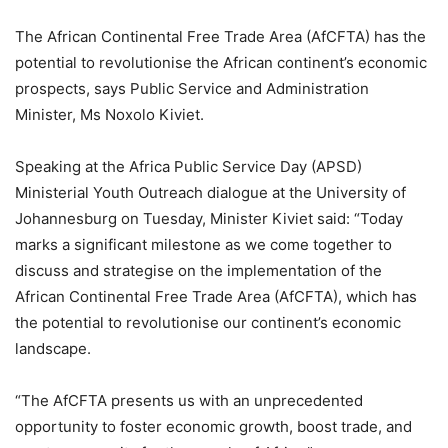
The African Continental Free Trade Area (AfCFTA) has the
potential to revolutionise the African continent’s economic
prospects, says Public Service and Administration
Minister, Ms Noxolo Kiviet.
Speaking at the Africa Public Service Day (APSD)
Ministerial Youth Outreach dialogue at the University of
Johannesburg on Tuesday, Minister Kiviet said: “Today
marks a significant milestone as we come together to
discuss and strategise on the implementation of the
African Continental Free Trade Area (AfCFTA), which has
the potential to revolutionise our continent’s economic
landscape.
“The AfCFTA presents us with an unprecedented
opportunity to foster economic growth, boost trade, and