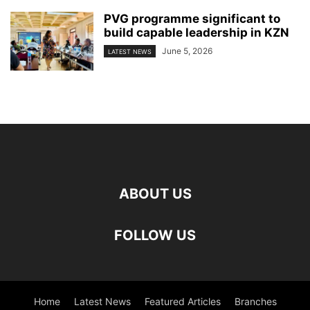
PVG programme significant to
build capable leadership in KZN
June 5, 2026
LATEST NEWS
ABOUT US
FOLLOW US
Home
Latest News
Featured Articles
Branches