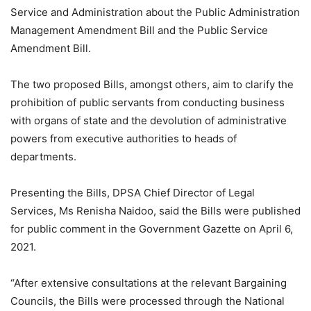
Service and Administration about the Public Administration
Management Amendment Bill and the Public Service
Amendment Bill.
The two proposed Bills, amongst others, aim to clarify the
prohibition of public servants from conducting business
with organs of state and the devolution of administrative
powers from executive authorities to heads of
departments.
Presenting the Bills, DPSA Chief Director of Legal
Services, Ms Renisha Naidoo, said the Bills were published
for public comment in the Government Gazette on April 6,
2021.
“After extensive consultations at the relevant Bargaining
Councils, the Bills were processed through the National