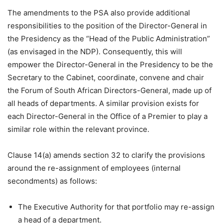
The amendments to the PSA also provide additional
responsibilities to the position of the Director-General in
the Presidency as the “Head of the Public Administration”
(as envisaged in the NDP). Consequently, this will
empower the Director-General in the Presidency to be the
Secretary to the Cabinet, coordinate, convene and chair
the Forum of South African Directors-General, made up of
all heads of departments. A similar provision exists for
each Director-General in the Office of a Premier to play a
similar role within the relevant province.
Clause 14(a) amends section 32 to clarify the provisions
around the re-assignment of employees (internal
secondments) as follows:
The Executive Authority for that portfolio may re-assign
a head of a department.