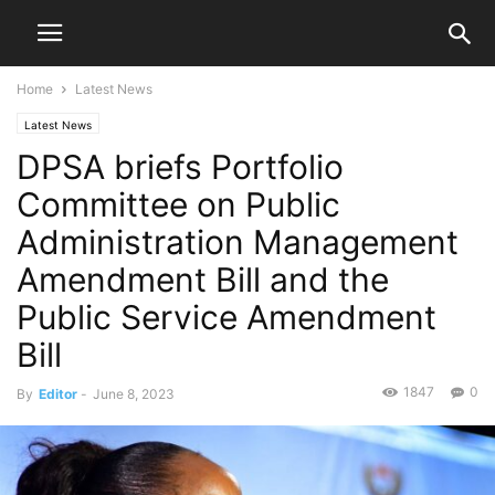
Home
Latest News
Latest News
DPSA briefs Portfolio
Committee on Public
Administration Management
Amendment Bill and the
Public Service Amendment
Bill
1847
0
By
Editor
-
June 8, 2023