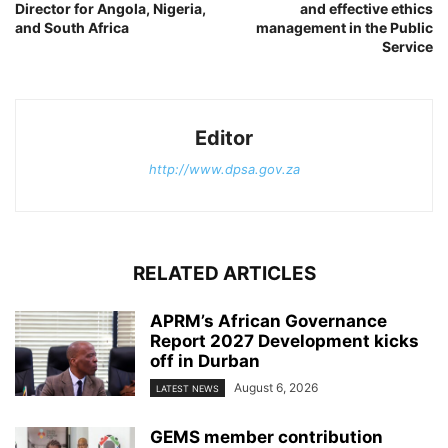
Director for Angola, Nigeria,
and effective ethics
and South Africa
management in the Public
Service
Editor
http://www.dpsa.gov.za
RELATED ARTICLES
APRM’s African Governance
Report 2027 Development kicks
off in Durban
August 6, 2026
LATEST NEWS
GEMS member contribution