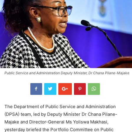
Public Service and Administration Deputy Minister, Dr Chana Pilane-Majake
The Department of Public Service and Administration
(DPSA) team, led by Deputy Minister Dr Chana Pilane-
Majake and Director-General Ms Yoliswa Makhasi,
yesterday briefed the Portfolio Committee on Public