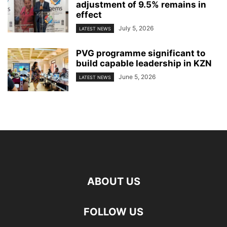
adjustment of 9.5% remains in
effect
July 5, 2026
LATEST NEWS
PVG programme significant to
build capable leadership in KZN
June 5, 2026
LATEST NEWS
ABOUT US
FOLLOW US