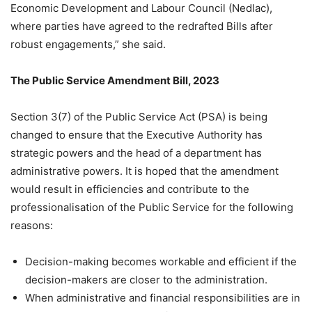
Economic Development and Labour Council (Nedlac),
where parties have agreed to the redrafted Bills after
robust engagements,” she said.
The Public Service Amendment Bill, 2023
Section 3(7) of the Public Service Act (PSA) is being
changed to ensure that the Executive Authority has
strategic powers and the head of a department has
administrative powers. It is hoped that the amendment
would result in efficiencies and contribute to the
professionalisation of the Public Service for the following
reasons:
Decision-making becomes workable and efficient if the
decision-makers are closer to the administration.
When administrative and financial responsibilities are in