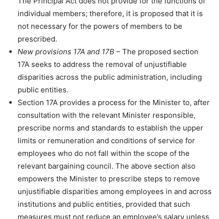
The Principal Act does not provide for the functions of
individual members; therefore, it is proposed that it is
not necessary for the powers of members to be
prescribed.
New provisions 17A and 17B
– The proposed section
17A seeks to address the removal of unjustifiable
disparities across the public administration, including
public entities.
Section 17A provides a process for the Minister to, after
consultation with the relevant Minister responsible,
prescribe norms and standards to establish the upper
limits or remuneration and conditions of service for
employees who do not fall within the scope of the
relevant bargaining council. The above section also
empowers the Minister to prescribe steps to remove
unjustifiable disparities among employees in and across
institutions and public entities, provided that such
measures must not reduce an employee’s salary unless