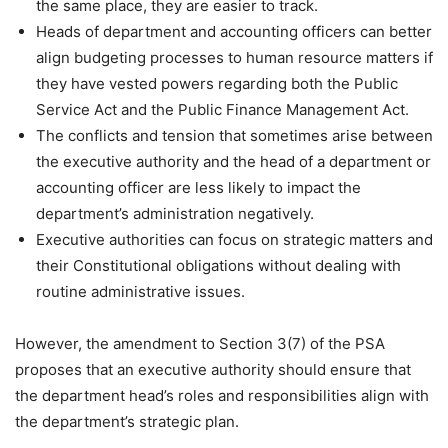
the same place, they are easier to track.
Heads of department and accounting officers can better
align budgeting processes to human resource matters if
they have vested powers regarding both the Public
Service Act and the Public Finance Management Act.
The conflicts and tension that sometimes arise between
the executive authority and the head of a department or
accounting officer are less likely to impact the
department’s administration negatively.
Executive authorities can focus on strategic matters and
their Constitutional obligations without dealing with
routine administrative issues.
However, the amendment to Section 3(7) of the PSA
proposes that an executive authority should ensure that
the department head’s roles and responsibilities align with
the department’s strategic plan.