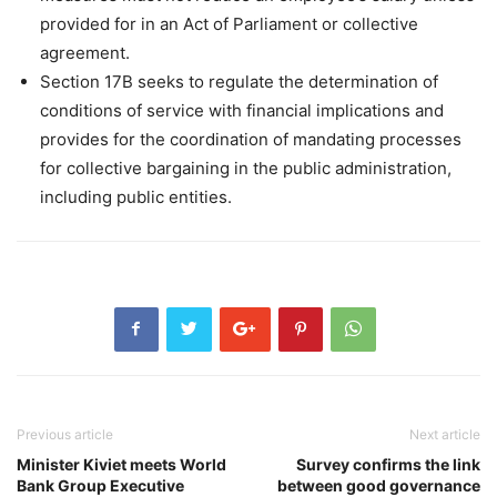
provided for in an Act of Parliament or collective
agreement.
Section 17B seeks to regulate the determination of
conditions of service with financial implications and
provides for the coordination of mandating processes
for collective bargaining in the public administration,
including public entities.
Previous article
Next article
Minister Kiviet meets World
Survey confirms the link
Bank Group Executive
between good governance