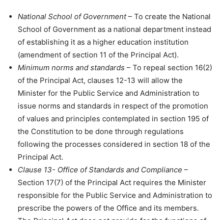
National School of Government
– To create the National
School of Government as a national department instead
of establishing it as a higher education institution
(amendment of section 11 of the Principal Act).
Minimum norms and standards
– To repeal section 16(2)
of the Principal Act, clauses 12-13 will allow the
Minister for the Public Service and Administration to
issue norms and standards in respect of the promotion
of values and principles contemplated in section 195 of
the Constitution to be done through regulations
following the processes considered in section 18 of the
Principal Act.
Clause 13- Office of Standards and Compliance
–
Section 17(7) of the Principal Act requires the Minister
responsible for the Public Service and Administration to
prescribe the powers of the Office and its members.