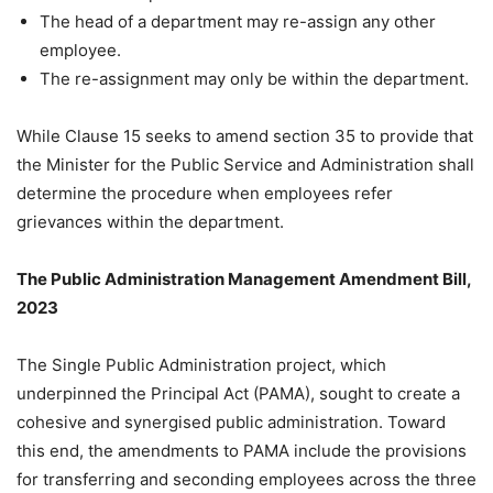
The head of a department may re-assign any other
employee.
The re-assignment may only be within the department.
While Clause 15 seeks to amend section 35 to provide that
the Minister for the Public Service and Administration shall
determine the procedure when employees refer
grievances within the department.
The Public Administration Management Amendment Bill,
2023
The Single Public Administration project, which
underpinned the Principal Act (PAMA), sought to create a
cohesive and synergised public administration. Toward
this end, the amendments to PAMA include the provisions
for transferring and seconding employees across the three