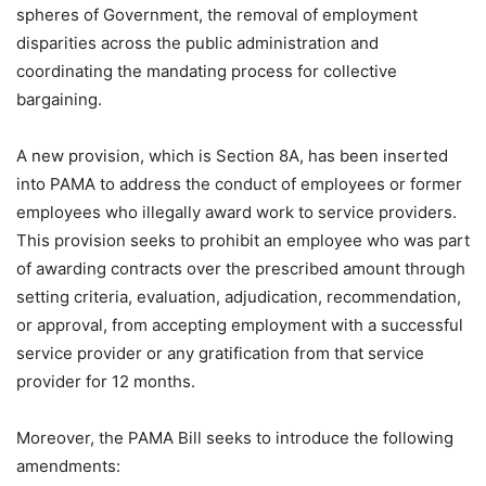
spheres of Government, the removal of employment
disparities across the public administration and
coordinating the mandating process for collective
bargaining.
A new provision, which is Section 8A, has been inserted
into PAMA to address the conduct of employees or former
employees who illegally award work to service providers.
This provision seeks to prohibit an employee who was part
of awarding contracts over the prescribed amount through
setting criteria, evaluation, adjudication, recommendation,
or approval, from accepting employment with a successful
service provider or any gratification from that service
provider for 12 months.
Moreover, the PAMA Bill seeks to introduce the following
amendments: