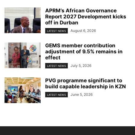
APRM’s African Governance
Report 2027 Development kicks
off in Durban
August 6, 2026
LATEST NEWS
GEMS member contribution
adjustment of 9.5% remains in
effect
July 5, 2026
LATEST NEWS
PVG programme significant to
build capable leadership in KZN
June 5, 2026
LATEST NEWS