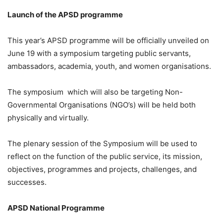
Launch of the APSD programme
This year’s APSD programme will be officially unveiled on
June 19 with a symposium targeting public servants,
ambassadors, academia, youth, and women organisations.
The symposium which will also be targeting Non-
Governmental Organisations (NGO’s) will be held both
physically and virtually.
The plenary session of the Symposium will be used to
reflect on the function of the public service, its mission,
objectives, programmes and projects, challenges, and
successes.
APSD National Programme