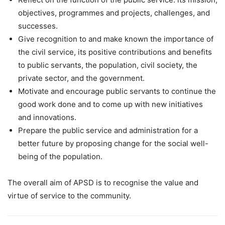
objectives, programmes and projects, challenges, and
successes.
Give recognition to and make known the importance of
the civil service, its positive contributions and benefits
to public servants, the population, civil society, the
private sector, and the government.
Motivate and encourage public servants to continue the
good work done and to come up with new initiatives
and innovations.
Prepare the public service and administration for a
better future by proposing change for the social well-
being of the population.
The overall aim of APSD is to recognise the value and
virtue of service to the community.