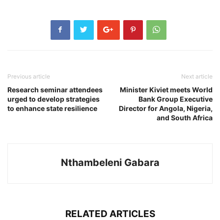
Previous article
Next article
Research seminar attendees
Minister Kiviet meets World
urged to develop strategies
Bank Group Executive
to enhance state resilience
Director for Angola, Nigeria,
and South Africa
Nthambeleni Gabara
RELATED ARTICLES