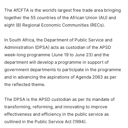
The AfCFTA is the world’s largest free trade area bringing
together the 55 countries of the African Union (AU) and
eight (8) Regional Economic Communities (RECs).
In South Africa, the Department of Public Service and
Administration (DPSA) acts as custodian of the APSD
week-long programme (June 19 to June 23) and the
department will develop a programme in support of
government departments to participate in the programme
and in advancing the aspirations of Agenda 2063 as per
the reflected theme.
The DPSA is the APSD custodian as per its mandate of
transforming, reforming, and innovating to improve
effectiveness and efficiency in the public service as
outlined in the Public Service Act (1994).