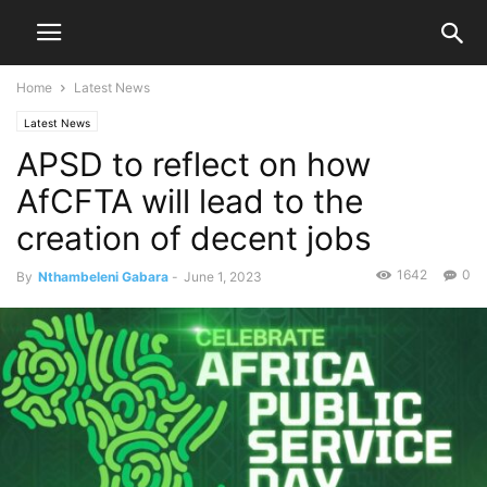
Home
Latest News
Latest News
APSD to reflect on how
AfCFTA will lead to the
creation of decent jobs
1642
0
By
Nthambeleni Gabara
-
June 1, 2023