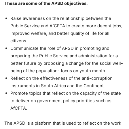
These are some of the APSD objectives.
Raise awareness on the relationship between the
Public Service and AfCFTA to create more decent jobs,
improved welfare, and better quality of life for all
citizens.
Communicate the role of APSD in promoting and
preparing the Public Service and administration for a
better future by proposing a change for the social well-
being of the population- focus on youth month.
Reflect on the effectiveness of the anti-corruption
instruments in South Africa and the Continent.
Promote topics that reflect on the capacity of the state
to deliver on government policy priorities such as
AfCFTA.
The APSD is a platform that is used to reflect on the work