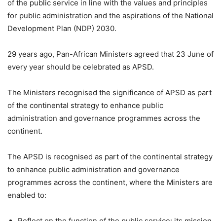
of the public service in line with the values and principles
for public administration and the aspirations of the National
Development Plan (NDP) 2030.
29 years ago, Pan-African Ministers agreed that 23 June of
every year should be celebrated as APSD.
The Ministers recognised the significance of APSD as part
of the continental strategy to enhance public
administration and governance programmes across the
continent.
The APSD is recognised as part of the continental strategy
to enhance public administration and governance
programmes across the continent, where the Ministers are
enabled to:
Reflect on the function of the public service: its mission,