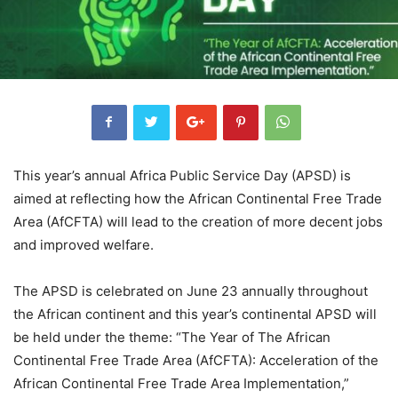
This year’s annual Africa Public Service Day (APSD) is
aimed at reflecting how the African Continental Free Trade
Area (AfCFTA) will lead to the creation of more decent jobs
and improved welfare.
The APSD is celebrated on June 23 annually throughout
the African continent and this year’s continental APSD will
be held under the theme: “The Year of The African
Continental Free Trade Area (AfCFTA): Acceleration of the
African Continental Free Trade Area Implementation,”