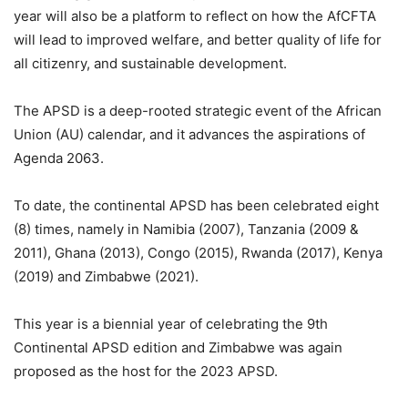
year will also be a platform to reflect on how the AfCFTA
will lead to improved welfare, and better quality of life for
all citizenry, and sustainable development.
The APSD is a deep-rooted strategic event of the African
Union (AU) calendar, and it advances the aspirations of
Agenda 2063.
To date, the continental APSD has been celebrated eight
(8) times, namely in Namibia (2007), Tanzania (2009 &
2011), Ghana (2013), Congo (2015), Rwanda (2017), Kenya
(2019) and Zimbabwe (2021).
This year is a biennial year of celebrating the 9th
Continental APSD edition and Zimbabwe was again
proposed as the host for the 2023 APSD.