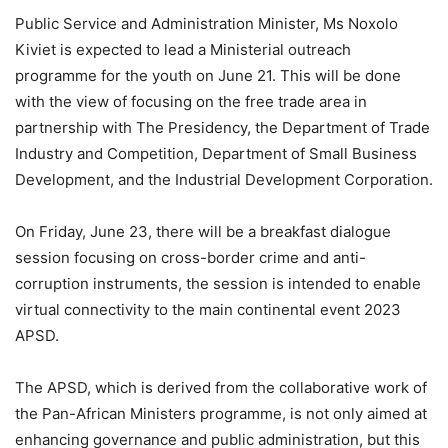
Public Service and Administration Minister, Ms Noxolo
Kiviet is expected to lead a Ministerial outreach
programme for the youth on June 21. This will be done
with the view of focusing on the free trade area in
partnership with The Presidency, the Department of Trade
Industry and Competition, Department of Small Business
Development, and the Industrial Development Corporation.
On Friday, June 23, there will be a breakfast dialogue
session focusing on cross-border crime and anti-
corruption instruments, the session is intended to enable
virtual connectivity to the main continental event 2023
APSD.
The APSD, which is derived from the collaborative work of
the Pan-African Ministers programme, is not only aimed at
enhancing governance and public administration, but this