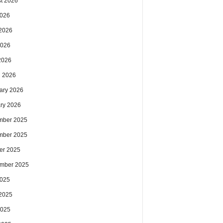
t 2026
2026
2026
2026
 2026
 2026
ary 2026
ry 2026
mber 2025
mber 2025
er 2025
mber 2025
2025
2025
2025