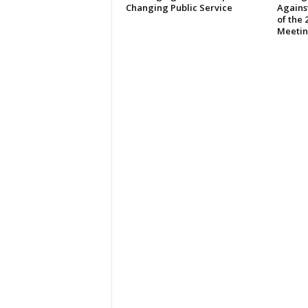
Changing Public Service
Against
of the
Meeti