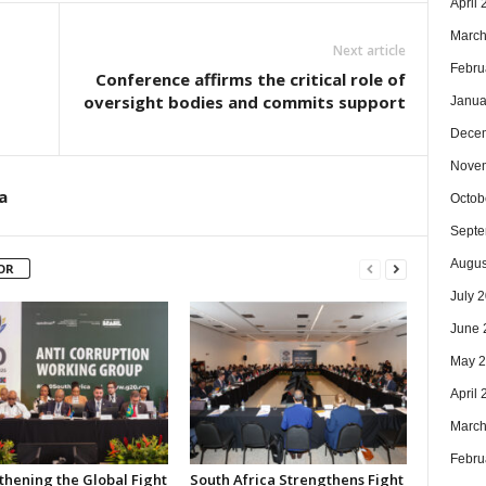
April
March
Next article
Febru
Conference affirms the critical role of
oversight bodies and commits support
Janua
Dece
Nove
a
Octob
Septe
Augus
OR
July 
June 
May 
April
March
Febru
thening the Global Fight
South Africa Strengthens Fight