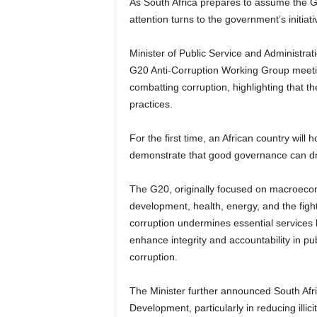
As South Africa prepares to assume the
attention turns to the government’s initiati
Minister of Public Service and Administrat
G20 Anti-Corruption Working Group meetin
combatting corruption, highlighting that th
practices.
For the first time, an African country will
demonstrate that good governance can dri
The G20, originally focused on macroecon
development, health, energy, and the fight 
corruption undermines essential services 
enhance integrity and accountability in publ
corruption.
The Minister further announced South Af
Development, particularly in reducing illici