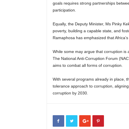
goals requires strong partnerships between
participation.
Equally, the Deputy Minister, Ms Pinky Keka
poverty, building a capable state, and fos
Ramaphosa has emphasized that Africa’s d
While some may argue that corruption is a
The National Anti-Corruption Forum (NACF)
aims to combat all forms of corruption.
With several programs already in place, t
tolerance approach to corruption, alignin
corruption by 2030.