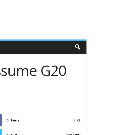
assume G20
0
Fans
LIKE