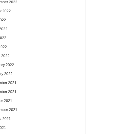
mber 2022
t 2022
2022
2022
2022
 2022
 2022
ary 2022
ry 2022
mber 2021
mber 2021
er 2021
mber 2021
t 2021
2021