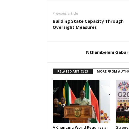
Previous article
Building State Capacity Through
Oversight Measures
Nthambeleni Gabar
RELATED ARTICLES
MORE FROM AUTH
A Changing World Requires a
Streng