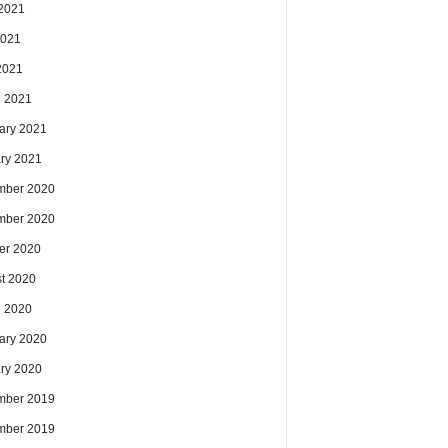
2021
2021
 2021
 2021
ary 2021
ry 2021
mber 2020
mber 2020
er 2020
t 2020
 2020
ary 2020
ry 2020
mber 2019
mber 2019