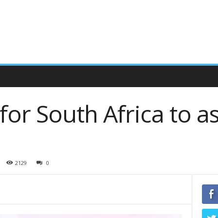
or South Africa to 
2129
0