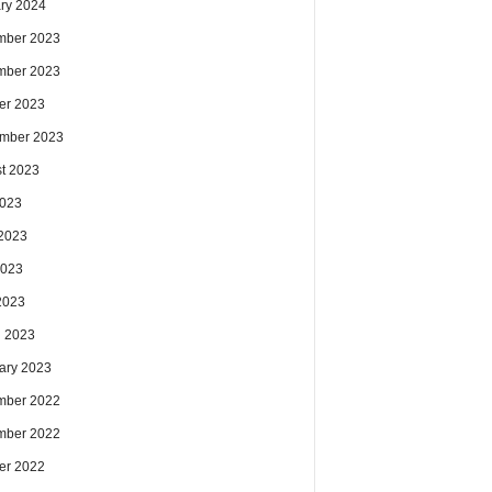
ry 2024
mber 2023
mber 2023
er 2023
mber 2023
t 2023
2023
2023
2023
 2023
 2023
ary 2023
mber 2022
mber 2022
er 2022