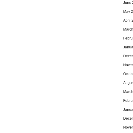
June 
May 
April
March
Febru
Janua
Dece
Nove
Octob
Augus
March
Febru
Janua
Dece
Nove