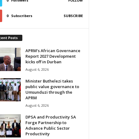
0
Followers
FOLLOW
0
Subscribers
SUBSCRIBE
cent Posts
APRM’s African Governance
Report 2027 Development
kicks off in Durban
August 6, 2026
Minister Buthelezi takes
public value governance to
Umsunduzi through the
APRM
August 6, 2026
DPSA and Productivity SA
Forge Partnership to
Advance Public Sector
Productivity