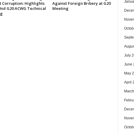
Janua
 Corruption: Highlights
Against Foreign Bribery at G20
 2nd G20 ACWG Technical
Meeting
Dece
ng
Nove
Octob
Septe
Augus
July 
June 
May 
April
March
Febru
Dece
Nove
Octob