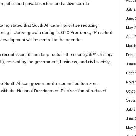
Augus
 public and private sectors and active societal
July 
June 
na, stated that South Africa will prioritize reducing
May 
tering inclusive growth during its G20 Presidency. President
April
evelopment will be central to the agenda.
March
 recent issue, it has deep roots in the countryâ€™s history.
Febru
, revived by the government, business, and civil society,
Janua
Dece
Nove
he South African government is committed to a zero-
g with the National Development Plan’s vision of reduced
Octob
Septe
July 
June 
May 