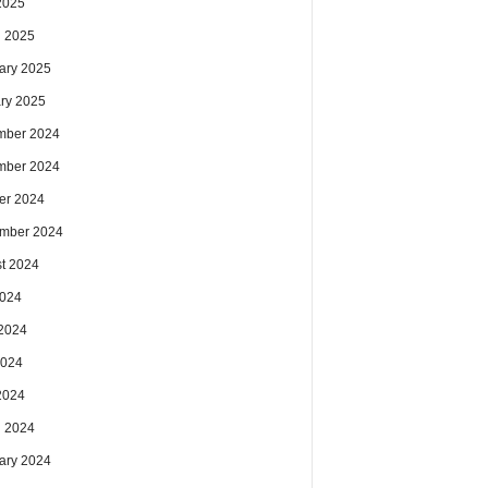
 2025
 2025
ary 2025
ry 2025
mber 2024
mber 2024
er 2024
mber 2024
t 2024
2024
2024
2024
 2024
 2024
ary 2024