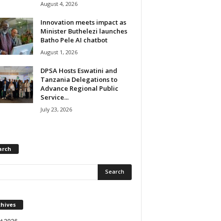
August 4, 2026
Innovation meets impact as
Minister Buthelezi launches
Batho Pele AI chatbot
August 1, 2026
DPSA Hosts Eswatini and
Tanzania Delegations to
Advance Regional Public
Service...
July 23, 2026
arch
chives