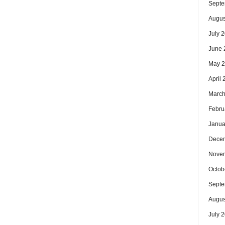
Septe
Augus
July 
June 
May 
April
March
Febru
Janua
Dece
Nove
Octob
Septe
Augus
July 