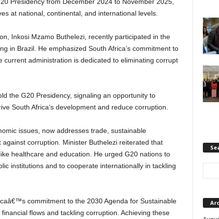
 G20 Presidency from December 2024 to November 2025,
ves at national, continental, and international levels.
ion, Inkosi Mzamo Buthelezi, recently participated in the
g in Brazil. He emphasized South Africa’s commitment to
e current administration is dedicated to eliminating corrupt
 hold the G20 Presidency, signaling an opportunity to
ve South Africa’s development and reduce corruption.
omic issues, now addresses trade, sustainable
against corruption. Minister Buthelezi reiterated that
Se
like healthcare and education. He urged G20 nations to
ic institutions and to cooperate internationally in tackling
ricaâ€™s commitment to the 2030 Agenda for Sustainable
Ar
t financial flows and tackling corruption. Achieving these