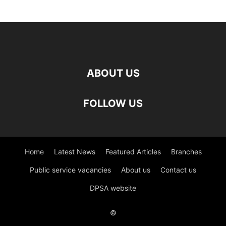
ABOUT US
FOLLOW US
Home
Latest News
Featured Articles
Branches
Public service vacancies
About us
Contact us
DPSA website
©