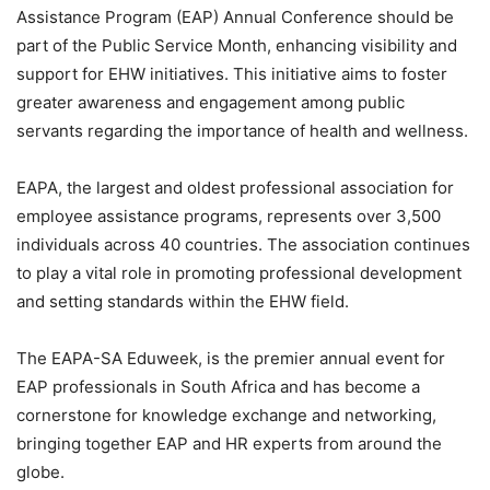
Assistance Program (EAP) Annual Conference should be
part of the Public Service Month, enhancing visibility and
support for EHW initiatives. This initiative aims to foster
greater awareness and engagement among public
servants regarding the importance of health and wellness.
EAPA, the largest and oldest professional association for
employee assistance programs, represents over 3,500
individuals across 40 countries. The association continues
to play a vital role in promoting professional development
and setting standards within the EHW field.
The EAPA-SA Eduweek, is the premier annual event for
EAP professionals in South Africa and has become a
cornerstone for knowledge exchange and networking,
bringing together EAP and HR experts from around the
globe.