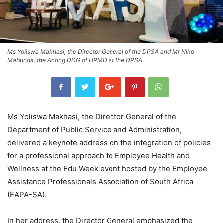
Ms Yoliswa Makhasi, the Director General of the DPSA and Mr Niko
Mabunda, the Acting DDG of HRMD at the DPSA
Ms Yoliswa Makhasi, the Director General of the
Department of Public Service and Administration,
delivered a keynote address on the integration of policies
for a professional approach to Employee Health and
Wellness at the Edu Week event hosted by the Employee
Assistance Professionals Association of South Africa
(EAPA-SA).
In her address, the Director General emphasized the