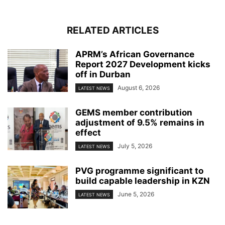
RELATED ARTICLES
APRM’s African Governance
Report 2027 Development kicks
off in Durban
August 6, 2026
LATEST NEWS
GEMS member contribution
adjustment of 9.5% remains in
effect
July 5, 2026
LATEST NEWS
PVG programme significant to
build capable leadership in KZN
June 5, 2026
LATEST NEWS