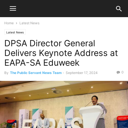
Home
Latest News
Latest News
DPSA Director General
Delivers Keynote Address at
EAPA-SA Eduweek
0
By
The Public Servant News Team
-
September 17, 2024
1509