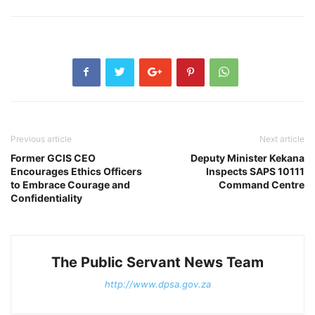
Previous article
Next article
Former GCIS CEO
Deputy Minister Kekana
Encourages Ethics Officers
Inspects SAPS 10111
to Embrace Courage and
Command Centre
Confidentiality
The Public Servant News Team
http://www.dpsa.gov.za