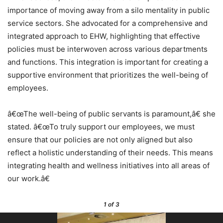
importance of moving away from a silo mentality in public
service sectors. She advocated for a comprehensive and
integrated approach to EHW, highlighting that effective
policies must be interwoven across various departments
and functions. This integration is important for creating a
supportive environment that prioritizes the well-being of
employees.
â€œThe well-being of public servants is paramount,â€ she
stated. â€œTo truly support our employees, we must
ensure that our policies are not only aligned but also
reflect a holistic understanding of their needs. This means
integrating health and wellness initiatives into all areas of
our work.â€
1
of 3