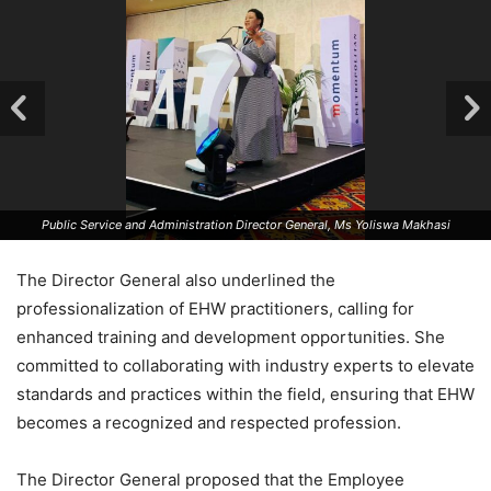
Public Service and Administration Director General, Ms Yoliswa Makhasi
The Director General also underlined the
professionalization of EHW practitioners, calling for
enhanced training and development opportunities. She
committed to collaborating with industry experts to elevate
standards and practices within the field, ensuring that EHW
becomes a recognized and respected profession.
The Director General proposed that the Employee