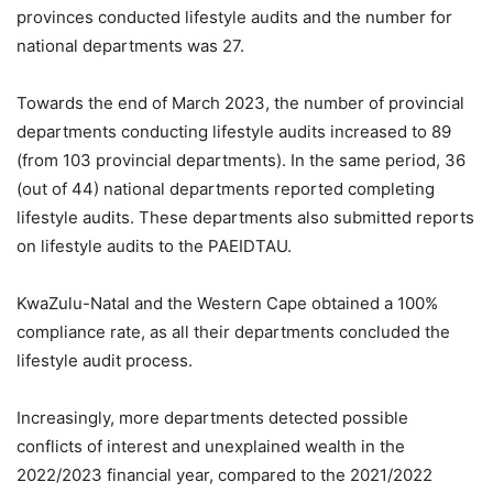
provinces conducted lifestyle audits and the number for
national departments was 27.
Towards the end of March 2023, the number of provincial
departments conducting lifestyle audits increased to 89
(from 103 provincial departments). In the same period, 36
(out of 44) national departments reported completing
lifestyle audits. These departments also submitted reports
on lifestyle audits to the PAEIDTAU.
KwaZulu-Natal and the Western Cape obtained a 100%
compliance rate, as all their departments concluded the
lifestyle audit process.
Increasingly, more departments detected possible
conflicts of interest and unexplained wealth in the
2022/2023 financial year, compared to the 2021/2022