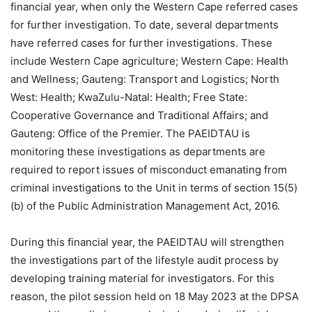
financial year, when only the Western Cape referred cases
for further investigation. To date, several departments
have referred cases for further investigations. These
include Western Cape agriculture; Western Cape: Health
and Wellness; Gauteng: Transport and Logistics; North
West: Health; KwaZulu-Natal: Health; Free State:
Cooperative Governance and Traditional Affairs; and
Gauteng: Office of the Premier. The PAEIDTAU is
monitoring these investigations as departments are
required to report issues of misconduct emanating from
criminal investigations to the Unit in terms of section 15(5)
(b) of the Public Administration Management Act, 2016.
During this financial year, the PAEIDTAU will strengthen
the investigations part of the lifestyle audit process by
developing training material for investigators. For this
reason, the pilot session held on 18 May 2023 at the DPSA