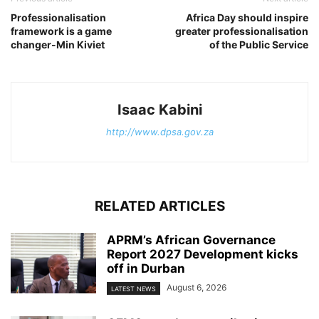
Professionalisation
Africa Day should inspire
framework is a game
greater professionalisation
changer-Min Kiviet
of the Public Service
Isaac Kabini
http://www.dpsa.gov.za
RELATED ARTICLES
APRM’s African Governance
Report 2027 Development kicks
off in Durban
August 6, 2026
LATEST NEWS