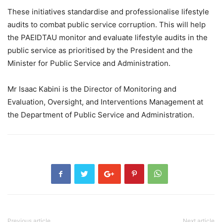
These initiatives standardise and professionalise lifestyle
audits to combat public service corruption. This will help
the PAEIDTAU monitor and evaluate lifestyle audits in the
public service as prioritised by the President and the
Minister for Public Service and Administration.
Mr Isaac Kabini is the Director of Monitoring and
Evaluation, Oversight, and Interventions Management at
the Department of Public Service and Administration.
Previous article
Next article