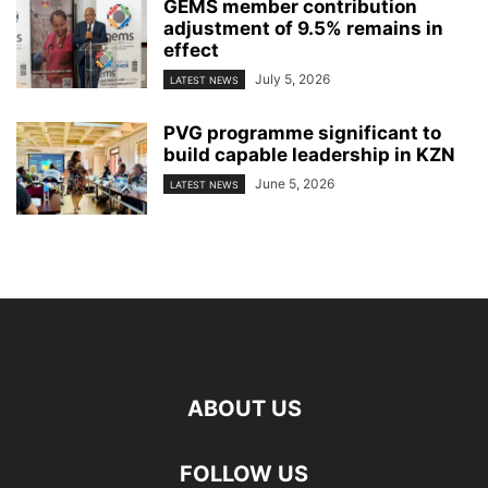
GEMS member contribution
adjustment of 9.5% remains in
effect
July 5, 2026
LATEST NEWS
PVG programme significant to
build capable leadership in KZN
June 5, 2026
LATEST NEWS
ABOUT US
FOLLOW US