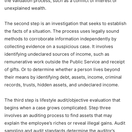
the validation process, such as a conflict of interest or
unexplained wealth.
The second step is an investigation that seeks to establish
the facts of a situation. The process uses legally sound
methods to corroborate information independently by
collecting evidence on a suspicious case. It involves
identifying undeclared sources of income, such as
remunerative work outside the Public Service and receipt
of gifts. Or to determine whether a person lives beyond
their means by identifying debt, assets, income, criminal
records, trusts, hidden assets, and undeclared income.
The third step is lifestyle audit/objective evaluation that
begins when a case grows complicated. Step three
involves an auditing process to find assets that may
explain the employee’s riches or reveal illegal gains. Audit
sampling and audit standards determine the auditor’s