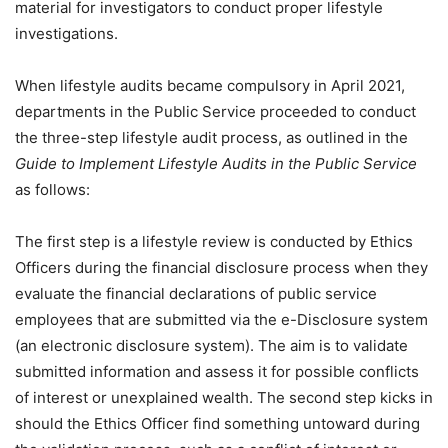
material for investigators to conduct proper lifestyle
investigations.
When lifestyle audits became compulsory in April 2021,
departments in the Public Service proceeded to conduct
the three-step lifestyle audit process, as outlined in the
Guide to Implement Lifestyle Audits in the Public Service
as follows:
The first step is a lifestyle review is conducted by Ethics
Officers during the financial disclosure process when they
evaluate the financial declarations of public service
employees that are submitted via the e-Disclosure system
(an electronic disclosure system). The aim is to validate
submitted information and assess it for possible conflicts
of interest or unexplained wealth. The second step kicks in
should the Ethics Officer find something untoward during