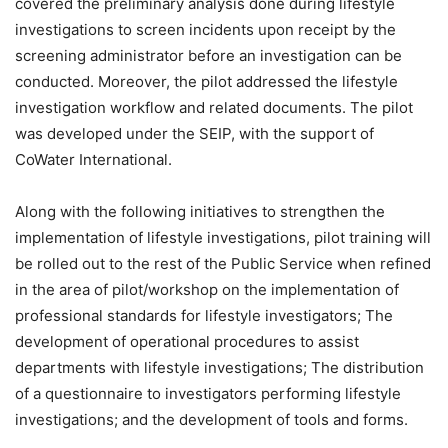
covered the preliminary analysis done during lifestyle
investigations to screen incidents upon receipt by the
screening administrator before an investigation can be
conducted. Moreover, the pilot addressed the lifestyle
investigation workflow and related documents. The pilot
was developed under the SEIP, with the support of
CoWater International.
Along with the following initiatives to strengthen the
implementation of lifestyle investigations, pilot training will
be rolled out to the rest of the Public Service when refined
in the area of pilot/workshop on the implementation of
professional standards for lifestyle investigators; The
development of operational procedures to assist
departments with lifestyle investigations; The distribution
of a questionnaire to investigators performing lifestyle
investigations; and the development of tools and forms.