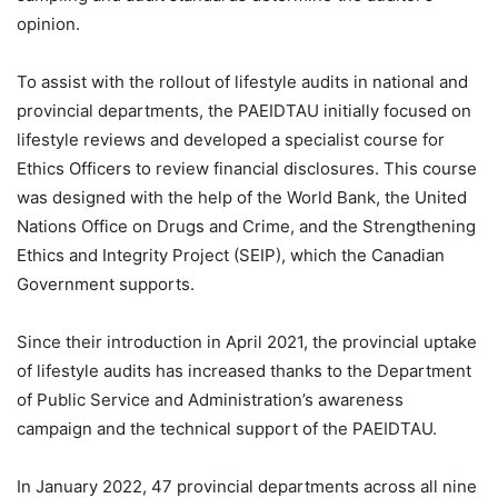
opinion.
To assist with the rollout of lifestyle audits in national and
provincial departments, the PAEIDTAU initially focused on
lifestyle reviews and developed a specialist course for
Ethics Officers to review financial disclosures. This course
was designed with the help of the World Bank, the United
Nations Office on Drugs and Crime, and the Strengthening
Ethics and Integrity Project (SEIP), which the Canadian
Government supports.
Since their introduction in April 2021, the provincial uptake
of lifestyle audits has increased thanks to the Department
of Public Service and Administration’s awareness
campaign and the technical support of the PAEIDTAU.
In January 2022, 47 provincial departments across all nine