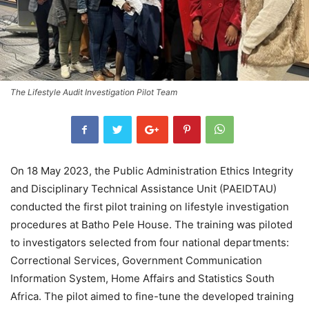
The Lifestyle Audit Investigation Pilot Team
On 18 May 2023, the Public Administration Ethics Integrity
and Disciplinary Technical Assistance Unit (PAEIDTAU)
conducted the first pilot training on lifestyle investigation
procedures at Batho Pele House. The training was piloted
to investigators selected from four national departments:
Correctional Services, Government Communication
Information System, Home Affairs and Statistics South
Africa. The pilot aimed to fine-tune the developed training