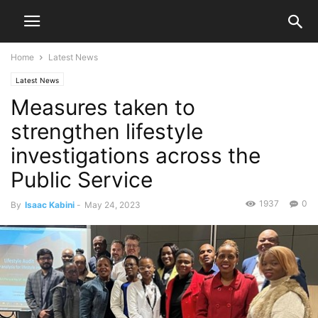
Home
Latest News
Latest News
Measures taken to
strengthen lifestyle
investigations across the
Public Service
1937
0
By
Isaac Kabini
-
May 24, 2023