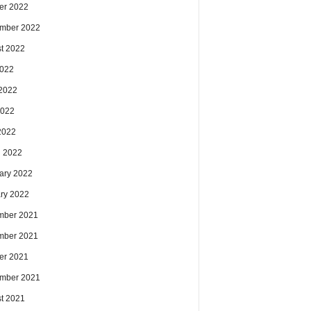
er 2022
mber 2022
t 2022
2022
2022
2022
 2022
 2022
ary 2022
ry 2022
mber 2021
mber 2021
er 2021
mber 2021
t 2021