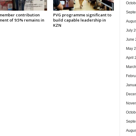
Octob
Septe
ember contribution
PVG programme significant to
ment of 9.5% remains in
build capable leadership in
Augus
KZN
July 
June 
May 
April
March
Febru
Janua
Dece
Nove
Octob
Septe
Augus