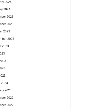
ary 2024
ry 2024
mber 2023
mber 2023
er 2023
mber 2023
t 2023
2023
2023
2023
 2023
 2023
ary 2023
mber 2022
mber 2022