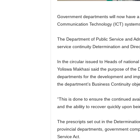
Government departments will now have a c
Communication Technology (ICT) systems du
The Department of Public Service and Admi
service continuity Determination and Dire
In the circular issued to Heads of nation
Yoliswa Makhasi said the purpose of the D
departments for the development and imple
the department’s Business Continuity obje
“This is done to ensure the continued avai
and the ability to recover quickly upon be
The prescripts set out in the Determinatio
provincial departments, government comp
Service Act.