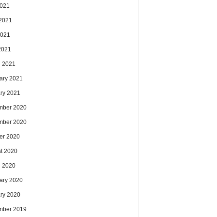
2021
2021
2021
 2021
 2021
ary 2021
ry 2021
mber 2020
mber 2020
er 2020
t 2020
 2020
ary 2020
ry 2020
mber 2019