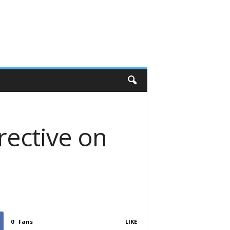
rective on
0
Fans
LIKE