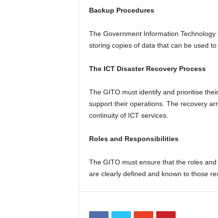
Backup Procedures
The Government Information Technology Of
storing copies of data that can be used to
The ICT Disaster Recovery Process
The GITO must identify and prioritise thei
support their operations. The recovery a
continuity of ICT services.
Roles and Responsibilities
The GITO must ensure that the roles and re
are clearly defined and known to those res