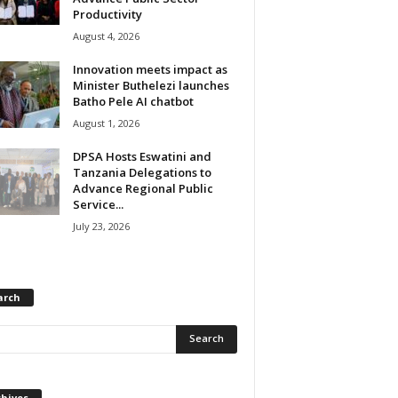
Productivity
August 4, 2026
Innovation meets impact as
Minister Buthelezi launches
Batho Pele AI chatbot
August 1, 2026
DPSA Hosts Eswatini and
Tanzania Delegations to
Advance Regional Public
Service...
July 23, 2026
arch
chives