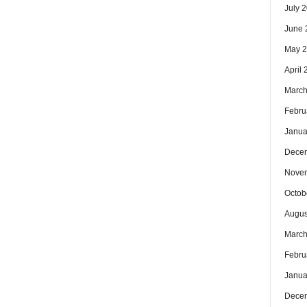
July 
June 
May 
April
March
Febru
Janua
Dece
Nove
Octob
Augus
March
Febru
Janua
Dece