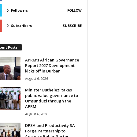
0
Followers
FOLLOW
0
Subscribers
SUBSCRIBE
cent Posts
APRM’s African Governance
Report 2027 Development
kicks off in Durban
August 6, 2026
Minister Buthelezi takes
public value governance to
Umsunduzi through the
APRM
August 6, 2026
DPSA and Productivity SA
Forge Partnership to
Advance Public Sector