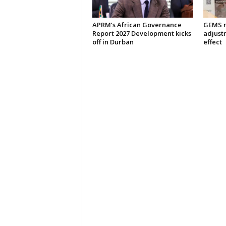
APRM’s African Governance
GEMS m
Report 2027 Development kicks
adjust
off in Durban
effect