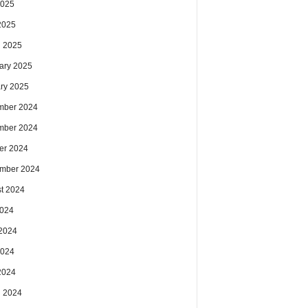
2025
 2025
 2025
ary 2025
ry 2025
mber 2024
mber 2024
er 2024
mber 2024
t 2024
2024
2024
2024
 2024
 2024