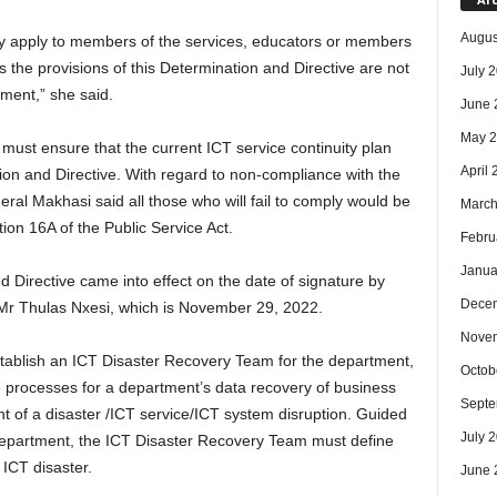
Augus
nly apply to members of the services, educators or members
 as the provisions of this Determination and Directive are not
July 
ment,” she said.
June 
May 
ust ensure that the current ICT service continuity plan
April
tion and Directive. With regard to non-compliance with the
ral Makhasi said all those who will fail to comply would be
March
ction 16A of the Public Service Act.
Febru
Janua
d Directive came into effect on the date of signature by
Dece
 Mr Thulas Nxesi, which is November 29, 2022.
Nove
tablish an ICT Disaster Recovery Team for the department,
Octob
 processes for a department’s data recovery of business
Septe
ent of a disaster /ICT service/ICT system disruption. Guided
July 
 department, the ICT Disaster Recovery Team must define
ICT disaster.
June 