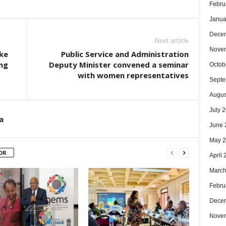
Febru
Janua
Dece
Next article
Nove
ke
Public Service and Administration
ng
Deputy Minister convened a seminar
Octob
with women representatives
Septe
Augus
July 
a
June 
May 
OR
April
March
Febru
Dece
Nove