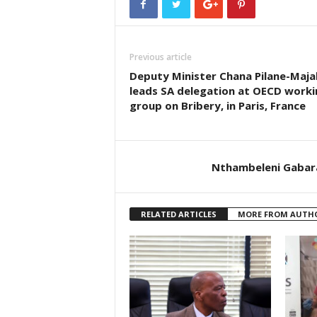
Previous article
Deputy Minister Chana Pilane-Maja
leads SA delegation at OECD worki
group on Bribery, in Paris, France
Nthambeleni Gabar
RELATED ARTICLES
MORE FROM AUTH