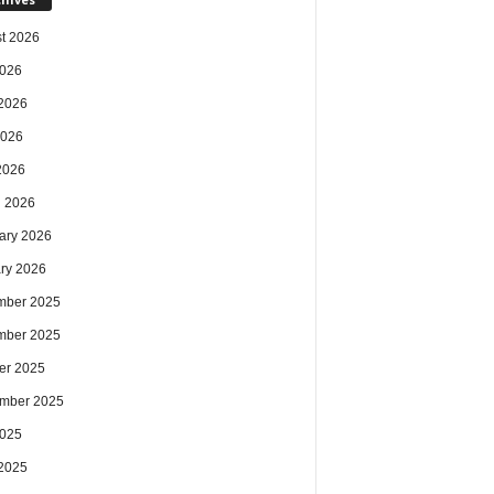
t 2026
2026
2026
2026
 2026
 2026
ary 2026
ry 2026
mber 2025
mber 2025
er 2025
mber 2025
2025
2025