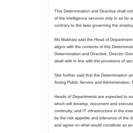
This Determination and Directive shall o
of the intelligence services only in as far
contrary to the laws governing the employ
Ms Makhasi said the Head of Department m
aligns with the contents of this Determina
Determination and Directive, Director-Gene
dealt with in line with the provisions of se
She further said that the Determination an
Acting Public Service and Administration,
Heads of Departments are expected to es
which will develop, document and execute
continuity, and IT infrastructure in the ev
by the risk appetite and tolerance of the
and agree on what would constitute as an 