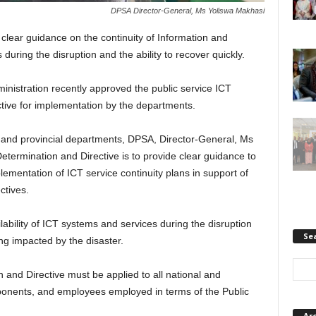
DPSA Director-General, Ms Yoliswa Makhasi
lear guidance on the continuity of Information and
ring the disruption and the ability to recover quickly.
nistration recently approved the public service ICT
ctive for implementation by the departments.
al and provincial departments, DPSA, Director-General, Ms
etermination and Directive is to provide clear guidance to
mentation of ICT service continuity plans in support of
ctives.
lability of ICT systems and services during the disruption
Se
ing impacted by the disaster.
n and Directive must be applied to all national and
onents, and employees employed in terms of the Public
Ar