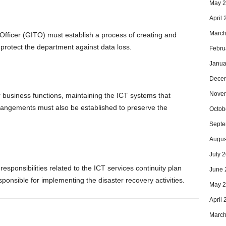
May 
April
March
ficer (GITO) must establish a process of creating and
 protect the department against data loss.
Febru
Janua
Dece
Nove
r business functions, maintaining the ICT systems that
rrangements must also be established to preserve the
Octob
Septe
Augus
July 
sponsibilities related to the ICT services continuity plan
June 
ponsible for implementing the disaster recovery activities.
May 
April
March