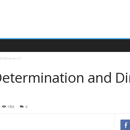
irective on ICT
Determination and Di
1703
0