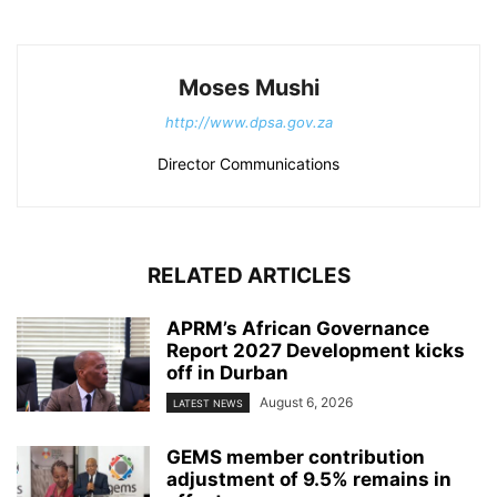
Moses Mushi
http://www.dpsa.gov.za
Director Communications
RELATED ARTICLES
APRM’s African Governance
Report 2027 Development kicks
off in Durban
August 6, 2026
LATEST NEWS
GEMS member contribution
adjustment of 9.5% remains in