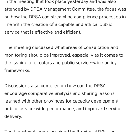
In the meeting that took place yesterday and was also
attended by DPSA Management Committee, the focus was
on how the DPSA can streamline compliance processes in
line with the creation of a capable and ethical public
service that is effective and efficient.
The meeting discussed what areas of consultation and
monitoring should be improved, especially as it comes to
the issuing of circulars and public service-wide policy
frameworks.
Discussions also centered on how can the DPSA
encourage comparative analysis and sharing lessons
learned with other provinces for capacity development,
public service-wide performance, and improved service
delivery.
The high-level inputs provided by Provincial DGs and