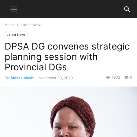
Home
Latest News
Latest News
DPSA DG convenes strategic
planning session with
Provincial DGs
1902
0
By
Moses Mushi
-
November 30, 2020