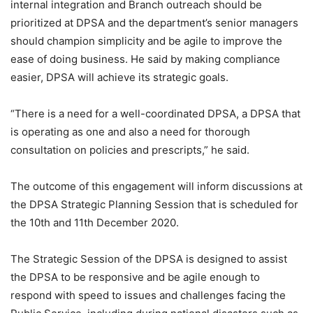
internal integration and Branch outreach should be
prioritized at DPSA and the department’s senior managers
should champion simplicity and be agile to improve the
ease of doing business. He said by making compliance
easier, DPSA will achieve its strategic goals.
“There is a need for a well-coordinated DPSA, a DPSA that
is operating as one and also a need for thorough
consultation on policies and prescripts,” he said.
The outcome of this engagement will inform discussions at
the DPSA Strategic Planning Session that is scheduled for
the 10th and 11th December 2020.
The Strategic Session of the DPSA is designed to assist
the DPSA to be responsive and be agile enough to
respond with speed to issues and challenges facing the