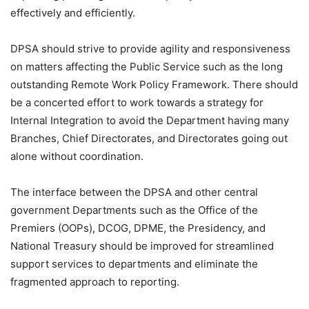
effectively and efficiently.
DPSA should strive to provide agility and responsiveness
on matters affecting the Public Service such as the long
outstanding Remote Work Policy Framework. There should
be a concerted effort to work towards a strategy for
Internal Integration to avoid the Department having many
Branches, Chief Directorates, and Directorates going out
alone without coordination.
The interface between the DPSA and other central
government Departments such as the Office of the
Premiers (OOPs), DCOG, DPME, the Presidency, and
National Treasury should be improved for streamlined
support services to departments and eliminate the
fragmented approach to reporting.