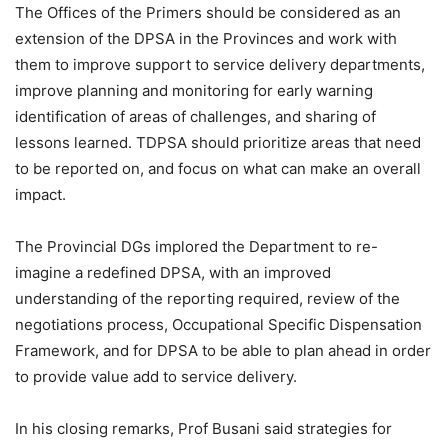
The Offices of the Primers should be considered as an
extension of the DPSA in the Provinces and work with
them to improve support to service delivery departments,
improve planning and monitoring for early warning
identification of areas of challenges, and sharing of
lessons learned. TDPSA should prioritize areas that need
to be reported on, and focus on what can make an overall
impact.
The Provincial DGs implored the Department to re-
imagine a redefined DPSA, with an improved
understanding of the reporting required, review of the
negotiations process, Occupational Specific Dispensation
Framework, and for DPSA to be able to plan ahead in order
to provide value add to service delivery.
In his closing remarks, Prof Busani said strategies for