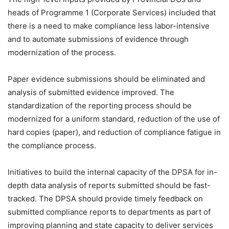
heads of Programme 1 (Corporate Services) included that
there is a need to make compliance less labor-intensive
and to automate submissions of evidence through
modernization of the process.
Paper evidence submissions should be eliminated and
analysis of submitted evidence improved. The
standardization of the reporting process should be
modernized for a uniform standard, reduction of the use of
hard copies (paper), and reduction of compliance fatigue in
the compliance process.
Initiatives to build the internal capacity of the DPSA for in-
depth data analysis of reports submitted should be fast-
tracked. The DPSA should provide timely feedback on
submitted compliance reports to departments as part of
improving planning and state capacity to deliver services