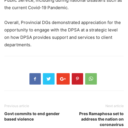
Public Service, including during national disasters such as
the current Covid-19 Pandemic.
Overall, Provincial DGs demonstrated appreciation for the
opportunity to engage with the DPSA at a strategic level
on how DPSA provides support and services to client
departments.
Previous article
Next article
Govt commits to end gender
Pres Ramaphosa set to
based violence
address the nation on
coronavirus