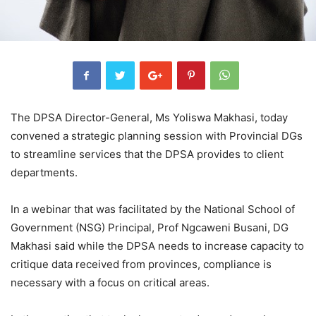
The DPSA Director-General, Ms Yoliswa Makhasi, today
convened a strategic planning session with Provincial DGs
to streamline services that the DPSA provides to client
departments.
In a webinar that was facilitated by the National School of
Government (NSG) Principal, Prof Ngcaweni Busani, DG
Makhasi said while the DPSA needs to increase capacity to
critique data received from provinces, compliance is
necessary with a focus on critical areas.