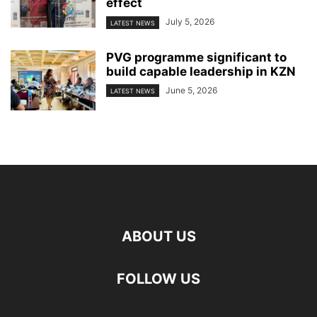
effect
July 5, 2026
LATEST NEWS
PVG programme significant to
build capable leadership in KZN
June 5, 2026
LATEST NEWS
ABOUT US
FOLLOW US