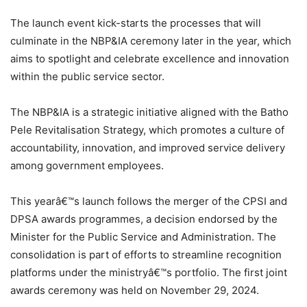
The launch event kick-starts the processes that will
culminate in the NBP&IA ceremony later in the year, which
aims to spotlight and celebrate excellence and innovation
within the public service sector.
The NBP&IA is a strategic initiative aligned with the Batho
Pele Revitalisation Strategy, which promotes a culture of
accountability, innovation, and improved service delivery
among government employees.
This yearâ€™s launch follows the merger of the CPSI and
DPSA awards programmes, a decision endorsed by the
Minister for the Public Service and Administration. The
consolidation is part of efforts to streamline recognition
platforms under the ministryâ€™s portfolio. The first joint
awards ceremony was held on November 29, 2024.