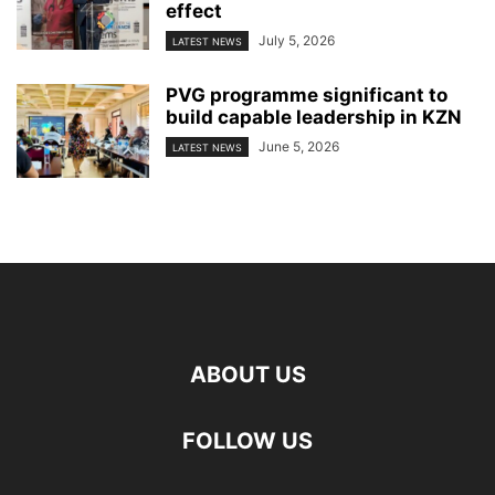
effect
July 5, 2026
LATEST NEWS
PVG programme significant to
build capable leadership in KZN
June 5, 2026
LATEST NEWS
ABOUT US
FOLLOW US