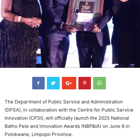
The Department of Public Service and Administration
(DPSA), in collaboration with the Centre for Public Service
Innovation (CPSI), will officially launch the 2025 National
Batho Pele and Innovation Awards (NBP&IA) on June 6 in
Polokwane, Limpopo Province.