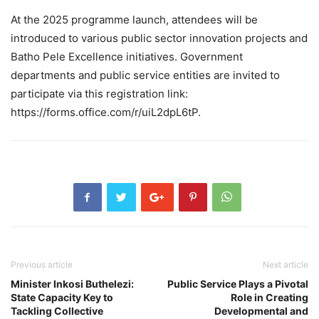
At the 2025 programme launch, attendees will be
introduced to various public sector innovation projects and
Batho Pele Excellence initiatives. Government
departments and public service entities are invited to
participate via this registration link:
https://forms.office.com/r/uiL2dpL6tP.
Previous article
Next article
Minister Inkosi Buthelezi:
Public Service Plays a Pivotal
State Capacity Key to
Role in Creating
Tackling Collective
Developmental and