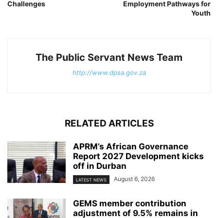
Challenges
Employment Pathways for
Youth
The Public Servant News Team
http://www.dpsa.gov.za
RELATED ARTICLES
APRM’s African Governance
Report 2027 Development kicks
off in Durban
August 6, 2026
LATEST NEWS
GEMS member contribution
adjustment of 9.5% remains in