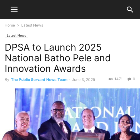
Home
Latest News
Latest News
DPSA to Launch 2025
National Batho Pele and
Innovation Awards
1471
0
By
The Public Servant News Team
-
June 3, 2025