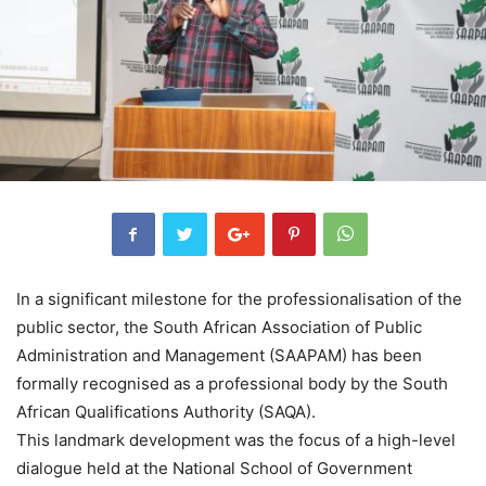
In a significant milestone for the professionalisation of the
public sector, the South African Association of Public
Administration and Management (SAAPAM) has been
formally recognised as a professional body by the South
African Qualifications Authority (SAQA).
This landmark development was the focus of a high-level
dialogue held at the National School of Government