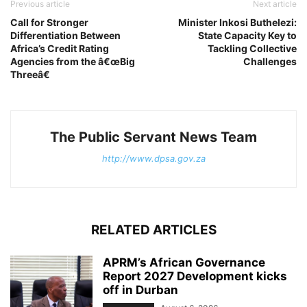
Previous article
Next article
Call for Stronger
Minister Inkosi Buthelezi:
Differentiation Between
State Capacity Key to
Africa’s Credit Rating
Tackling Collective
Agencies from the â€œBig
Challenges
Threeâ€
The Public Servant News Team
http://www.dpsa.gov.za
RELATED ARTICLES
APRM’s African Governance
Report 2027 Development kicks
off in Durban