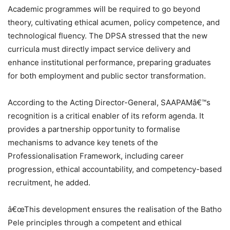
Academic programmes will be required to go beyond
theory, cultivating ethical acumen, policy competence, and
technological fluency. The DPSA stressed that the new
curricula must directly impact service delivery and
enhance institutional performance, preparing graduates
for both employment and public sector transformation.
According to the Acting Director-General, SAAPAMâ€™s
recognition is a critical enabler of its reform agenda. It
provides a partnership opportunity to formalise
mechanisms to advance key tenets of the
Professionalisation Framework, including career
progression, ethical accountability, and competency-based
recruitment, he added.
â€œThis development ensures the realisation of the Batho
Pele principles through a competent and ethical