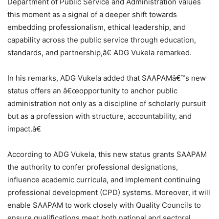
Department of Public Service and Administration values
this moment as a signal of a deeper shift towards
embedding professionalism, ethical leadership, and
capability across the public service through education,
standards, and partnership,â€ ADG Vukela remarked.
In his remarks, ADG Vukela added that SAAPAMâ€™s new
status offers an â€œopportunity to anchor public
administration not only as a discipline of scholarly pursuit
but as a profession with structure, accountability, and
impact.â€
According to ADG Vukela, this new status grants SAAPAM
the authority to confer professional designations,
influence academic curricula, and implement continuing
professional development (CPD) systems. Moreover, it will
enable SAAPAM to work closely with Quality Councils to
ensure qualifications meet both national and sectoral