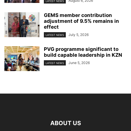
August 6, 2026
LATEST NEWS
GEMS member contribution
adjustment of 9.5% remains in
effect
July 5, 2026
LATEST NEWS
PVG programme significant to
build capable leadership in KZN
June 5, 2026
LATEST NEWS
ABOUT US