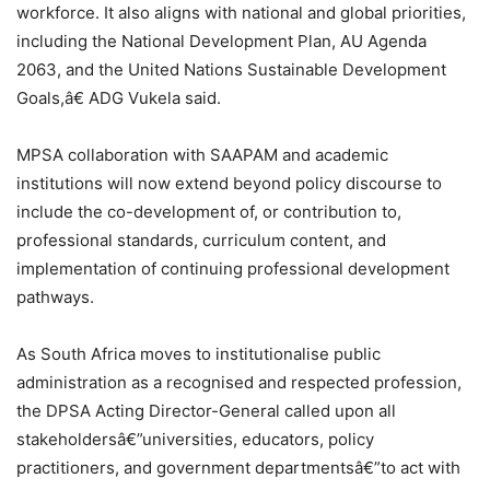
workforce. It also aligns with national and global priorities,
including the National Development Plan, AU Agenda
2063, and the United Nations Sustainable Development
Goals,â€ ADG Vukela said.
MPSA collaboration with SAAPAM and academic
institutions will now extend beyond policy discourse to
include the co-development of, or contribution to,
professional standards, curriculum content, and
implementation of continuing professional development
pathways.
As South Africa moves to institutionalise public
administration as a recognised and respected profession,
the DPSA Acting Director-General called upon all
stakeholdersâ€”universities, educators, policy
practitioners, and government departmentsâ€”to act with