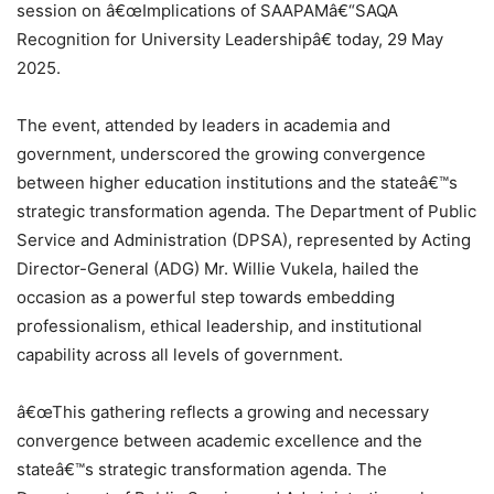
session on â€œImplications of SAAPAMâ€“SAQA
Recognition for University Leadershipâ€ today, 29 May
2025.
The event, attended by leaders in academia and
government, underscored the growing convergence
between higher education institutions and the stateâ€™s
strategic transformation agenda. The Department of Public
Service and Administration (DPSA), represented by Acting
Director-General (ADG) Mr. Willie Vukela, hailed the
occasion as a powerful step towards embedding
professionalism, ethical leadership, and institutional
capability across all levels of government.
â€œThis gathering reflects a growing and necessary
convergence between academic excellence and the
stateâ€™s strategic transformation agenda. The