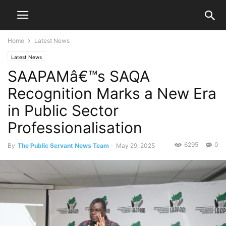
Home
Latest News
Latest News
SAAPAMâ€™s SAQA
Recognition Marks a New Era
in Public Sector
Professionalisation
6295
0
By
The Public Servant News Team
-
May 29, 2025