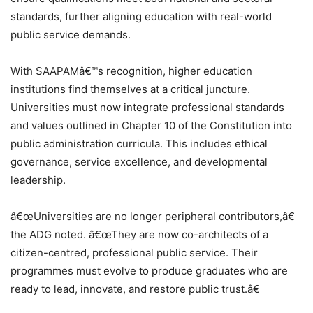
standards, further aligning education with real-world
public service demands.
With SAAPAMâ€™s recognition, higher education
institutions find themselves at a critical juncture.
Universities must now integrate professional standards
and values outlined in Chapter 10 of the Constitution into
public administration curricula. This includes ethical
governance, service excellence, and developmental
leadership.
â€œUniversities are no longer peripheral contributors,â€
the ADG noted. â€œThey are now co-architects of a
citizen-centred, professional public service. Their
programmes must evolve to produce graduates who are
ready to lead, innovate, and restore public trust.â€