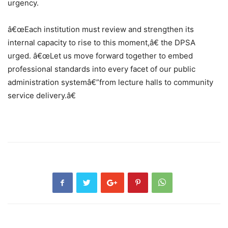
urgency.
â€œEach institution must review and strengthen its
internal capacity to rise to this moment,â€ the DPSA
urged. â€œLet us move forward together to embed
professional standards into every facet of our public
administration systemâ€”from lecture halls to community
service delivery.â€