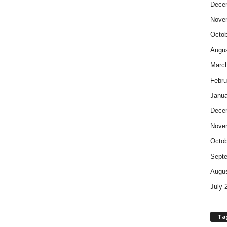
Dece
Nove
Octob
Augus
Marc
Febru
Janua
Dece
Nove
Octob
Sept
Augus
July 
Ta