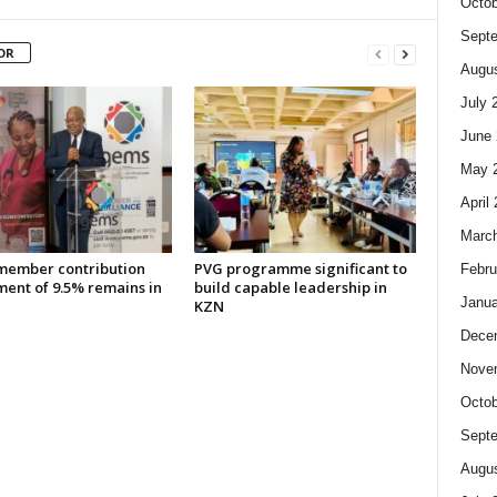
Octob
Sept
OR
Augus
July 
June 
May 
April
Marc
ember contribution
PVG programme significant to
Febru
ment of 9.5% remains in
build capable leadership in
Janua
KZN
Dece
Nove
Octob
Sept
Augus