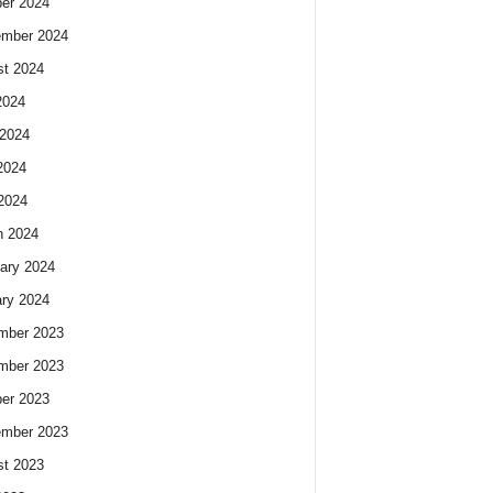
er 2024
ember 2024
t 2024
2024
2024
2024
 2024
h 2024
ary 2024
ry 2024
mber 2023
mber 2023
er 2023
ember 2023
t 2023