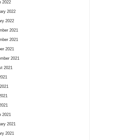
h 2022
ary 2022
ry 2022
mber 2021
mber 2021
er 2021
ember 2021
t 2021
2021
2021
2021
 2021
h 2021
ary 2021
ry 2021