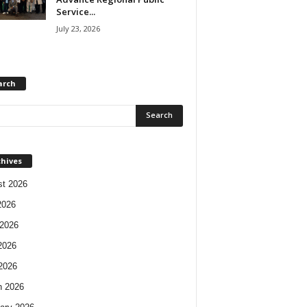
Service...
July 23, 2026
arch
chives
t 2026
2026
2026
2026
 2026
h 2026