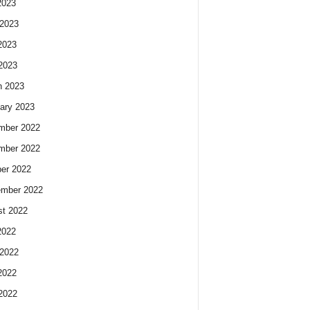
2023
2023
2023
 2023
h 2023
ary 2023
mber 2022
mber 2022
er 2022
ember 2022
t 2022
2022
2022
2022
 2022