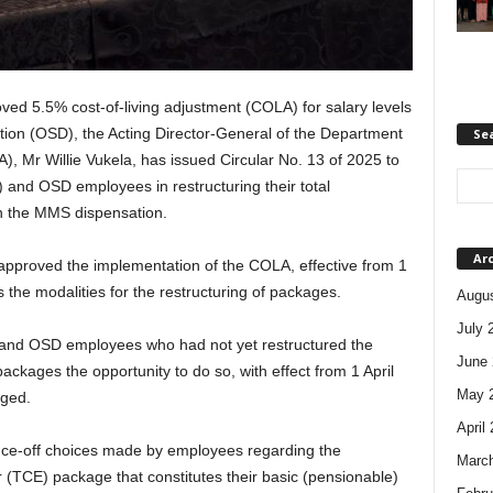
oved 5.5% cost-of-living adjustment (COLA) for salary levels
tion (OSD), the Acting Director-General of the Department
Se
), Mr Willie Vukela, has issued Circular No. 13 of 2025 to
and OSD employees in restructuring their total
n the MMS dispensation.
Ar
approved the implementation of the COLA, effective from 1
es the modalities for the restructuring of packages.
Augus
July 
 and OSD employees who had not yet restructured the
June 
ackages the opportunity to do so, with effect from 1 April
May 
nged.
April
once-off choices made by employees regarding the
Marc
r (TCE) package that constitutes their basic (pensionable)