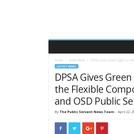
T
h
e
P
u
b
l
i
c
Home
Latest News
DPSA Gives Green Light on Rest
S
LATEST NEWS
e
DPSA Gives Green 
r
v
the Flexible Comp
a
n
and OSD Public Se
t
O
By
The Public Servant News Team
-
April 22, 
n
l
i
n