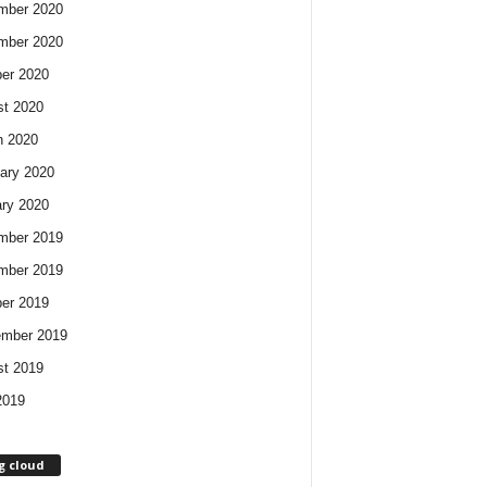
mber 2020
mber 2020
er 2020
t 2020
h 2020
ary 2020
ry 2020
mber 2019
mber 2019
er 2019
ember 2019
t 2019
2019
g cloud