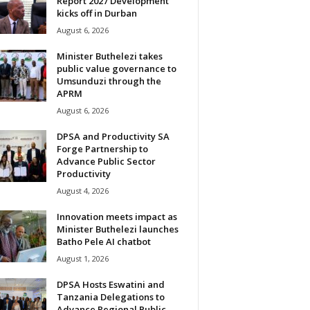
Report 2027 Development
kicks off in Durban
August 6, 2026
Minister Buthelezi takes
public value governance to
Umsunduzi through the
APRM
August 6, 2026
DPSA and Productivity SA
Forge Partnership to
Advance Public Sector
Productivity
August 4, 2026
Innovation meets impact as
Minister Buthelezi launches
Batho Pele AI chatbot
August 1, 2026
DPSA Hosts Eswatini and
Tanzania Delegations to
Advance Regional Public