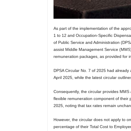
As part of the implementation of the appr
1 to 12 and Occupation-Specific Dispensa
of Public Service and Administration (DPSA
assist Middle Management Service (MMS) 
remuneration packages, as provided for i
DPSA Circular No. 7 of 2025 had already 
April 2025, while the latest circular outlin
Consequently, the circular provides MMS
flexible remuneration component of their p
2025, noting that tax rates remain uncha
However, the circular does not apply to 
percentage of their Total Cost to Employe