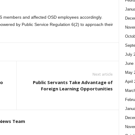
Febru
Janua
S members and affected OSD employees accordingly.
Dece
owered by Public Service Regulation 6(2) to approach their
Nove
Octob
Sept
July 
June 
May 
Next article
April
to
Public Servants Take Advantage of
Foreign Learning Opportunities
Marc
Febru
Janua
Dece
 News Team
Nove