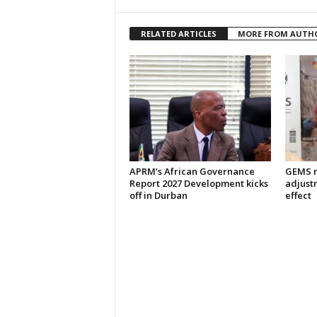
RELATED ARTICLES
MORE FROM AUTH
APRM’s African Governance
GEMS m
Report 2027 Development kicks
adjust
off in Durban
effect