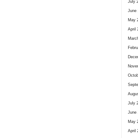
July 
June 
May 
April
Marc
Febru
Dece
Nove
Octob
Sept
Augus
July 
June 
May 
April