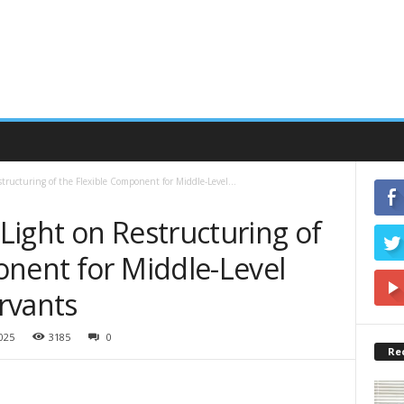
ructuring of the Flexible Component for Middle-Level...
Light on Restructuring of
onent for Middle-Level
rvants
2025
3185
0
Re