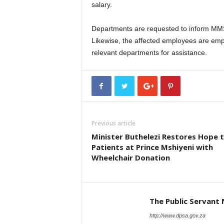
salary.
Departments are requested to inform MM
Likewise, the affected employees are emp
relevant departments for assistance.
Previous article
Minister Buthelezi Restores Hope 
Patients at Prince Mshiyeni with
Wheelchair Donation
The Public Servant
http://www.dpsa.gov.za