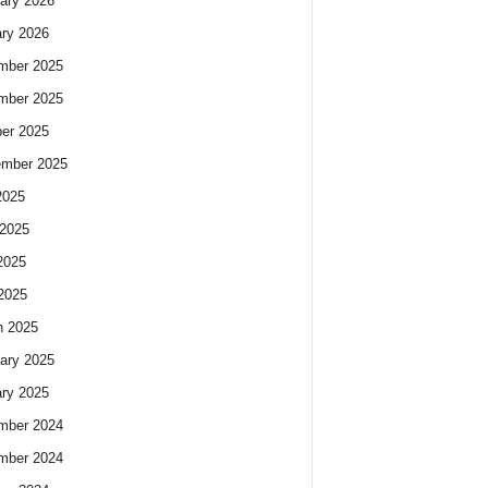
ary 2026
ry 2026
mber 2025
mber 2025
er 2025
ember 2025
2025
2025
2025
 2025
h 2025
ary 2025
ry 2025
mber 2024
mber 2024