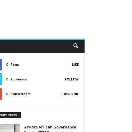
0
Fans
LIKE
0
Followers
FOLLOW
0
Subscribers
SUBSCRIBE
cent Posts
APRM’s African Governance