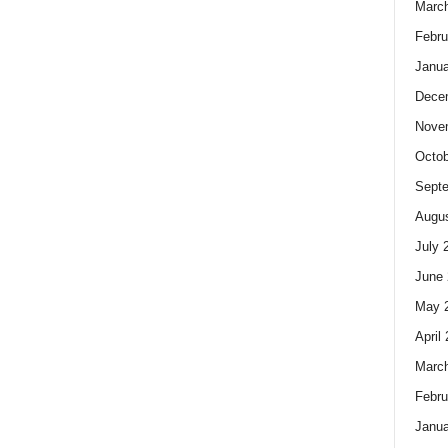
Marc
Febru
Janua
Dece
Nove
Octob
Sept
Augus
July 
June 
May 
April
Marc
Febru
Janua