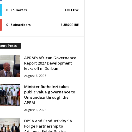
0
Followers
FOLLOW
0
Subscribers
SUBSCRIBE
cent Posts
APRM’s African Governance
Report 2027 Development
kicks off in Durban
August 6, 2026
Minister Buthelezi takes
public value governance to
Umsunduzi through the
APRM
August 6, 2026
DPSA and Productivity SA
Forge Partnership to
Advance Public Sector