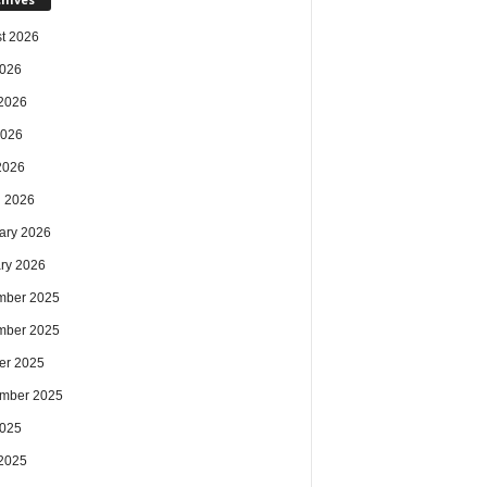
t 2026
2026
2026
2026
 2026
 2026
ary 2026
ry 2026
mber 2025
mber 2025
er 2025
mber 2025
2025
2025