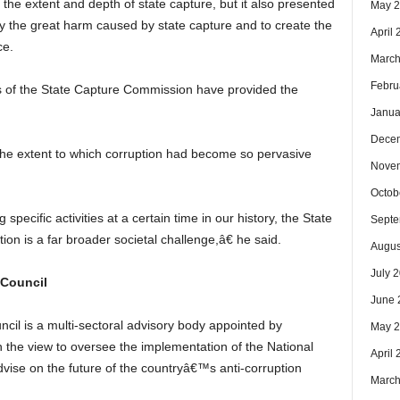
he extent and depth of state capture, but it also presented
May 
y the great harm caused by state capture and to create the
April
ce.
March
Febru
of the State Capture Commission have provided the
Janua
Dece
e extent to which corruption had become so pervasive
Nove
Octob
pecific activities at a certain time in our history, the State
Septe
n is a far broader societal challenge,â€ he said.
Augus
July 
 Council
June 
cil is a multi-sectoral advisory body appointed by
May 
the view to oversee the implementation of the National
April
vise on the future of the countryâ€™s anti-corruption
March