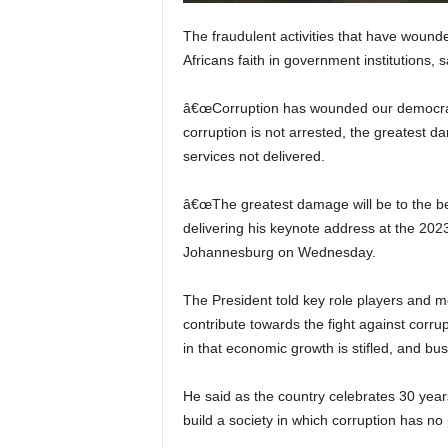
The fraudulent activities that have wou
Africans faith in government institutions,
â€œCorruption has wounded our democracy 
corruption is not arrested, the greatest dam
services not delivered.
â€œThe greatest damage will be to the bel
delivering his keynote address at the 202
Johannesburg on Wednesday.
The President told key role players and m
contribute towards the fight against corrup
in that economic growth is stifled, and bus
He said as the country celebrates 30 year
build a society in which corruption has no 