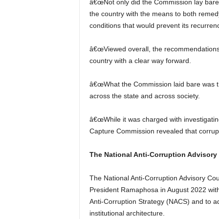
â€œNot only did the Commission lay bare t
the country with the means to both remed
conditions that would prevent its recurren
â€œViewed overall, the recommendations 
country with a clear way forward.
â€œWhat the Commission laid bare was th
across the state and across society.
â€œWhile it was charged with investigating s
Capture Commission revealed that corruptio
The National Anti-Corruption Advisory
The National Anti-Corruption Advisory Coun
President Ramaphosa in August 2022 with 
Anti-Corruption Strategy (NACS) and to ad
institutional architecture.