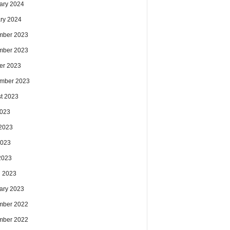
ary 2024
ry 2024
mber 2023
mber 2023
er 2023
mber 2023
t 2023
2023
2023
2023
 2023
 2023
ary 2023
mber 2022
mber 2022