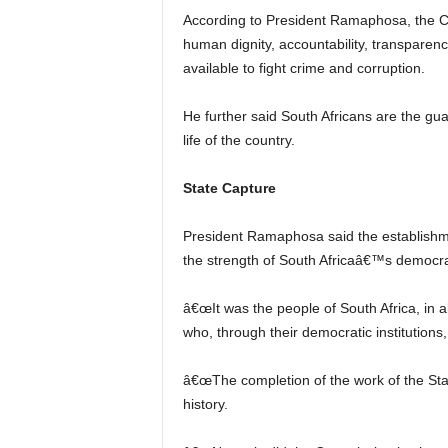
According to President Ramaphosa, the Con
human dignity, accountability, transparenc
available to fight crime and corruption.
He further said South Africans are the guar
life of the country.
State Capture
President Ramaphosa said the establishme
the strength of South Africaâ€™s democr
â€œIt was the people of South Africa, in a
who, through their democratic institutions, 
â€œThe completion of the work of the S
history.