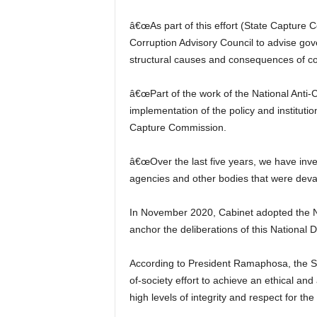
â€œAs part of this effort (State Capture Co
Corruption Advisory Council to advise g
structural causes and consequences of cor
â€œPart of the work of the National Anti-C
implementation of the policy and institut
Capture Commission.
â€œOver the last five years, we have inve
agencies and other bodies that were devas
In November 2020, Cabinet adopted the Nat
anchor the deliberations of this National 
According to President Ramaphosa, the Str
of-society effort to achieve an ethical an
high levels of integrity and respect for the 