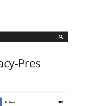
cy-Pres
0
Fans
LIKE