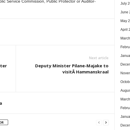
ublic Service Commission, Public Protector or Auditor-
July 
June 
May 
April
March
Febru
Janua
Next article
Dece
oter
Deputy Minister Pilane-Majake to
visitÂ Hammanskraal
Nove
Octob
Augus
March
a
Febru
Janua
OR
Dece