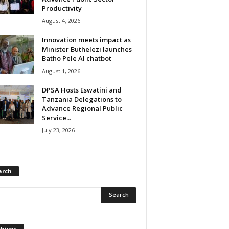
Productivity
August 4, 2026
Innovation meets impact as
Minister Buthelezi launches
Batho Pele AI chatbot
August 1, 2026
DPSA Hosts Eswatini and
Tanzania Delegations to
Advance Regional Public
Service...
July 23, 2026
arch
chives