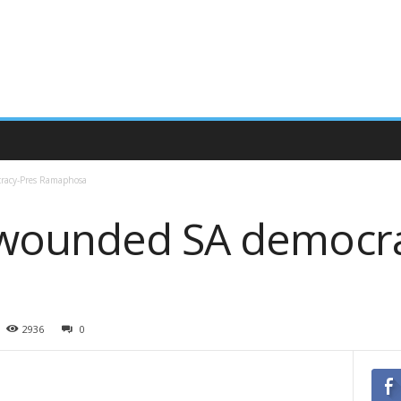
racy-Pres Ramaphosa
 wounded SA democra
2936
0