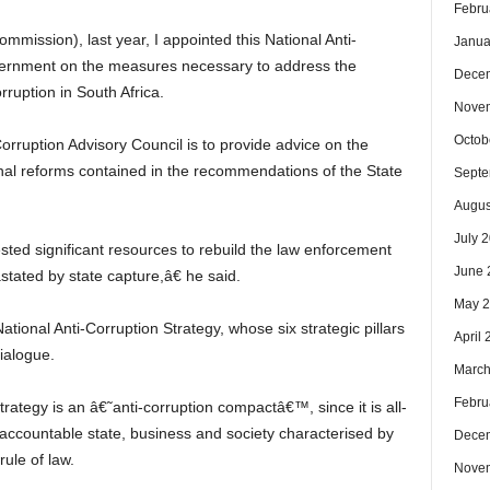
Febru
mmission), last year, I appointed this National Anti-
Janua
overnment on the measures necessary to address the
Dece
ruption in South Africa.
Nove
Octob
orruption Advisory Council is to provide advice on the
ional reforms contained in the recommendations of the State
Septe
Augus
July 
sted significant resources to rebuild the law enforcement
June 
tated by state capture,â€ he said.
May 
ional Anti-Corruption Strategy, whose six strategic pillars
April
Dialogue.
March
Febru
ategy is an â€˜anti-corruption compactâ€™, since it is all-
d accountable state, business and society characterised by
Dece
rule of law.
Nove