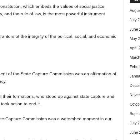
stitution, which embeds the values of social justice,
Augus
y, and the rule of law, is the most powerful instrument
July 
June 
antors of the integrity of the political, social, and economic
May 
April
March
Febru
nt of the State Capture Commission was an affirmation of
Janua
acy.
Dece
Nove
ll their formations, who stood up against state capture and
took action to end it.
Octob
Septe
tate Capture Commission was a watershed moment in our
July 
June 