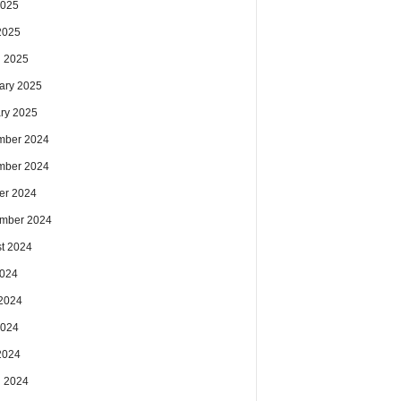
2025
 2025
 2025
ary 2025
ry 2025
mber 2024
mber 2024
er 2024
mber 2024
t 2024
2024
2024
2024
 2024
 2024