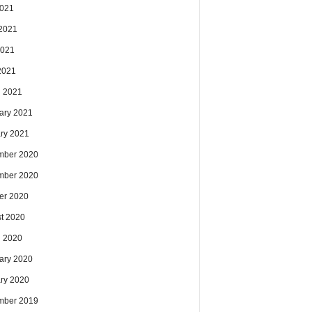
2021
2021
2021
 2021
 2021
ary 2021
ry 2021
mber 2020
mber 2020
er 2020
t 2020
 2020
ary 2020
ry 2020
mber 2019