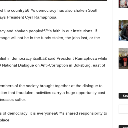
nded the countryâ€™s democracy has also shaken South
 says President Cyril Ramaphosa.
and shaken peopleâ€™s faith in our institutions. If
age will not be in the funds stolen, the jobs lost, or the
ief in democracy itself,â€ said President Ramaphosa while
3 National Dialogue on Anti-Corruption in Boksburg, east of
embers of the society brought together at the dialogue to
tion that fraudulent activities carry a huge opportunity cost
Se
inesses suffer.
s of democracy; it is everyoneâ€™s shared responsibility to
place.
Ar