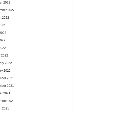
er 2022
mber 2022
t 2022
2022
2022
2022
 2022
 2022
ary 2022
ry 2022
mber 2021
mber 2021
er 2021
mber 2021
t 2021