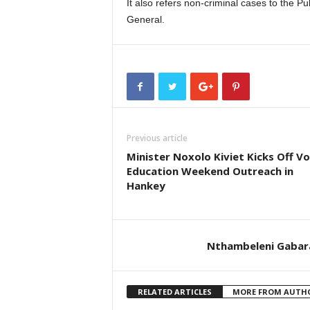
It also refers non-criminal cases to the P
General.
Previous article
Minister Noxolo Kiviet Kicks Off V
Education Weekend Outreach in
Hankey
Nthambeleni Gabar
RELATED ARTICLES
MORE FROM AUTH