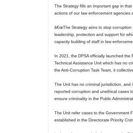
The Strategy fills an important gap in th
actions of our law enforcement agencies a
â€œThe Strategy aims to stop corruption be
leadership, protection and support for whi
capacity building of staff in law enforceme
In 2021, the DPSA officially launched the P
Technical Assistance Unit which has no crim
the Anti-Corruption Task Team, it collective
The Unit has no criminal jurisdiction, and 
reported corruption and unethical cases to r
ensure criminality in the Public Administrat
The Unit refer cases to the Government F
established in the Directorate Priority Crim