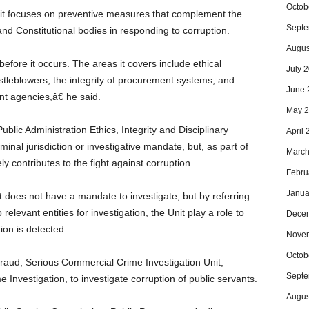
Octob
at it focuses on preventive measures that complement the
Septe
nd Constitutional bodies in responding to corruption.
Augus
fore it occurs. The areas it covers include ethical
July 
stleblowers, the integrity of procurement systems, and
June 
nt agencies,â€ he said.
May 
ublic Administration Ethics, Integrity and Disciplinary
April
inal jurisdiction or investigative mandate, but, as part of
March
ly contributes to the fight against corruption.
Febru
Janua
it does not have a mandate to investigate, but by referring
elevant entities for investigation, the Unit play a role to
Dece
ion is detected.
Nove
Octob
raud, Serious Commercial Crime Investigation Unit,
Septe
e Investigation, to investigate corruption of public servants.
Augus