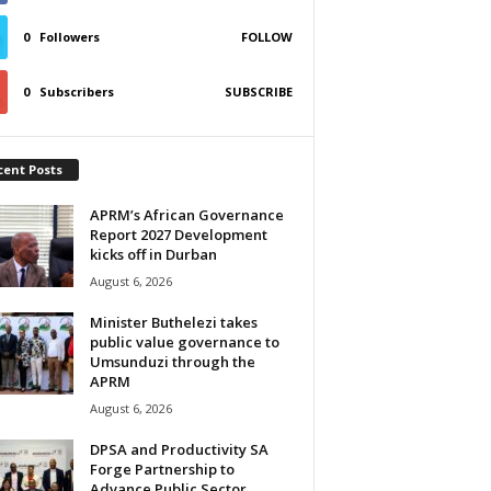
0
Followers
FOLLOW
0
Subscribers
SUBSCRIBE
cent Posts
APRM’s African Governance
Report 2027 Development
kicks off in Durban
August 6, 2026
Minister Buthelezi takes
public value governance to
Umsunduzi through the
APRM
August 6, 2026
DPSA and Productivity SA
Forge Partnership to
Advance Public Sector