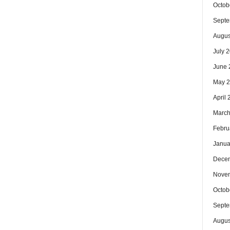
Octob
Septe
Augus
July 
June 
May 
April
March
Febru
Janua
Dece
Nove
Octob
Septe
Augus