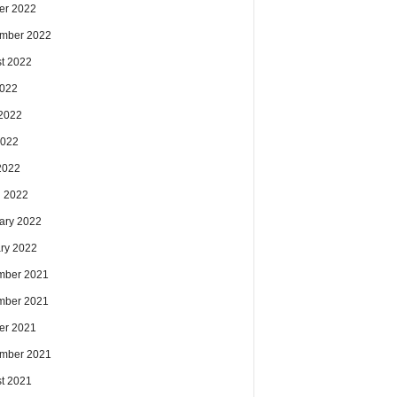
er 2022
mber 2022
t 2022
2022
2022
2022
 2022
 2022
ary 2022
ry 2022
mber 2021
mber 2021
er 2021
mber 2021
t 2021