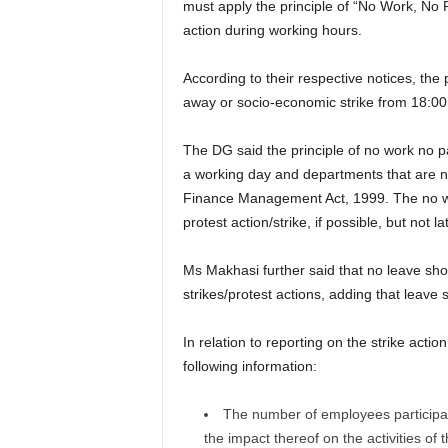
must apply the principle of “No Work, No P
action during working hours.
According to their respective notices, the 
away or socio-economic strike from 18:
The DG said the principle of no work no pa
a working day and departments that are not 
Finance Management Act, 1999. The no wor
protest action/strike, if possible, but not 
Ms Makhasi further said that no leave shou
strikes/protest actions, adding that leave
In relation to reporting on the strike act
following information:
The number of employees participatin
the impact thereof on the activities of