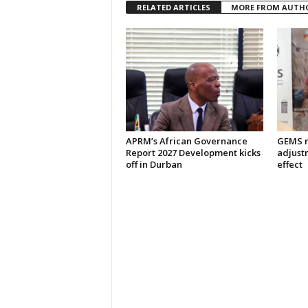
RELATED ARTICLES
MORE FROM AUTH
APRM’s African Governance
GEMS m
Report 2027 Development kicks
adjust
off in Durban
effect