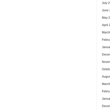
July 
June 
May 
April
March
Febru
Janua
Dece
Nove
Octob
Augus
March
Febru
Janua
Dece