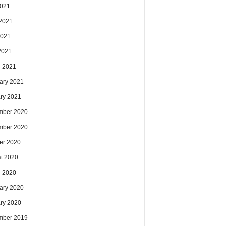
2021
2021
2021
 2021
 2021
ary 2021
ry 2021
mber 2020
mber 2020
er 2020
t 2020
 2020
ary 2020
ry 2020
mber 2019