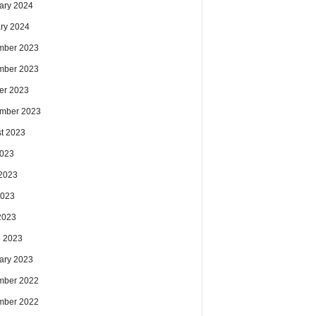
ary 2024
ry 2024
mber 2023
mber 2023
er 2023
mber 2023
t 2023
2023
2023
2023
 2023
 2023
ary 2023
mber 2022
mber 2022