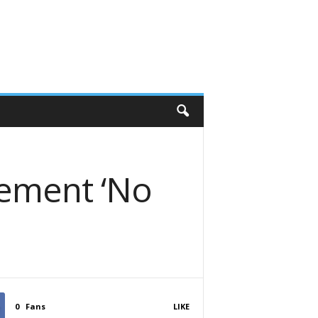
lement ‘No
0
Fans
LIKE