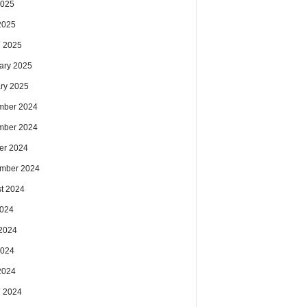
2025
 2025
 2025
ary 2025
ry 2025
mber 2024
mber 2024
er 2024
mber 2024
t 2024
2024
2024
2024
 2024
 2024