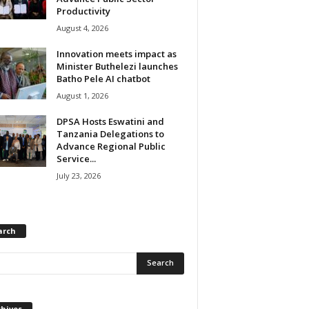
Productivity
August 4, 2026
Innovation meets impact as
Minister Buthelezi launches
Batho Pele AI chatbot
August 1, 2026
DPSA Hosts Eswatini and
Tanzania Delegations to
Advance Regional Public
Service...
July 23, 2026
arch
chives