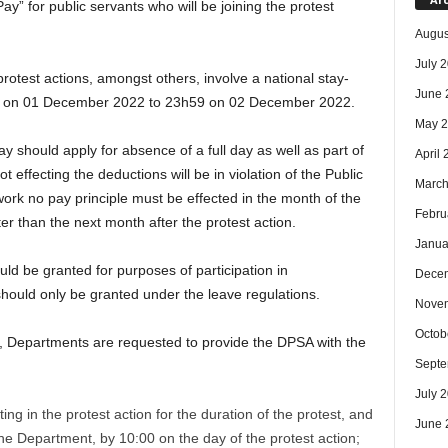
ay” for public servants who will be joining the protest
Augus
July 
protest actions, amongst others, involve a national stay-
June 
00 on 01 December 2022 to 23h59 on 02 December 2022.
May 
y should apply for absence of a full day as well as part of
April
effecting the deductions will be in violation of the Public
March
k no pay principle must be effected in the month of the
Febru
later than the next month after the protest action.
Janua
ld be granted for purposes of participation in
Dece
 should only be granted under the leave regulations.
Nove
Octob
ion, Departments are requested to provide the DPSA with the
Septe
July 
g in the protest action for the duration of the protest, and
June 
 the Department, by 10:00 on the day of the protest action;