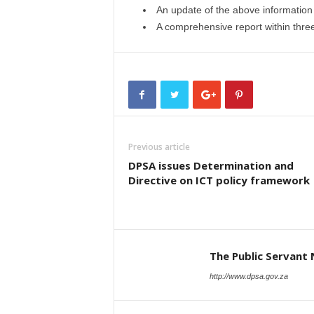
An update of the above information
A comprehensive report within three 
Previous article
DPSA issues Determination and
Directive on ICT policy framework
The Public Servant
http://www.dpsa.gov.za