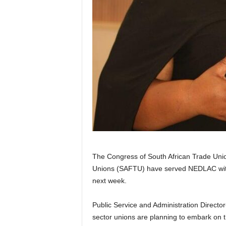
The Congress of South African Trade Uni
Unions (SAFTU) have served NEDLAC with 
next week.
Public Service and Administration Directo
sector unions are planning to embark on 