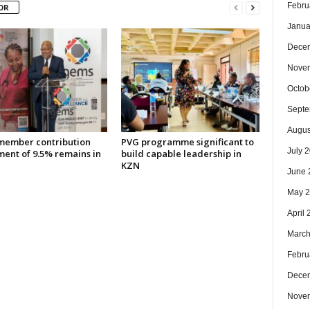
Febru
OR
Janua
Dece
Nove
Octob
Septe
Augus
ember contribution
PVG programme significant to
July 
ment of 9.5% remains in
build capable leadership in
KZN
June 
May 
April
March
Febru
Dece
Nove