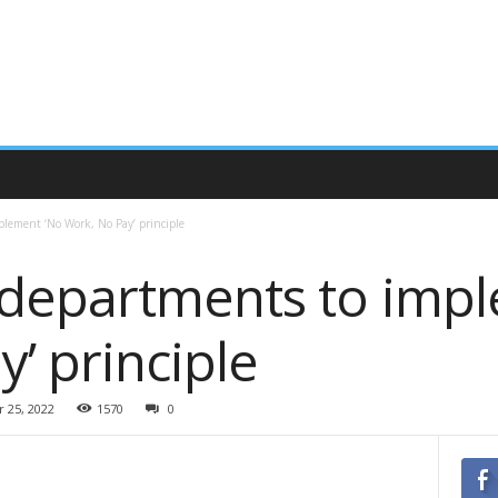
lement ‘No Work, No Pay’ principle
departments to imp
y’ principle
 25, 2022
1570
0