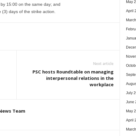
May 
 by 15:00 on the same day; and
April
(3) days of the strike action.
March
Febru
Janua
Dece
Nove
Next article
Octob
PSC hosts Roundtable on managing
Septe
interpersonal relations in the
workplace
Augus
July 
June 
 News Team
May 
April
March