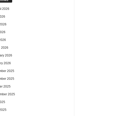
t 2026
2026
2026
2026
 2026
 2026
ary 2026
ry 2026
mber 2025
mber 2025
er 2025
mber 2025
2025
2025