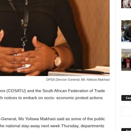
DPSA Director General, Ms Yoliswa Makhasi
ons (COSATU) and the South African Federation of Trade
notices to embark on socio- economic protest actions
Se
r-General, Ms Yoliswa Makhasi said as some of the public
the national stay-away next week Thursday, departments
Ar