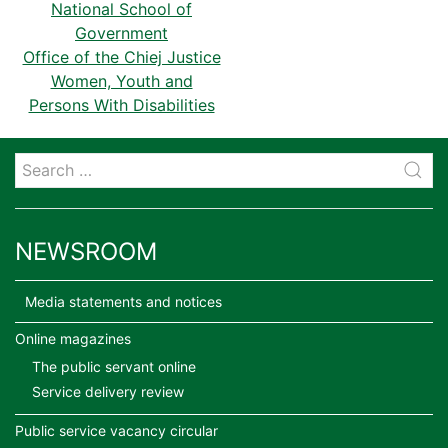
National School of
Government
Office of the Chiej Justice
Women, Youth and
Persons With Disabilities
NEWSROOM
Media statements and notices
Online magazines
The public servant online
Service delivery review
Public service vacancy circular