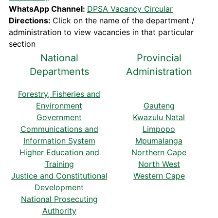
WhatsApp Channel:
DPSA Vacancy Circular
Directions:
Click on the name of the department /
administration to view vacancies in that particular
section
National
Provincial
Departments
Administration
Forestry, Fisheries and
Environment
Gauteng
Government
Kwazulu Natal
Communications and
Limpopo
Information System
Mpumalanga
Higher Education and
Northern Cape
Training
North West
Justice and Constitutional
Western Cape
Development
National Prosecuting
Authority