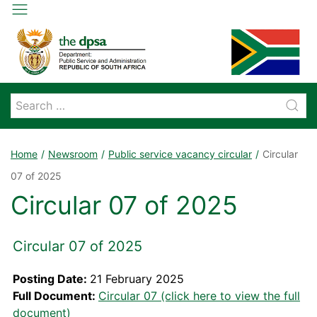
Home
Newsroom
Public service vacancy circular
Circular
07 of 2025
Circular 07 of 2025
Circular 07 of 2025
Posting Date:
21 February 2025
Full Document:
Circular 07 (click here to view the full
document)