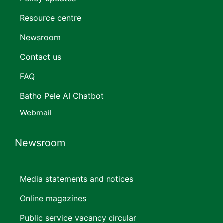
Resource centre
Newsroom
Contact us
FAQ
Batho Pele AI Chatbot
Webmail
Newsroom
Media statements and notices
Online magazines
Public service vacancy circular