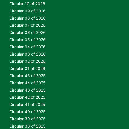
Circular 10 of 2026
Circular 09 of 2026
Circular 08 of 2026
Circular 07 of 2026
Circular 06 of 2026
Circular 05 of 2026
Circular 04 of 2026
Circular 03 of 2026
Circular 02 of 2026
Circular 01 of 2026
Circular 45 of 2025
Circular 44 of 2025
Circular 43 of 2025
Circular 42 of 2025
Circular 41 of 2025
Circular 40 of 2025
Circular 39 of 2025
Circular 38 of 2025