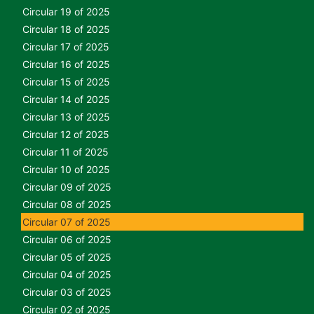
Circular 19 of 2025
Circular 18 of 2025
Circular 17 of 2025
Circular 16 of 2025
Circular 15 of 2025
Circular 14 of 2025
Circular 13 of 2025
Circular 12 of 2025
Circular 11 of 2025
Circular 10 of 2025
Circular 09 of 2025
Circular 08 of 2025
Circular 07 of 2025
Circular 06 of 2025
Circular 05 of 2025
Circular 04 of 2025
Circular 03 of 2025
Circular 02 of 2025