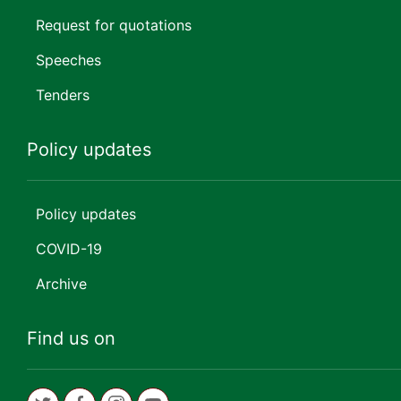
Request for quotations
Speeches
Tenders
Policy updates
Policy updates
COVID-19
Archive
Find us on