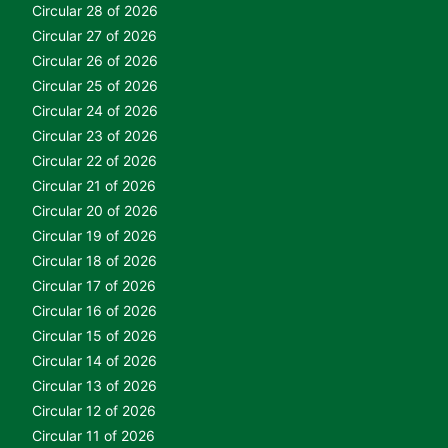
Circular 28 of 2026
Circular 27 of 2026
Circular 26 of 2026
Circular 25 of 2026
Circular 24 of 2026
Circular 23 of 2026
Circular 22 of 2026
Circular 21 of 2026
Circular 20 of 2026
Circular 19 of 2026
Circular 18 of 2026
Circular 17 of 2026
Circular 16 of 2026
Circular 15 of 2026
Circular 14 of 2026
Circular 13 of 2026
Circular 12 of 2026
Circular 11 of 2026