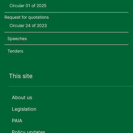
Circular 01 of 2025
Request for quotations
Circular 24 of 2023
Speeches
Tenders
This site
About us
Legislation
PAIA
Policy updates