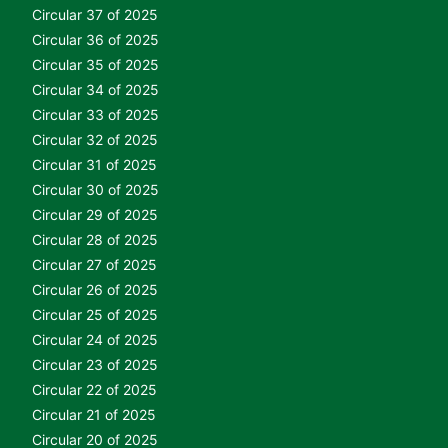
Circular 37 of 2025
Circular 36 of 2025
Circular 35 of 2025
Circular 34 of 2025
Circular 33 of 2025
Circular 32 of 2025
Circular 31 of 2025
Circular 30 of 2025
Circular 29 of 2025
Circular 28 of 2025
Circular 27 of 2025
Circular 26 of 2025
Circular 25 of 2025
Circular 24 of 2025
Circular 23 of 2025
Circular 22 of 2025
Circular 21 of 2025
Circular 20 of 2025