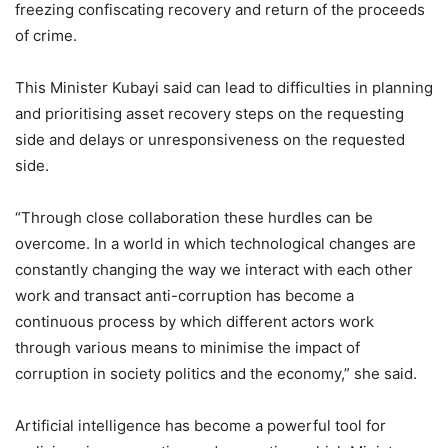
freezing confiscating recovery and return of the proceeds
of crime.
This Minister Kubayi said can lead to difficulties in planning
and prioritising asset recovery steps on the requesting
side and delays or unresponsiveness on the requested
side.
“Through close collaboration these hurdles can be
overcome. In a world in which technological changes are
constantly changing the way we interact with each other
work and transact anti-corruption has become a
continuous process by which different actors work
through various means to minimise the impact of
corruption in society politics and the economy,” she said.
Artificial intelligence has become a powerful tool for