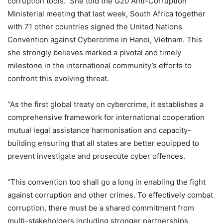
corruption tools. She told the G20 Anti-Corruption
Ministerial meeting that last week, South Africa together
with 71 other countries signed the United Nations
Convention against Cybercrime in Hanoi, Vietnam. This
she strongly believes marked a pivotal and timely
milestone in the international community’s efforts to
confront this evolving threat.
“As the first global treaty on cybercrime, it establishes a
comprehensive framework for international cooperation
mutual legal assistance harmonisation and capacity-
building ensuring that all states are better equipped to
prevent investigate and prosecute cyber offences.
“This convention too shall go a long in enabling the fight
against corruption and other crimes. To effectively combat
corruption, there must be a shared commitment from
multi-stakeholders including stronger partnerships