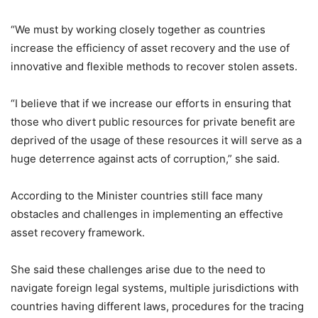
“We must by working closely together as countries
increase the efficiency of asset recovery and the use of
innovative and flexible methods to recover stolen assets.
“I believe that if we increase our efforts in ensuring that
those who divert public resources for private benefit are
deprived of the usage of these resources it will serve as a
huge deterrence against acts of corruption,” she said.
According to the Minister countries still face many
obstacles and challenges in implementing an effective
asset recovery framework.
She said these challenges arise due to the need to
navigate foreign legal systems, multiple jurisdictions with
countries having different laws, procedures for the tracing