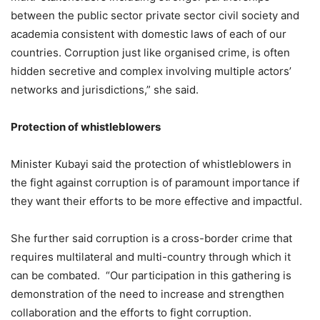
between the public sector private sector civil society and
academia consistent with domestic laws of each of our
countries. Corruption just like organised crime, is often
hidden secretive and complex involving multiple actors’
networks and jurisdictions,” she said.
Protection of whistleblowers
Minister Kubayi said the protection of whistleblowers in
the fight against corruption is of paramount importance if
they want their efforts to be more effective and impactful.
She further said corruption is a cross-border crime that
requires multilateral and multi-country through which it
can be combated. “Our participation in this gathering is
demonstration of the need to increase and strengthen
collaboration and the efforts to fight corruption.