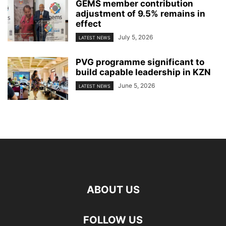
GEMS member contribution
adjustment of 9.5% remains in
effect
July 5, 2026
LATEST NEWS
PVG programme significant to
build capable leadership in KZN
June 5, 2026
LATEST NEWS
ABOUT US
FOLLOW US