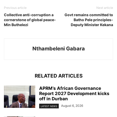
Previous article
Next article
Collective anti-corruption a
Govt remains committed to
cornerstone of global peace-
Batho Pele principles-
Min Buthelezi
Deputy Minister Kekana
Nthambeleni Gabara
RELATED ARTICLES
APRM’s African Governance
Report 2027 Development kicks
off in Durban
August 6, 2026
LATEST NEWS