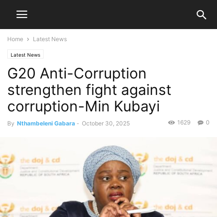
Home
Latest News
Latest News
G20 Anti-Corruption
strengthen fight against
corruption-Min Kubayi
1629
0
By
Nthambeleni Gabara
-
October 30, 2025