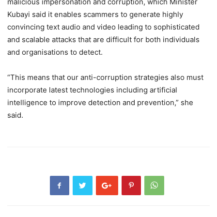
malicious impersonation and corruption, which Minister
Kubayi said it enables scammers to generate highly
convincing text audio and video leading to sophisticated
and scalable attacks that are difficult for both individuals
and organisations to detect.
“This means that our anti-corruption strategies also must
incorporate latest technologies including artificial
intelligence to improve detection and prevention,” she
said.