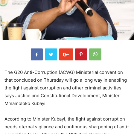
The G20 Anti-Corruption (ACWG) Ministerial convention
that concluded on Thursday will go a long way in enabling
the fight against corruption and other criminal activities,
says Justice and Constitutional Development, Minister
Mmamoloko Kubayi.
According to Minister Kubayi, the fight against corruption
needs eternal vigilance and continuous sharpening of anti-