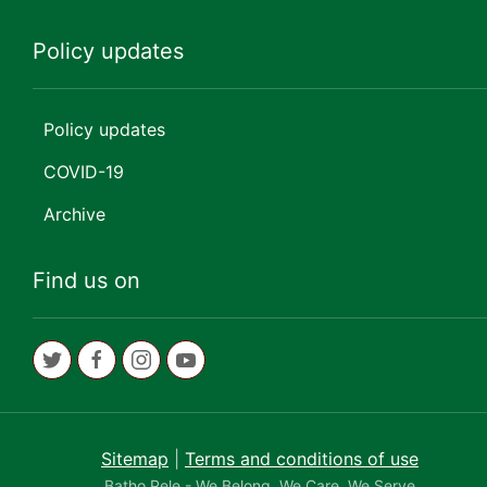
Policy updates
Policy updates
COVID-19
Archive
Find us on
Sitemap
|
Terms and conditions of use
Batho Pele - We Belong, We Care, We Serve