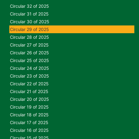
Circular 32 of 2025
Circular 31 of 2025
Circular 30 of 2025
Circular 29 of 2025
Circular 28 of 2025
Circular 27 of 2025
Circular 26 of 2025
Circular 25 of 2025
Circular 24 of 2025
Circular 23 of 2025
Circular 22 of 2025
Circular 21 of 2025
Circular 20 of 2025
Circular 19 of 2025
Circular 18 of 2025
Circular 17 of 2025
Circular 16 of 2025
Circular 15 of 2025