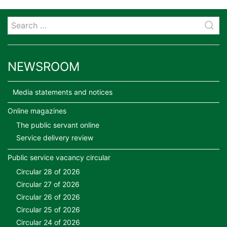
NEWSROOM
Media statements and notices
Online magazines
The public servant online
Service delivery review
Public service vacancy circular
Circular 28 of 2026
Circular 27 of 2026
Circular 26 of 2026
Circular 25 of 2026
Circular 24 of 2026