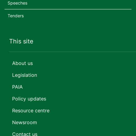
Speeches
Tenders
This site
About us
Legislation
PAIA
Policy updates
Resource centre
Newsroom
Contact us