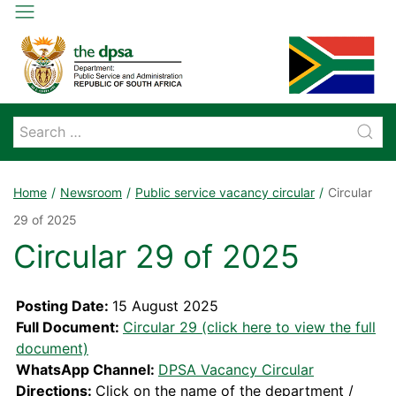
Home
Newsroom
Public service vacancy circular
Circular
29 of 2025
Circular 29 of 2025
Posting Date:
15 August 2025
Full Document:
Circular 29 (click here to view the full
document)
WhatsApp Channel:
DPSA Vacancy Circular
Directions:
Click on the name of the department /