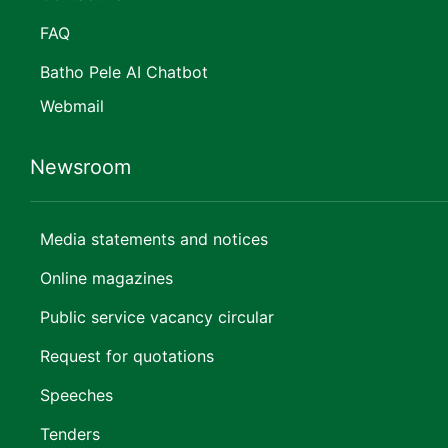
FAQ
Batho Pele AI Chatbot
Webmail
Newsroom
Media statements and notices
Online magazines
Public service vacancy circular
Request for quotations
Speeches
Tenders