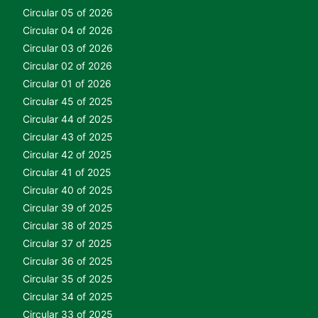
Circular 05 of 2026
Circular 04 of 2026
Circular 03 of 2026
Circular 02 of 2026
Circular 01 of 2026
Circular 45 of 2025
Circular 44 of 2025
Circular 43 of 2025
Circular 42 of 2025
Circular 41 of 2025
Circular 40 of 2025
Circular 39 of 2025
Circular 38 of 2025
Circular 37 of 2025
Circular 36 of 2025
Circular 35 of 2025
Circular 34 of 2025
Circular 33 of 2025