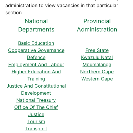
administration to view vacancies in that particular
section
National
Provincial
Departments
Administration
Basic Education
Cooperative Governance
Free State
Defence
Kwazulu Natal
Employment And Labour
Mpumalanga
Higher Education And
Northern Cape
Training
Western Cape
Justice And Constitutional
Development
National Treasury
Office Of The Chief
Justice
Tourism
Transport