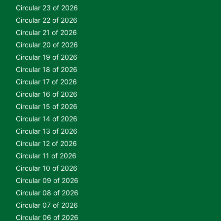
Circular 23 of 2026
Circular 22 of 2026
Circular 21 of 2026
Circular 20 of 2026
Circular 19 of 2026
Circular 18 of 2026
Circular 17 of 2026
Circular 16 of 2026
Circular 15 of 2026
Circular 14 of 2026
Circular 13 of 2026
Circular 12 of 2026
Circular 11 of 2026
Circular 10 of 2026
Circular 09 of 2026
Circular 08 of 2026
Circular 07 of 2026
Circular 06 of 2026