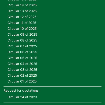
Circular 14 of 2025
Circular 13 of 2025
Circular 12 of 2025
Circular 11 of 2025
Circular 10 of 2025
Circular 09 of 2025
Circular 08 of 2025
Circular 07 of 2025
Circular 06 of 2025
Circular 05 of 2025
Circular 04 of 2025
Circular 03 of 2025
Circular 02 of 2025
Circular 01 of 2025
Request for quotations
Circular 24 of 2023