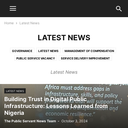
Home
Latest News
LATEST NEWS
GOVERNANCE
LATEST NEWS
MANAGEMENT OF COMPENSATION
PUBLIC SERVICE VACANCY
SERVICE DELIVERY IMPROVEMENT
Latest News
LATEST NEWS
Building Trust in Digital Public
Infrastructure: Lessons Learned from
Nigeria
The Public Servant News Team
-
October 3, 2024