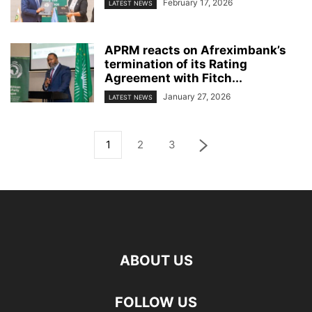
February 17, 2026
LATEST NEWS
APRM reacts on Afreximbank’s
termination of its Rating
Agreement with Fitch...
January 27, 2026
LATEST NEWS
1
2
3
ABOUT US
FOLLOW US