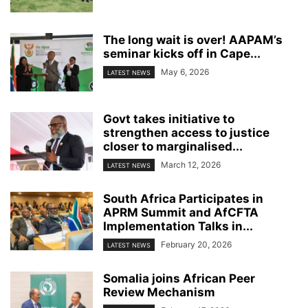
The long wait is over! AAPAM’s
seminar kicks off in Cape...
May 6, 2026
LATEST NEWS
Govt takes initiative to
strengthen access to justice
closer to marginalised...
March 12, 2026
LATEST NEWS
South Africa Participates in
APRM Summit and AfCFTA
Implementation Talks in...
February 20, 2026
LATEST NEWS
Somalia joins African Peer
Review Mechanism