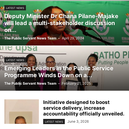
LATEST NEWS
Deputy Minister Dr Chana Pilane-Majake
will lead a multi-stakeholder discussion
on...
The Public Servant News Team
-
April 29, 2024
LATEST NEWS
Emerging Leaders in the Public Service
Programme Winds Down on a...
The Public Servant News Team
-
February 21, 2025
Initiative designed to boost
service delivery, increase
accountability officially unveiled.
June 3, 2026
LATEST NEWS