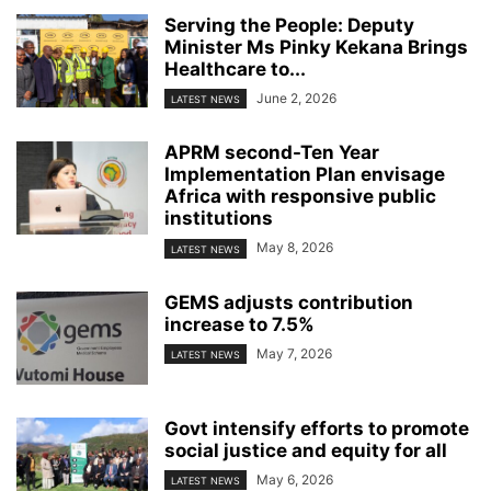
Serving the People: Deputy
Minister Ms Pinky Kekana Brings
Healthcare to...
June 2, 2026
LATEST NEWS
APRM second-Ten Year
Implementation Plan envisage
Africa with responsive public
institutions
May 8, 2026
LATEST NEWS
GEMS adjusts contribution
increase to 7.5%
May 7, 2026
LATEST NEWS
Govt intensify efforts to promote
social justice and equity for all
May 6, 2026
LATEST NEWS