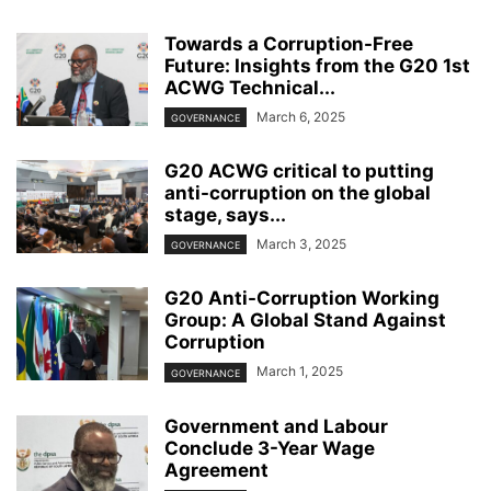
Towards a Corruption-Free
Future: Insights from the G20 1st
ACWG Technical...
March 6, 2025
GOVERNANCE
G20 ACWG critical to putting
anti-corruption on the global
stage, says...
March 3, 2025
GOVERNANCE
G20 Anti-Corruption Working
Group: A Global Stand Against
Corruption
March 1, 2025
GOVERNANCE
Government and Labour
Conclude 3-Year Wage
Agreement