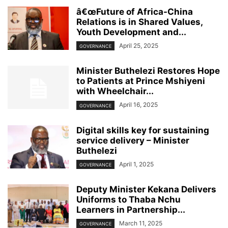
â€œFuture of Africa-China
Relations is in Shared Values,
Youth Development and...
April 25, 2025
GOVERNANCE
Minister Buthelezi Restores Hope
to Patients at Prince Mshiyeni
with Wheelchair...
April 16, 2025
GOVERNANCE
Digital skills key for sustaining
service delivery – Minister
Buthelezi
April 1, 2025
GOVERNANCE
Deputy Minister Kekana Delivers
Uniforms to Thaba Nchu
Learners in Partnership...
March 11, 2025
GOVERNANCE