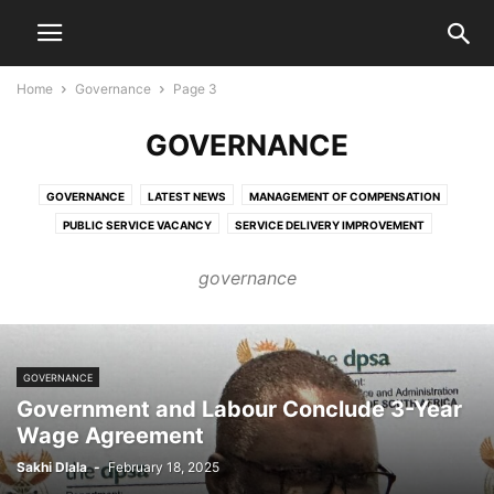
Home
Governance
Page 3
GOVERNANCE
GOVERNANCE
LATEST NEWS
MANAGEMENT OF COMPENSATION
PUBLIC SERVICE VACANCY
SERVICE DELIVERY IMPROVEMENT
governance
GOVERNANCE
Government and Labour Conclude 3-Year
Wage Agreement
Sakhi Dlala
-
February 18, 2025