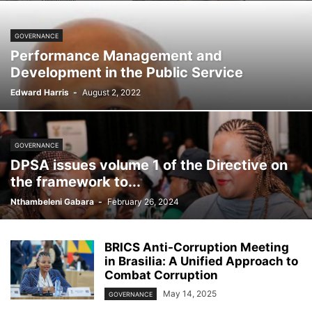
GOVERNANCE
Performance Management and
Development in the Public Service
Edward Harris
-
August 2, 2022
GOVERNANCE
DPSA issues volume 1 of the Directive on
the framework to...
Nthambeleni Gabara
-
February 26, 2024
BRICS Anti-Corruption Meeting
in Brasilia: A Unified Approach to
Combat Corruption
May 14, 2025
GOVERNANCE