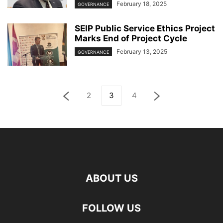
February 18, 2025
GOVERNANCE
SEIP Public Service Ethics Project
Marks End of Project Cycle
February 13, 2025
GOVERNANCE
2
3
4
ABOUT US
FOLLOW US