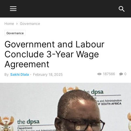
Home
Governance
Governance
Government and Labour
Conclude 3-Year Wage
Agreement
187566
0
By
Sakhi Dlala
-
February 18, 2025