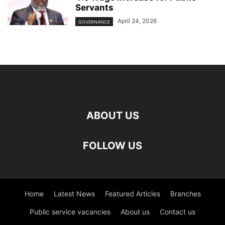
Servants
April 24, 2026
GOVERNANCE
ABOUT US
FOLLOW US
Home
Latest News
Featured Articles
Branches
Public service vacancies
About us
Contact us