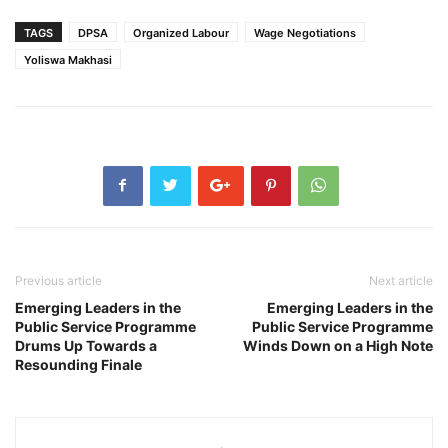
TAGS
DPSA
Organized Labour
Wage Negotiations
Yoliswa Makhasi
Previous article
Next article
Emerging Leaders in the
Emerging Leaders in the
Public Service Programme
Public Service Programme
Drums Up Towards a
Winds Down on a High Note
Resounding Finale