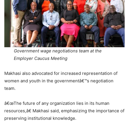
Government wage negotiations team at the
Employer Caucus Meeting
Makhasi also advocated for increased representation of
women and youth in the governmentâ€™s negotiation
team.
â€œThe future of any organization lies in its human
resources,â€ Makhasi said, emphasizing the importance of
preserving institutional knowledge.