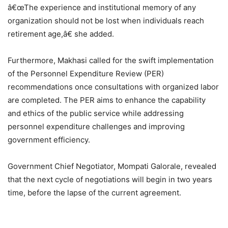
â€œThe experience and institutional memory of any
organization should not be lost when individuals reach
retirement age,â€ she added.
Furthermore, Makhasi called for the swift implementation
of the Personnel Expenditure Review (PER)
recommendations once consultations with organized labor
are completed. The PER aims to enhance the capability
and ethics of the public service while addressing
personnel expenditure challenges and improving
government efficiency.
Government Chief Negotiator, Mompati Galorale, revealed
that the next cycle of negotiations will begin in two years
time, before the lapse of the current agreement.