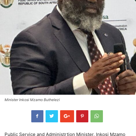
Minister Inkosi Mzamo Buthelezi
Public Service and Administrtion Minister, Inkosi Mzamo