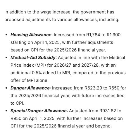
In addition to the wage increase, the government has
proposed adjustments to various allowances, including:
Housing Allowance
: Increased from R1,784 to R1,900
starting on April 1, 2025, with further adjustments
based on CPI for the 2025/2026 financial year.
Medical-Aid Subsidy
: Adjusted in line with the Medical
Price Index (MPI) for 2026/27 and 2027/28, with an
additional 0.5% added to MPI, compared to the previous
offer of MPI alone.
Danger Allowance
: Increased from R623.29 to R650 for
the 2025/2026 financial year, with future increases tied
to CPI.
Special Danger Allowance
: Adjusted from R931.82 to
R950 on April 1, 2025, with further increases based on
CPI for the 2025/2026 financial year and beyond.