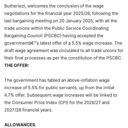
Butherlezi, welcomes the conclusion of the wage
negotiations for the financial year 2025/26, following the
last bargaining meeting on 20 January 2025, with all the
trade unions within the Public Service Coordinating
Bargaining Council (PSCBC) having accepted the
governmentâ€™s latest offer of a 5.5% wage increase. The
draft wage agreement was circulated to all trade unions for
their final processes as per the constitution of the PSCBC.
THE OFFER:
The government has tabled an above-inflation wage
increase of 5.5% for public servants, up from the initial
4.7% offer. Subsequent wage increases will be linked to
the Consumer Price Index (CPI) for the 2026/27 and
2027/28 financial years.
ALLOWANCES
: