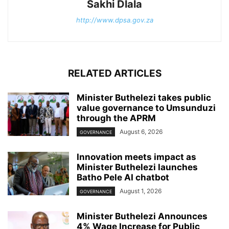
Sakhi Dlala
http://www.dpsa.gov.za
RELATED ARTICLES
Minister Buthelezi takes public
value governance to Umsunduzi
through the APRM
August 6, 2026
GOVERNANCE
Innovation meets impact as
Minister Buthelezi launches
Batho Pele AI chatbot
August 1, 2026
GOVERNANCE
Minister Buthelezi Announces
4% Wage Increase for Public