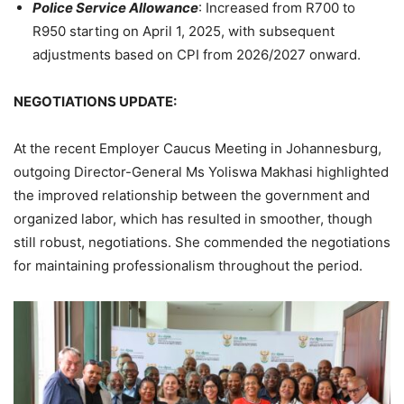
Police Service Allowance
: Increased from R700 to
R950 starting on April 1, 2025, with subsequent
adjustments based on CPI from 2026/2027 onward.
NEGOTIATIONS UPDATE:
At the recent Employer Caucus Meeting in Johannesburg,
outgoing Director-General Ms Yoliswa Makhasi highlighted
the improved relationship between the government and
organized labor, which has resulted in smoother, though
still robust, negotiations. She commended the negotiations
for maintaining professionalism throughout the period.